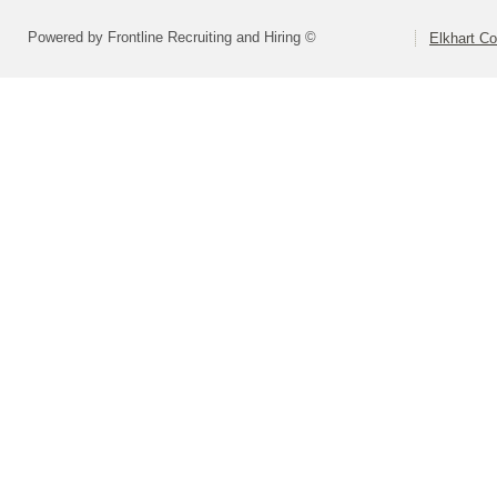
Powered by Frontline Recruiting and Hiring ©
Elkhart Co