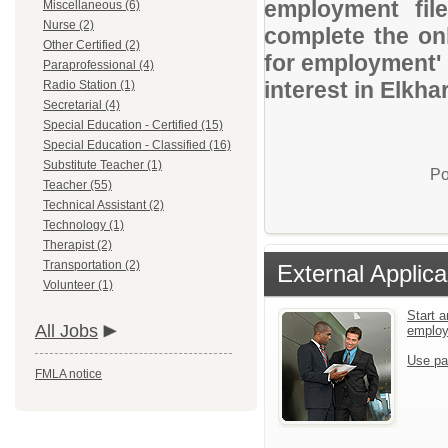
employment file
Miscellaneous (6)
Nurse (2)
complete the onl
Other Certified (2)
for employment' 
Paraprofessional (4)
interest in Elkh
Radio Station (1)
Secretarial (4)
Special Education - Certified (15)
Special Education - Classified (16)
Substitute Teacher (1)
Po
Teacher (55)
Technical Assistant (2)
Technology (1)
Therapist (2)
Transportation (2)
External Applica
Volunteer (1)
Start a
All Jobs
emplo
Use pa
FMLA notice