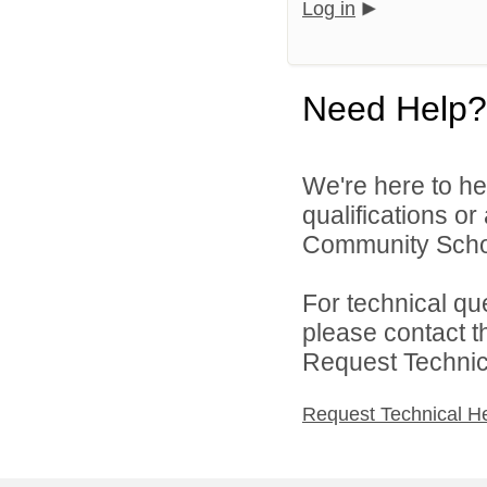
Log in
Need Help?
We're here to he
qualifications o
Community Schoo
For technical qu
please contact t
Request Technica
Request Technical H