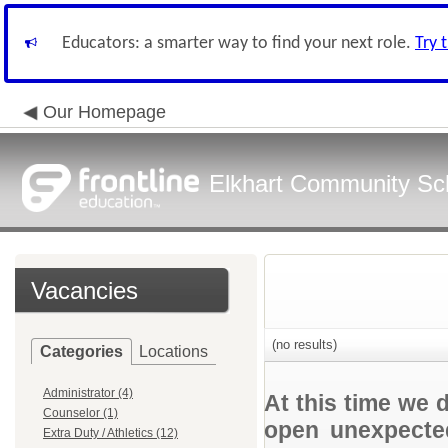
Educators: a smarter way to find your next role.
Try 
Our Homepage
Elkhart Community Sch
Vacancies
(no results)
Categories
Locations
Administrator (4)
At this time we 
Counselor (1)
open unexpected
Extra Duty / Athletics (12)