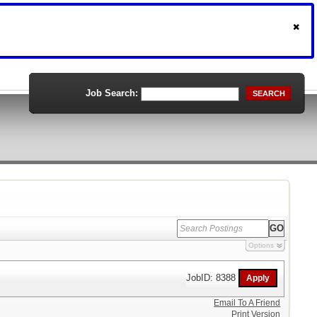
Job Search:
SEARCH
Options
JobID: 8388
Email To A Friend
Print Version