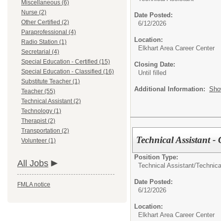
Miscellaneous (6)
Nurse (2)
Date Posted:
Other Certified (2)
6/12/2026
Paraprofessional (4)
Location:
Radio Station (1)
Elkhart Area Career Center
Secretarial (4)
Special Education - Certified (15)
Closing Date:
Special Education - Classified (16)
Until filled
Substitute Teacher (1)
Additional Information:
Sho
Teacher (55)
Technical Assistant (2)
Technology (1)
Therapist (2)
Transportation (2)
Technical Assistant -
Volunteer (1)
Position Type:
All Jobs
Technical Assistant/
Technica
Date Posted:
FMLA notice
6/12/2026
Location:
Elkhart Area Career Center