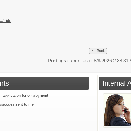
w/Hide
Postings current as of 8/8/2026 2:38:3
nts
Internal 
an application for employment
sscodes sent to me