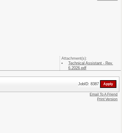
Attachment(s):
Technical Assistant - Rev.
6.2026.pdf
JobID: 8387
Email To A Friend
Print Version