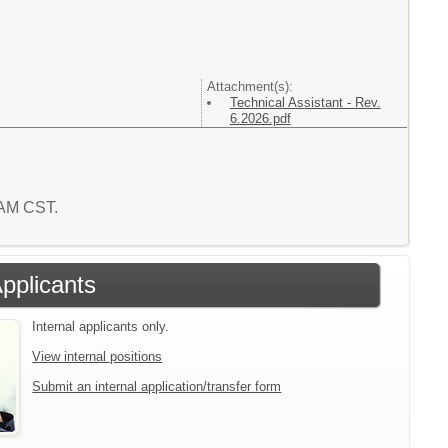
Attachment(s):
Technical Assistant - Rev.
6.2026.pdf
1 AM CST.
Applicants
Internal applicants only.
View internal positions
Submit an internal application/transfer form