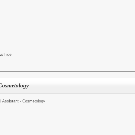
w/Hide
 Cosmetology
l Assistant - Cosmetology