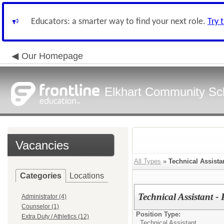
Educators: a smarter way to find your next role.
Try 
Our Homepage
Elkhart Community Sch
Vacancies
All Types
»
Technical Assista
Categories
Locations
Technical Assistant -
Administrator (4)
Counselor (1)
Position Type:
Extra Duty / Athletics (12)
Technical Assistant