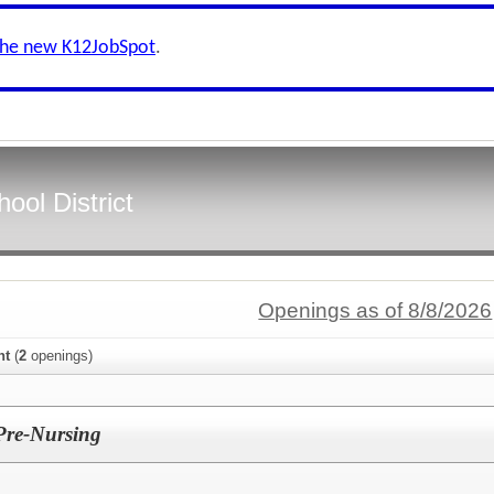
the new K12JobSpot
.
ool District
Openings as of 8/8/2026
nt
(
2
openings)
 Pre-Nursing