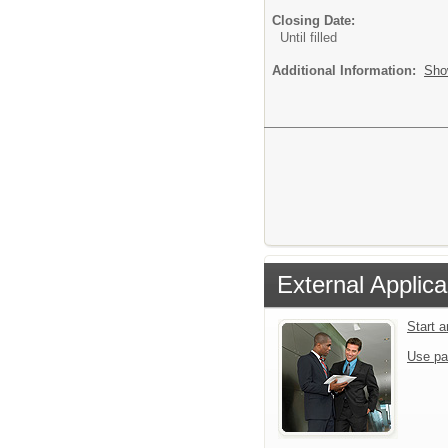
Closing Date:
Until filled
Additional Information:
Sho
External Applica
Start 
Use pa