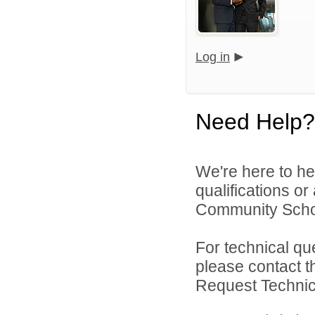
Log in
Need Help?
We're here to he
qualifications o
Community Schoo
For technical qu
please contact t
Request Technica