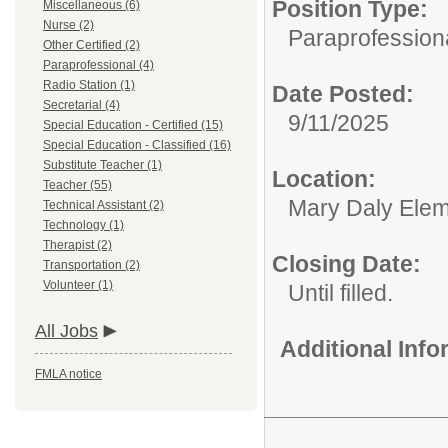
Position Type:
Miscellaneous (6)
Nurse (2)
Paraprofessiona
Other Certified (2)
Paraprofessional (4)
Radio Station (1)
Date Posted:
Secretarial (4)
9/11/2025
Special Education - Certified (15)
Special Education - Classified (16)
Substitute Teacher (1)
Location:
Teacher (55)
Mary Daly Elem
Technical Assistant (2)
Technology (1)
Therapist (2)
Closing Date:
Transportation (2)
Volunteer (1)
Until filled.
All Jobs
Additional Inf
FMLA notice