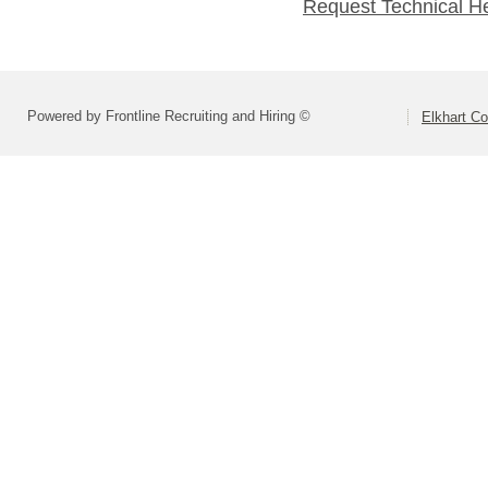
Request Technical H
Powered by Frontline Recruiting and Hiring ©
Elkhart Co