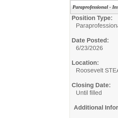
Paraprofessional - In
Position Type:
Paraprofessiona
Date Posted:
6/23/2026
Location:
Roosevelt ST
Closing Date:
Until filled
Additional Inf