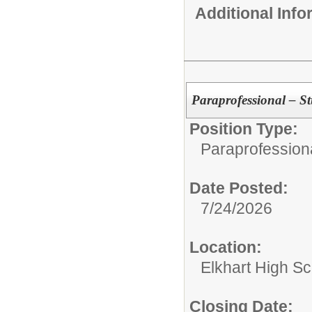
Additional Inf
Paraprofessional – 
Position Type:
Paraprofessiona
Date Posted:
7/24/2026
Location:
Elkhart High S
Closing Date: