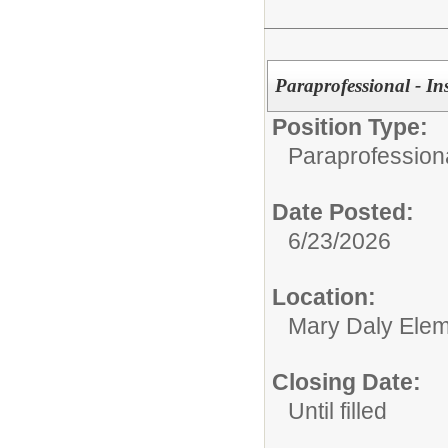
Paraprofessional - In
Position Type:
Paraprofessiona
Date Posted:
6/23/2026
Location:
Mary Daly Elem
Closing Date:
Until filled