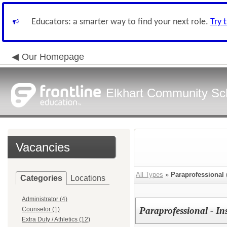
Educators: a smarter way to find your next role.
Try 
Our Homepage
Elkhart Community Sch
Vacancies
All Types
»
Paraprofessional
Categories
Locations
Administrator (4)
Paraprofessional - In
Counselor (1)
Extra Duty / Athletics (12)