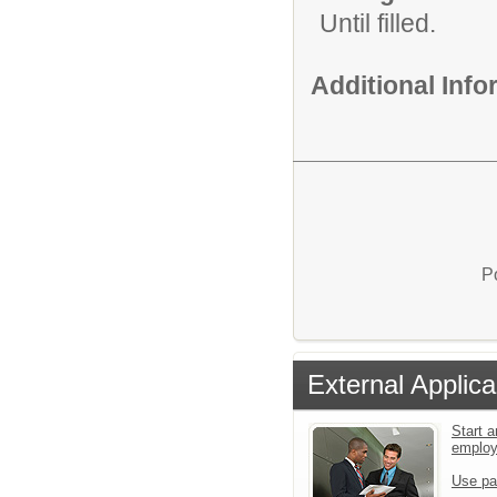
Until filled.
Additional Inf
P
External Applica
Start a
emplo
Use pa