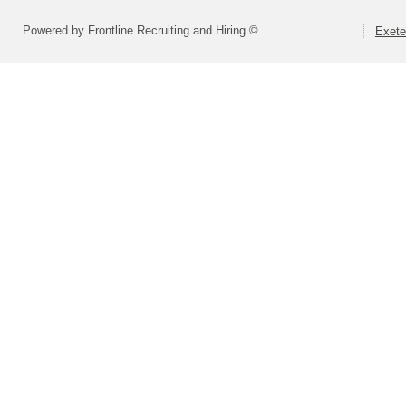
Powered by Frontline Recruiting and Hiring ©
Exete