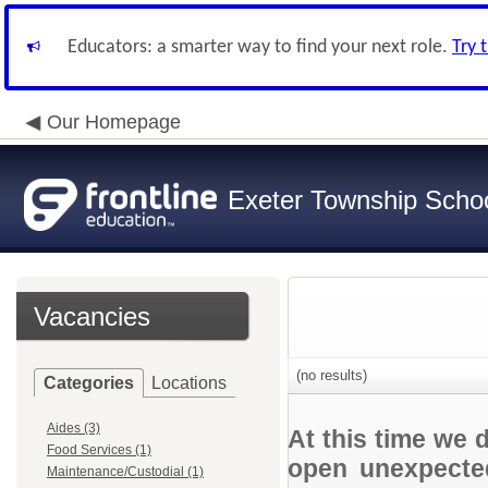
Educators: a smarter way to find your next role.
Try 
Our Homepage
Exeter Township School
Vacancies
(no results)
Categories
Locations
Aides (3)
At this time we 
Food Services (1)
open unexpected
Maintenance/Custodial (1)