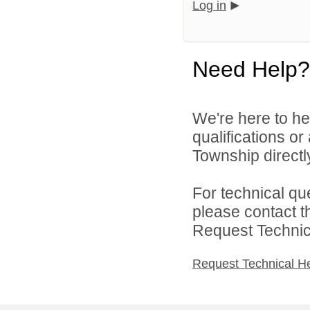
Log in
Need Help?
We're here to he
qualifications o
Township directl
For technical qu
please contact t
Request Technica
Request Technical H