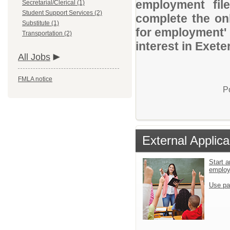
employment file
Secretarial/Clerical (1)
Student Support Services (2)
complete the onl
Substitute (1)
for employment' 
Transportation (2)
interest in Exete
All Jobs
FMLA notice
P
External Applica
Start a
emplo
Use pa