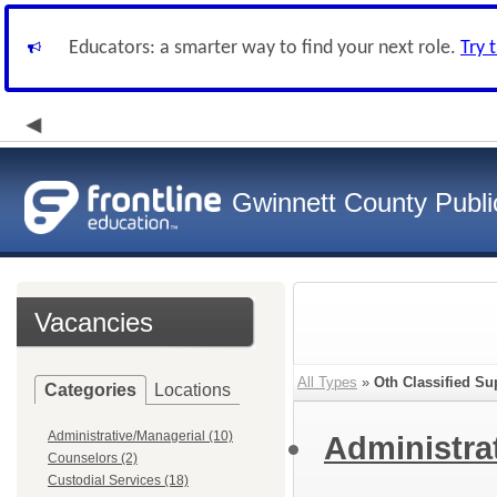
Educators: a smarter way to find your next role.
Try 
Gwinnett County Publi
Vacancies
All Types
»
Oth Classified Su
Categories
Locations
Administrative/Managerial (10)
Administra
Counselors (2)
Custodial Services (18)