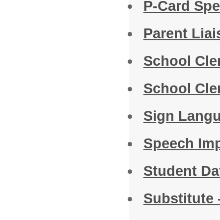
P-Card Spe
Parent Lia
School Cle
School Cler
Sign Langu
Speech Im
Student D
Substitute 