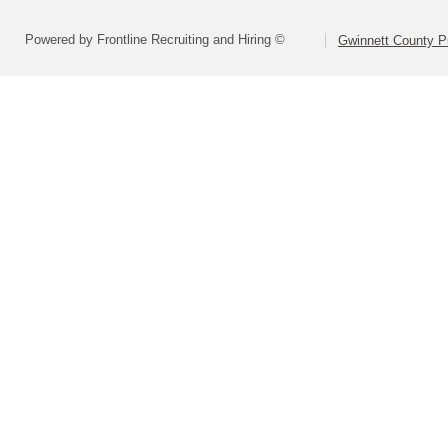
Powered by Frontline Recruiting and Hiring ©
Gwinnett County P