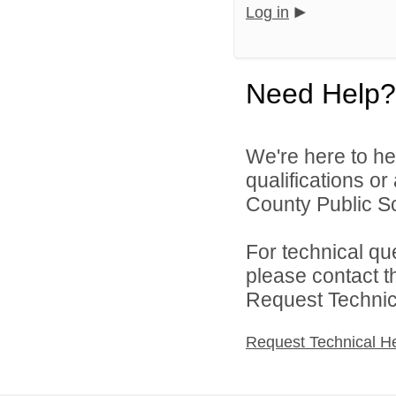
Log in
Need Help?
We're here to he
qualifications o
County Public S
For technical qu
please contact t
Request Technica
Request Technical H