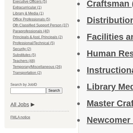
Craftsman
Executive Officers (5)
Extracurricular (1)
Library & Media (1)
Distributi
Office Professionals (5)
Oth Classified Support Person (37)
Paraprofessionals (40)
Facilities 
Principals & Asst. Principals (2)
Professional/Technical (5)
Security (2)
Human Res
Substitutes (5)
Teachers (48)
Temporary/Miscellaneous (26)
Instruction
Transportation (2)
Library Me
Search by JobID
Search
Master Cr
All Jobs
Newcomer 
FMLA notice