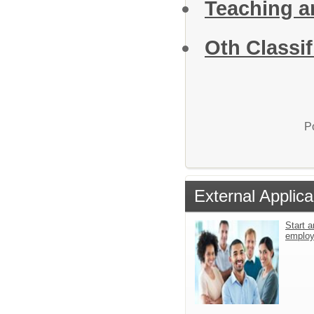
Teaching a
Oth Classif
P
External Applica
Start a
emplo