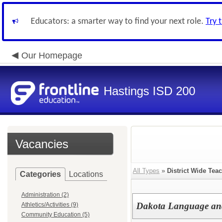
Educators: a smarter way to find your next role.
Try 
Our Homepage
Hastings ISD 200
Vacancies
All Types
»
District Wide Tea
Categories
Locations
Administration (2)
Dakota Language and
Athletics/Activities (9)
Community Education (5)