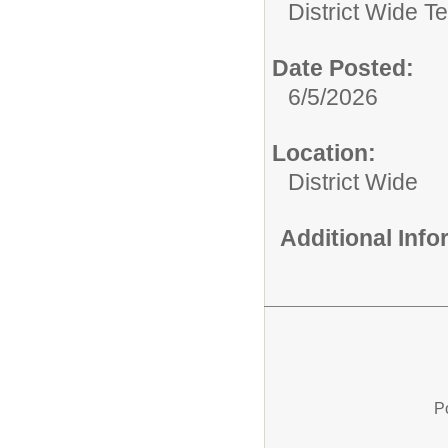
District Wide T
Date Posted:
6/5/2026
Location:
District Wide
Additional Inf
P