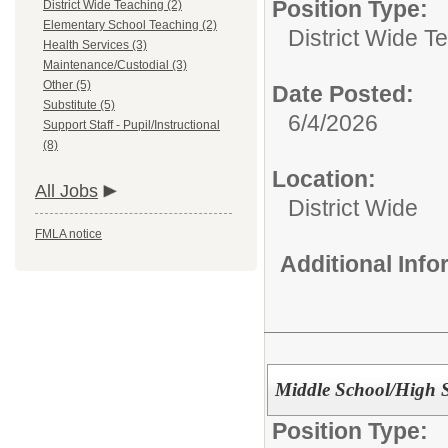
Position Type:
District Wide Teaching (2)
Elementary School Teaching (2)
District Wide T
Health Services (3)
Maintenance/Custodial (3)
Other (5)
Date Posted:
Substitute (5)
6/4/2026
Support Staff - Pupil/Instructional
(8)
Location:
All Jobs
District Wide
FMLA notice
Additional Inf
Middle School/High 
Position Type: