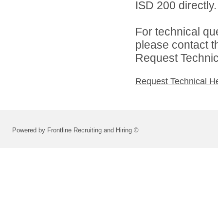
ISD 200 directly.
For technical qu
please contact t
Request Technica
Request Technical H
Powered by Frontline Recruiting and Hiring ©