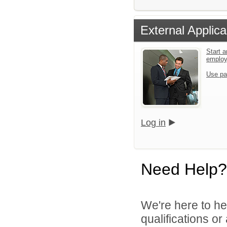
External Applica
Start a
emplo
Use pa
Log in
Need Help?
We're here to he
qualifications o