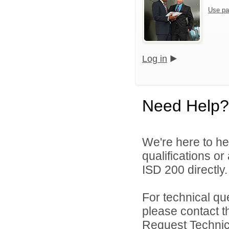
Use pa
Log in
Need Help?
We're here to he
qualifications o
ISD 200 directly.
For technical qu
please contact t
Request Technica