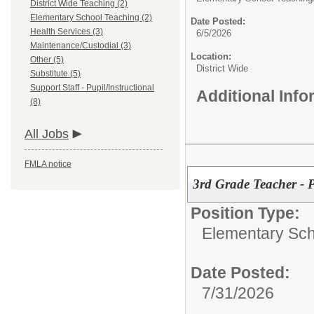
District Wide Teaching (2)
Elementary School Teaching (2)
Date Posted:
Health Services (3)
6/5/2026
Maintenance/Custodial (3)
Location:
Other (5)
District Wide
Substitute (5)
Support Staff - Pupil/Instructional
Additional Inf
(8)
All Jobs
FMLA notice
3rd Grade Teacher - P
Position Type:
Elementary Sch
Date Posted:
7/31/2026