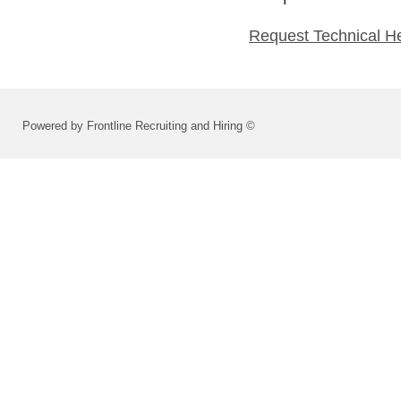
Request Technical H
Powered by Frontline Recruiting and Hiring ©