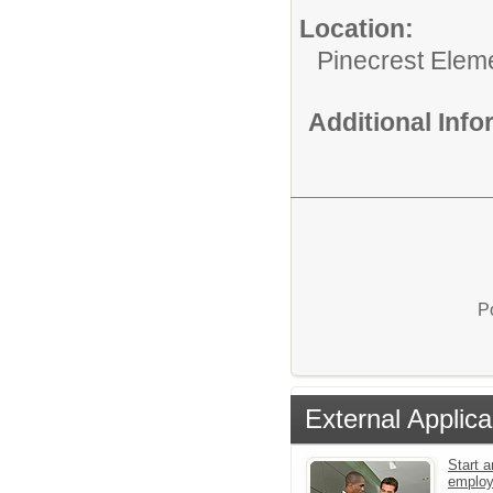
Location:
Pinecrest Elem
Additional Inf
P
External Applica
Start a
emplo