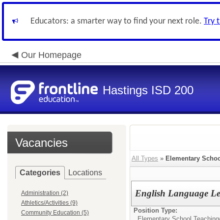
Educators: a smarter way to find your next role.
Try 
Our Homepage
Hastings ISD 200
Vacancies
All Types
»
Elementary Schoo
Categories
Locations
English Language Le
Administration (2)
Athletics/Activities (9)
Position Type:
Community Education (5)
Elementary School Teaching