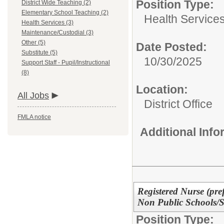
Position Type:
District Wide Teaching (2)
Elementary School Teaching (2)
Health Services
Health Services (3)
Maintenance/Custodial (3)
Other (5)
Date Posted:
Substitute (5)
10/30/2025
Support Staff - Pupil/Instructional
(8)
Location:
All Jobs
District Office
FMLA notice
Additional Inf
Registered Nurse (pref
Non Public Schools
Position Type: