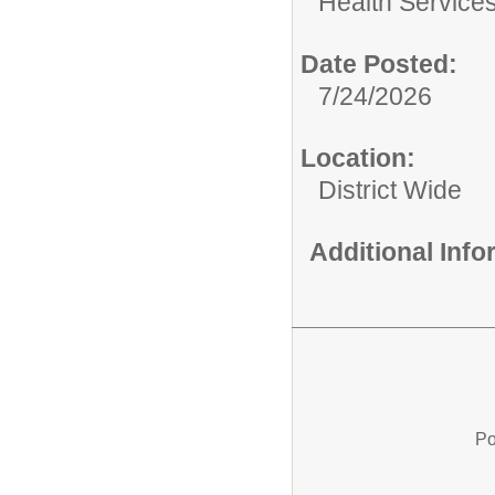
Health Services
Date Posted:
7/24/2026
Location:
District Wide
Additional Inf
Po