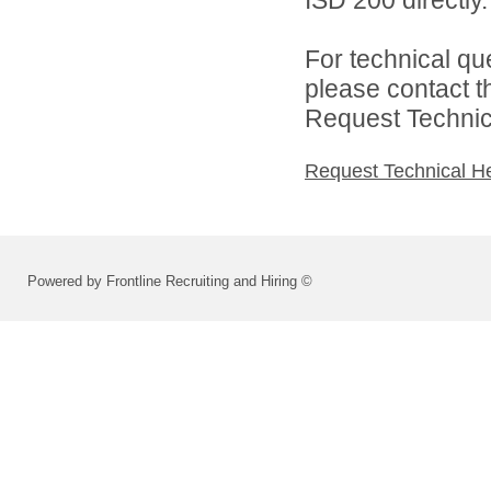
ISD 200 directly.
For technical qu
please contact t
Request Technica
Request Technical H
Powered by Frontline Recruiting and Hiring ©