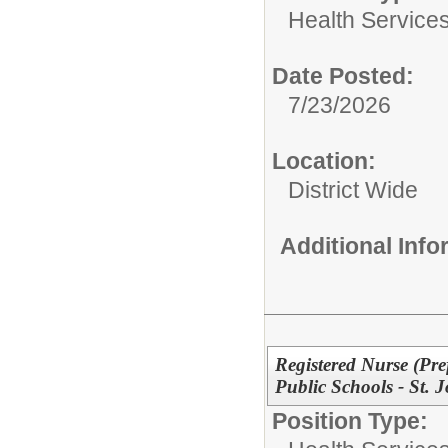
Health Services
Date Posted:
7/23/2026
Location:
District Wide
Additional Inf
Registered Nurse (Pre
Public Schools - St. 
Position Type: