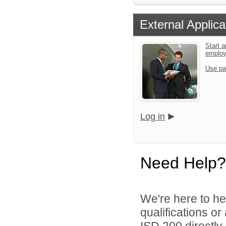
External Applica
Start a
emplo
Use pa
Log in
Need Help?
We're here to he
qualifications o