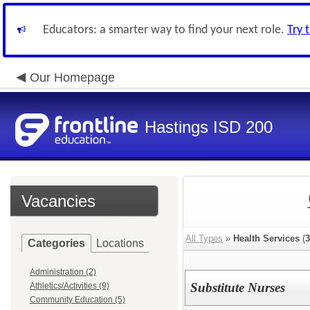
Educators: a smarter way to find your next role.
Try 
Our Homepage
Hastings ISD 200
Vacancies
All Types
»
Health Services
(
3
Categories
Locations
Administration (2)
Substitute Nurses
Athletics/Activities (9)
Community Education (5)