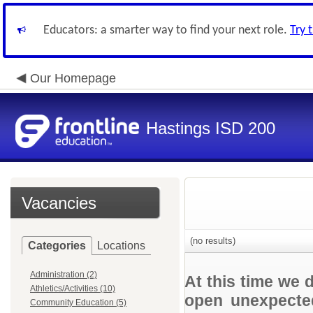
Educators: a smarter way to find your next role.
Try 
Our Homepage
Hastings ISD 200
Vacancies
(no results)
Categories
Locations
Administration (2)
At this time we 
Athletics/Activities (10)
open unexpected
Community Education (5)