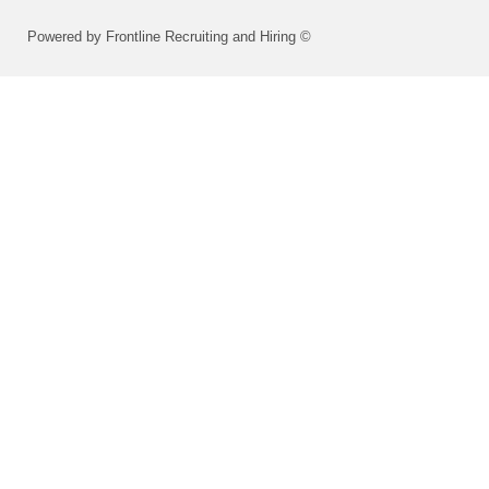
Powered by Frontline Recruiting and Hiring ©