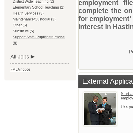
employment file
District Wide Teaching (2)
Elementary School Teaching (2)
complete the onl
Health Services (3)
for employment' 
Maintenance/Custodial (3)
interest in Hasti
Other (5)
Substitute (5)
Support Staff - Pupil/Instructional
(8)
P
All Jobs
FMLA notice
External Applica
Start a
emplo
Use pa