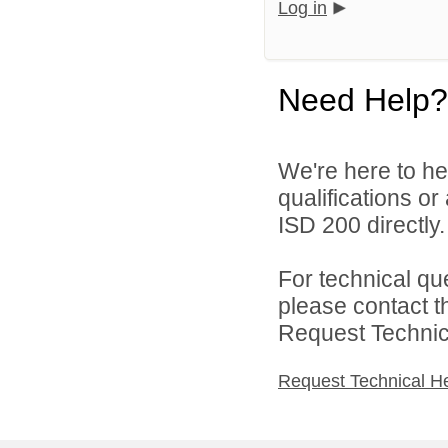
Log in
Need Help?
We're here to he
qualifications o
ISD 200 directly.
For technical qu
please contact t
Request Technica
Request Technical H