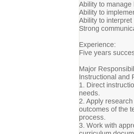
Ability to manage
Ability to implem
Ability to interpret
Strong communicati
Experience:
Five years succes
Major Responsibil
Instructional an
1. Direct instruct
needs.
2. Apply research
outcomes of the t
process.
3. Work with appro
curriculum docum