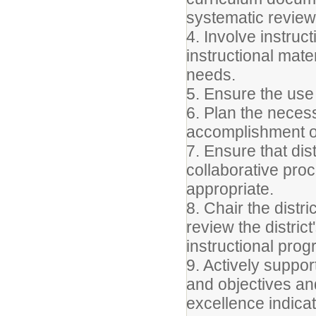
systematic review
4. Involve instruct
instructional mate
needs.
5. Ensure the use
6. Plan the neces
accomplishment of
7. Ensure that dis
collaborative pr
appropriate.
8. Chair the distr
review the distri
instructional progr
9. Actively support
and objectives a
excellence indicat