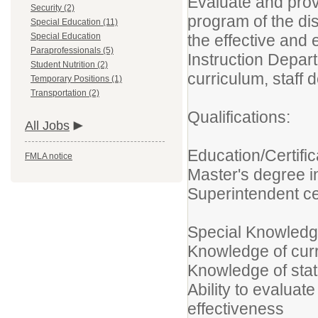
Evaluate and provi
Security (2)
program of the dis
Special Education (11)
Special Education
the effective and 
Paraprofessionals (5)
Instruction Depar
Student Nutrition (2)
curriculum, staff
Temporary Positions (1)
Transportation (2)
Qualifications:
All Jobs
Education/Certific
FMLA notice
Master's degree i
Superintendent cer
Special Knowledge
Knowledge of curr
Knowledge of sta
Ability to evaluat
effectiveness