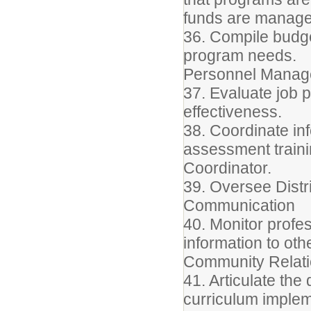
funds are manage
36. Compile budg
program needs.
Personnel Mana
37. Evaluate job 
effectiveness.
38. Coordinate inf
assessment trainin
Coordinator.
39. Oversee Distr
Communication
40. Monitor profe
information to oth
Community Relat
41. Articulate the 
curriculum implem