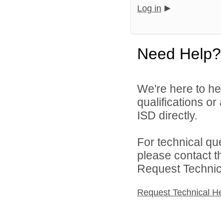
Log in
Need Help?
We're here to he
qualifications o
ISD directly.
For technical qu
please contact t
Request Technica
Request Technical H