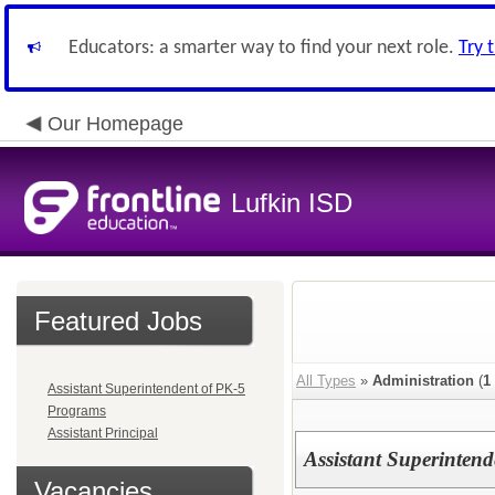
Educators: a smarter way to find your next role.
Try 
Our Homepage
Lufkin ISD
Featured Jobs
All Types
»
Administration
(
1
Assistant Superintendent of PK-5
Programs
Assistant Principal
Assistant Superinten
Vacancies