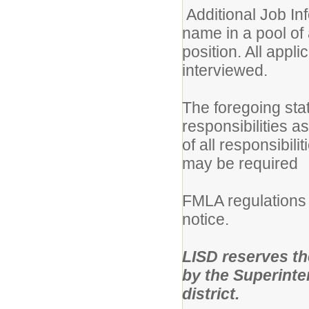
Additional Job Inf
name in a pool of 
position. All appli
interviewed.
The foregoing sta
responsibilities a
of all responsibili
may be required
FMLA regulations 
notice.
LISD reserves the 
by the Superinten
district.