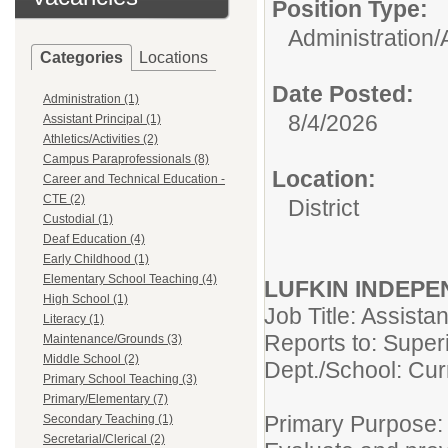
Position Type:
Administration/
Categories
Locations
Date Posted:
Administration (1)
8/4/2026
Assistant Principal (1)
Athletics/Activities (2)
Campus Paraprofessionals (8)
Location:
Career and Technical Education -
CTE (2)
District
Custodial (1)
Deaf Education (4)
Early Childhood (1)
Elementary School Teaching (4)
LUFKIN INDEPE
High School (1)
Job Title: Assista
Literacy (1)
Reports to: Super
Maintenance/Grounds (3)
Middle School (2)
Dept./School: Curr
Primary School Teaching (3)
Primary/Elementary (7)
Primary Purpose:
Secondary Teaching (1)
Secretarial/Clerical (2)