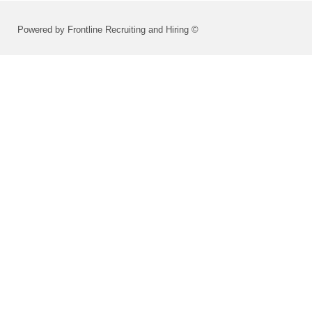
Powered by Frontline Recruiting and Hiring ©