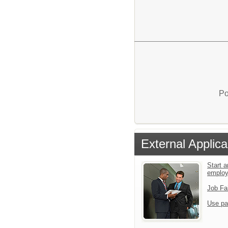
Po
External Applica
Start a
emplo
Job Fa
Use pa