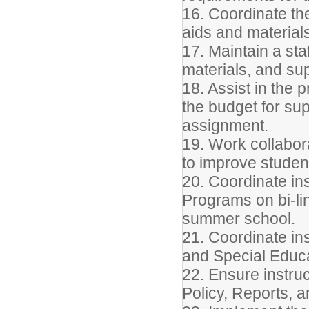
16. Coordinate th
aids and materials
17. Maintain a sta
materials, and sup
18. Assist in the 
the budget for sup
assignment.
19. Work collabora
to improve studen
20. Coordinate ins
Programs on bi-li
summer school.
21. Coordinate ins
and Special Educa
22. Ensure instruc
Policy, Reports, 