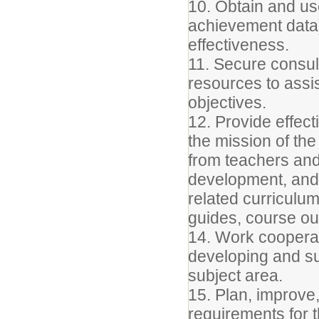
10. Obtain and use
achievement data)
effectiveness.
11. Secure consul
resources to assist
objectives.
12. Provide effect
the mission of the
from teachers and
development, and 
related curriculu
guides, course ou
14. Work cooperat
developing and su
subject area.
15. Plan, improve
requirements for th