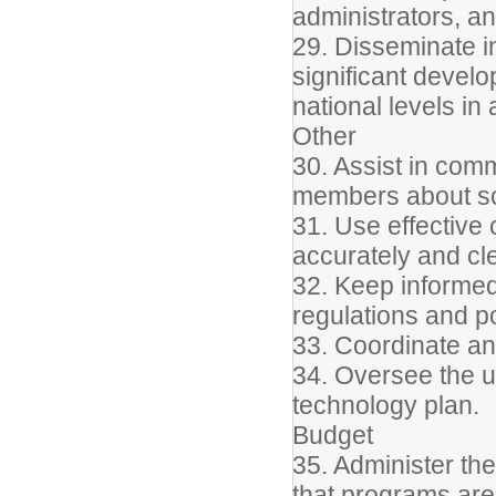
administrators, an
29. Disseminate i
significant devel
national levels in
Other
30. Assist in com
members about s
31. Use effective 
accurately and cle
32. Keep informed 
regulations and po
33. Coordinate a
34. Oversee the up
technology plan.
Budget
35. Administer th
that programs are