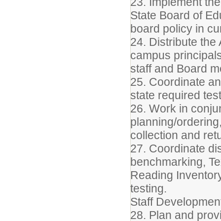
23. Implement the 
State Board of Edu
board policy in c
24. Distribute th
campus principals
staff and Board 
25. Coordinate an
state required test
26. Work in conjun
planning/ordering,
collection and retu
27. Coordinate dist
benchmarking, Te
Reading Inventory
testing.
Staff Developmen
28. Plan and prov