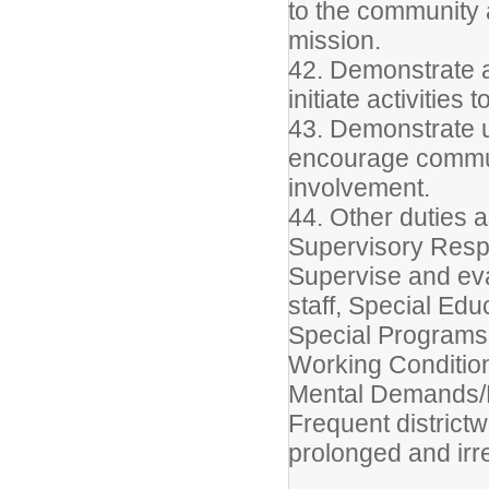
to the community an
mission.
42. Demonstrate 
initiate activities
43. Demonstrate u
encourage commu
involvement.
44. Other duties 
Supervisory Respo
Supervise and eva
staff, Special Edu
Special Programs 
Working Conditio
Mental Demands/P
Frequent district
prolonged and irr