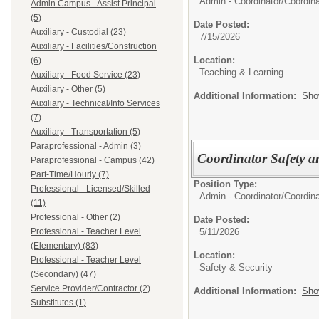
Admin - Coordinator/
Coordina
Admin Campus - Assist Principal
(5)
Date Posted:
Auxiliary - Custodial (23)
7/15/2026
Auxiliary - Facilities/Construction
Location:
(6)
Teaching & Learning
Auxiliary - Food Service (23)
Auxiliary - Other (5)
Additional Information:
Sho
Auxiliary - Technical/Info Services
(7)
Auxiliary - Transportation (5)
Paraprofessional - Admin (3)
Coordinator Safety a
Paraprofessional - Campus (42)
Part-Time/Hourly (7)
Position Type:
Professional - Licensed/Skilled
Admin - Coordinator/
Coordina
(11)
Professional - Other (2)
Date Posted:
5/11/2026
Professional - Teacher Level
(Elementary) (83)
Location:
Professional - Teacher Level
Safety & Security
(Secondary) (47)
Service Provider/Contractor (2)
Additional Information:
Sho
Substitutes (1)