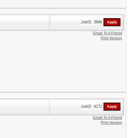
JobID: 3996
Email To A Friend
Print Version
JobID: 4272
Email To A Friend
Print Version