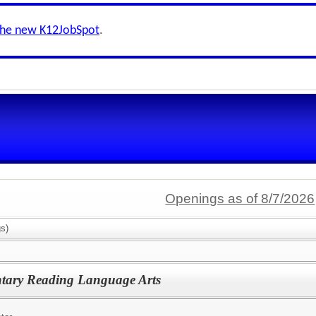
the new K12JobSpot
.
Openings as of 8/7/2026
s)
ntary Reading Language Arts