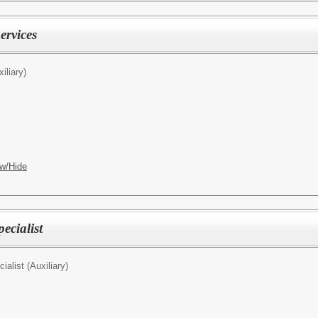
ervices
iliary)
w/Hide
ecialist
ialist (Auxiliary)