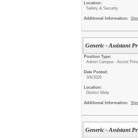
Location:
Safety & Security
Additional Information:
Sho
Generic - Assistant P
Position Type:
Admin Campus - Assist Princ
Date Posted:
3/6/2026
Location:
District Wide
Additional Information:
Sho
Generic - Assistant P