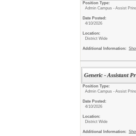
Position Type:
Admin Campus - Assist Princ
Date Posted:
4/10/2026
Location:
District Wide
Additional Information:
Sho
Generic - Assistant P
Position Type:
Admin Campus - Assist Princ
Date Posted:
4/10/2026
Location:
District Wide
Additional Information:
Sho