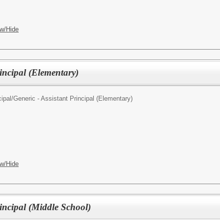
w/Hide
rincipal (Elementary)
ipal/
Generic - Assistant Principal (Elementary)
w/Hide
rincipal (Middle School)