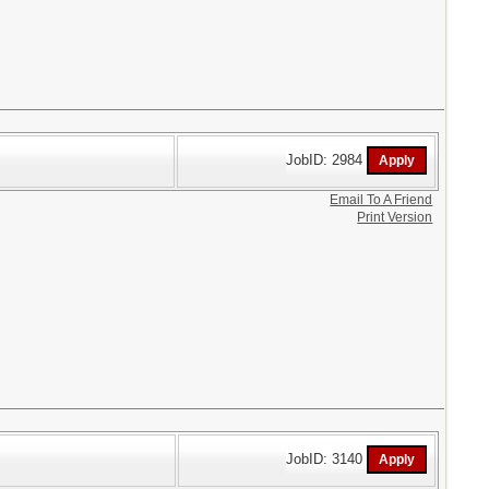
JobID: 2984
Email To A Friend
Print Version
JobID: 3140