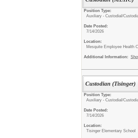
Position Type:
Auxiliary - Custodial/
Custodia
Date Posted:
7/14/2026
Location:
Mesquite Employee Health C
Additional Information:
Sho
Custodian (Tisinger)
Position Type:
Auxiliary - Custodial/
Custodia
Date Posted:
7/14/2026
Location:
Tisinger Elementary School