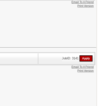
Email To A Friend
Print Version
JobID: 3141
Email To A Friend
Print Version