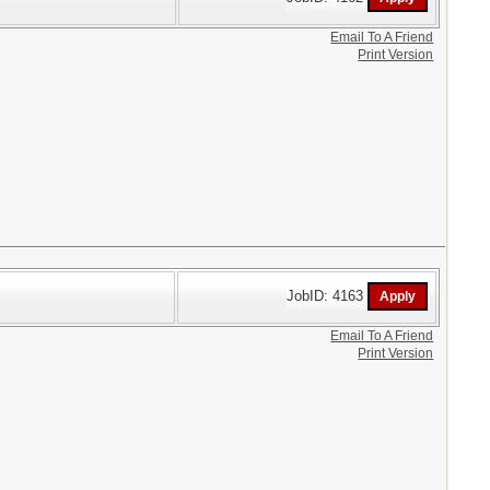
Email To A Friend
Print Version
JobID: 4163
Email To A Friend
Print Version