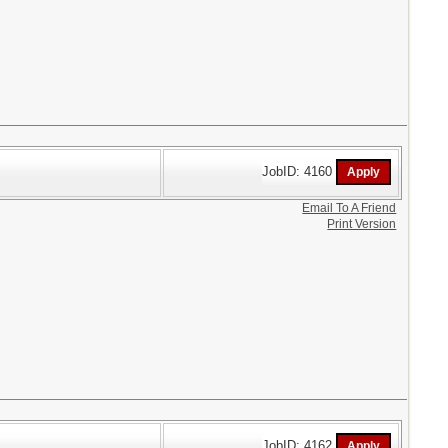
JobID: 4160
Email To A Friend
Print Version
JobID: 4162