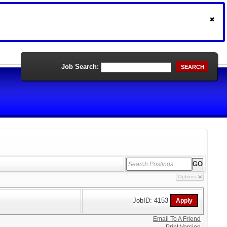
Job Search:
SEARCH
Options
JobID: 4153
Email To A Friend