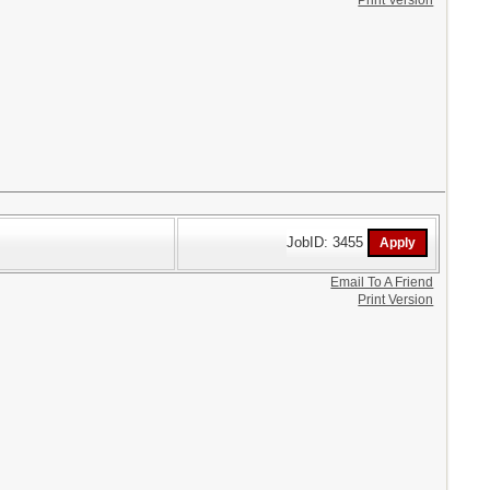
Print Version
JobID: 3455
Email To A Friend
Print Version