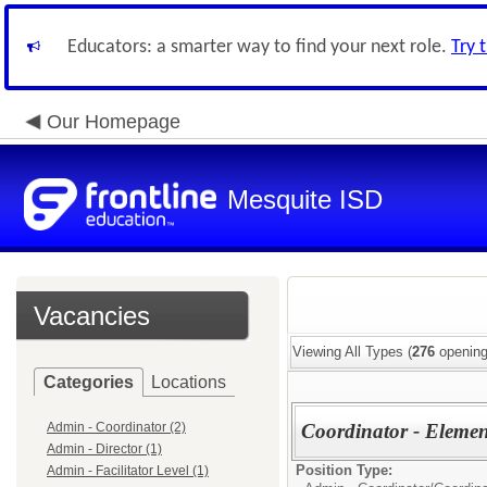
Educators: a smarter way to find your next role.
Try 
Our Homepage
Mesquite ISD
Vacancies
Viewing All Types (
276
opening
Categories
Locations
Admin - Coordinator (2)
Coordinator - Eleme
Admin - Director (1)
Position Type:
Admin - Facilitator Level (1)