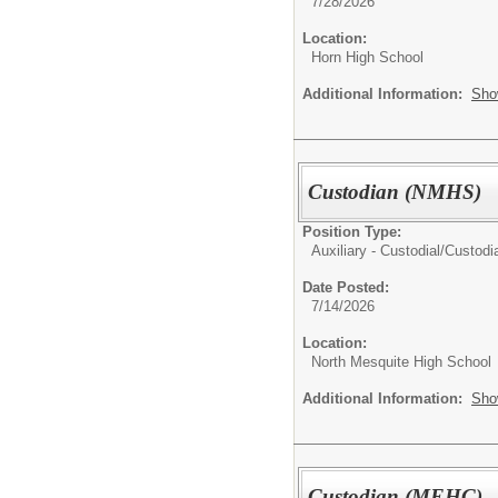
7/28/2026
Location:
Horn High School
Additional Information:
Sho
Custodian (NMHS)
Position Type:
Auxiliary - Custodial/
Custodia
Date Posted:
7/14/2026
Location:
North Mesquite High School
Additional Information:
Sho
Custodian (MEHC)