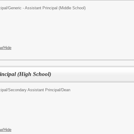
ipal/
Generic - Assistant Principal (Middle School)
w/Hide
rincipal (High School)
ipal/
Secondary Assistant Principal/Dean
w/Hide