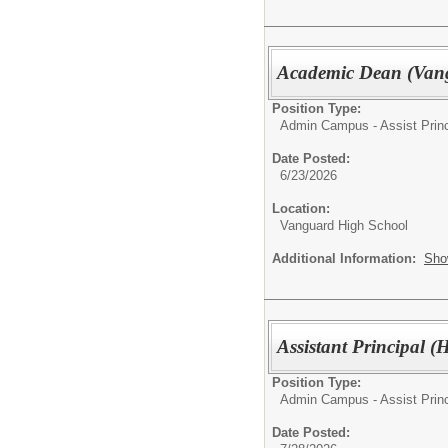
Academic Dean (Van
Position Type:
Admin Campus - Assist Princ
Date Posted:
6/23/2026
Location:
Vanguard High School
Additional Information:
Sho
Assistant Principal 
Position Type:
Admin Campus - Assist Princ
Date Posted: