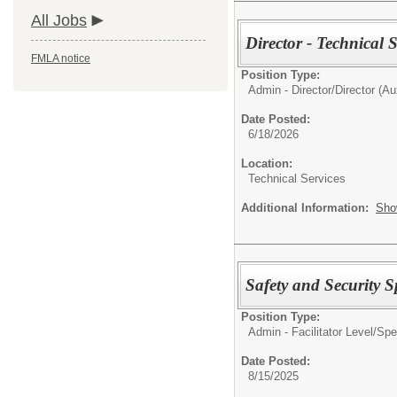
All Jobs
Director - Technical S
FMLA notice
Position Type:
Admin - Director/
Director (Aux
Date Posted:
6/18/2026
Location:
Technical Services
Additional Information:
Sho
Safety and Security Sp
Position Type:
Admin - Facilitator Level/
Spec
Date Posted:
8/15/2025