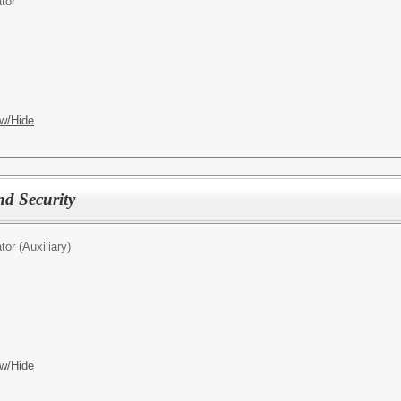
tor
w/Hide
nd Security
tor (Auxiliary)
w/Hide