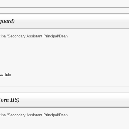
guard)
ipal/
Secondary Assistant Principal/Dean
w/Hide
(Horn HS)
ipal/
Secondary Assistant Principal/Dean