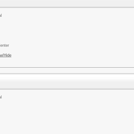
l
enter
w/Hide
l