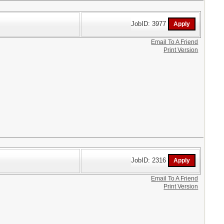
JobID: 3977
Email To A Friend
Print Version
JobID: 2316
Email To A Friend
Print Version