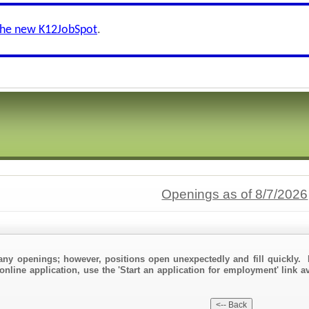
the new K12JobSpot
.
Openings as of 8/7/2026
any openings; however, positions open unexpectedly and fill quickly. 
online application, use the 'Start an application for employment' link a