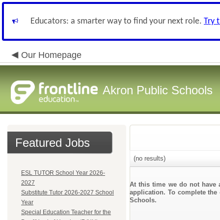
Educators: a smarter way to find your next role.
Try 
Our Homepage
Akron Public Schools
Featured Jobs
(no results)
ESL TUTOR School Year 2026-
2027
At this time we do not have 
application. To complete the 
Substitute Tutor 2026-2027 School
Schools.
Year
Special Education Teacher for the