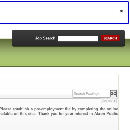
Job Search:
SEARCH
Options
Please establish a pre-employment file by completing the online
vailable on this site. Thank you for your interest in Akron Public