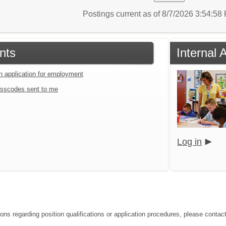
Postings current as of 8/7/2026 3:54:5
nts
Internal 
an application for employment
sscodes sent to me
Log in
ions regarding position qualifications or application procedures, please contac