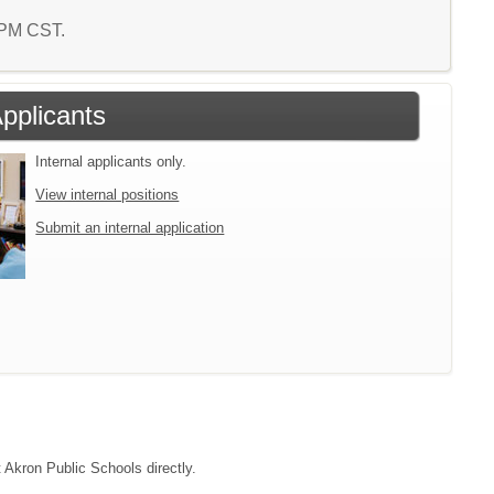
8 PM CST.
Applicants
Internal applicants only.
View internal positions
Submit an internal application
t Akron Public Schools directly.