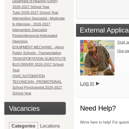
Deaf/Hard of Hearing (D/HH)
2026-2027 School Year
Tutor 2026-2027 School Year
Intervention Specialist - Moderate
to Intensive - 2026-2027
External Applica
Intervention Specialist
Paraprofessional Anticipated
Openings
Start 
EQUIPMENT MECHANIC - Akron
Use pa
Public Schools - Transportation
TRANSPORTATION-SUBSTITUTE
BUS DRIVER 2026-2027 School
Year
HVAC AUTOMATION
TECHNICIAN - PROMOTIONAL
Log in
School Psychologist 2026-2027
School Year
Need Help?
Vacancies
We're here to help! For quest
Categories
Locations