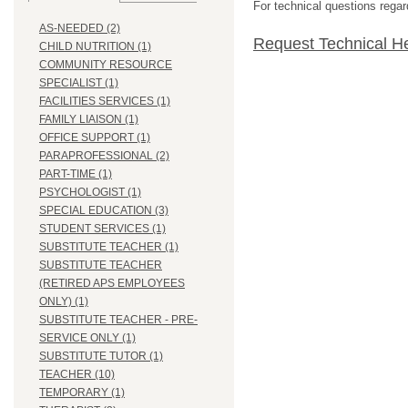
For technical questions regar
AS-NEEDED (2)
Request Technical H
CHILD NUTRITION (1)
COMMUNITY RESOURCE
SPECIALIST (1)
FACILITIES SERVICES (1)
FAMILY LIAISON (1)
OFFICE SUPPORT (1)
PARAPROFESSIONAL (2)
PART-TIME (1)
PSYCHOLOGIST (1)
SPECIAL EDUCATION (3)
STUDENT SERVICES (1)
SUBSTITUTE TEACHER (1)
SUBSTITUTE TEACHER
(RETIRED APS EMPLOYEES
ONLY) (1)
SUBSTITUTE TEACHER - PRE-
SERVICE ONLY (1)
SUBSTITUTE TUTOR (1)
TEACHER (10)
TEMPORARY (1)