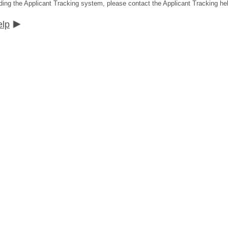
ding the Applicant Tracking system, please contact the Applicant Tracking he
elp