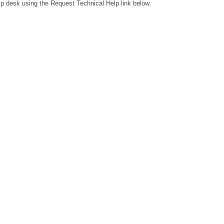
lp desk using the Request Technical Help link below.