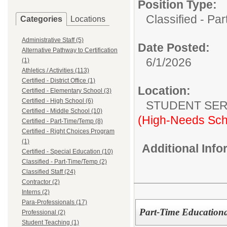
Position Type:
Classified - Pa
Categories
Locations
Administrative Staff (5)
Date Posted:
Alternative Pathway to Certification
6/1/2026
(1)
Athletics / Activities (113)
Certified - District Office (1)
Location:
Certified - Elementary School (3)
Certified - High School (6)
STUDENT SER
Certified - Middle School (10)
(High-Needs Sch
Certified - Part-Time/Temp (8)
Certified - Right Choices Program
(1)
Additional Inf
Certified - Special Education (10)
Classified - Part-Time/Temp (2)
Classified Staff (24)
Contractor (2)
Interns (2)
Para-Professionals (17)
Part-Time Educational
Professional (2)
Student Teaching (1)