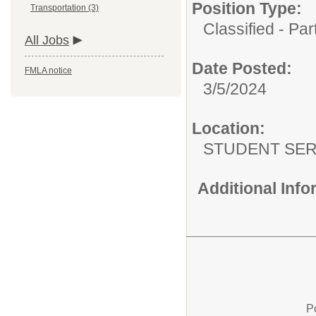
Position Type:
Transportation (3)
Classified - Pa
All Jobs
Date Posted:
FMLA notice
3/5/2024
Location:
STUDENT SER
Additional Inf
P