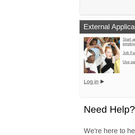
External Applica
Start a
emplo
Job Fa
Use pa
Log in
Need Help?
We're here to he