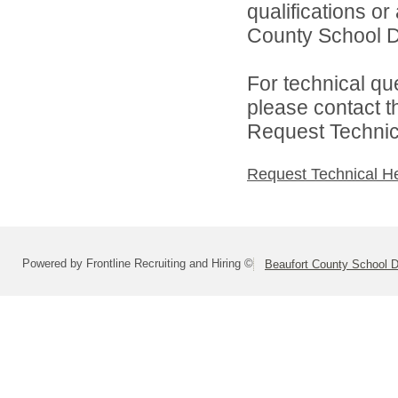
qualifications o
County School Dis
For technical qu
please contact t
Request Technica
Request Technical H
Powered by Frontline Recruiting and Hiring ©
Beaufort County School Di