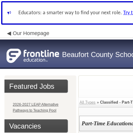
Educators: a smarter way to find your next role.
Try 
Our Homepage
Beaufort County School
Featured Jobs
All Types
»
Classified - Part
2026-2027 LEAP Alternative
Pathways to Teaching Pool
Part-Time Educational
Vacancies