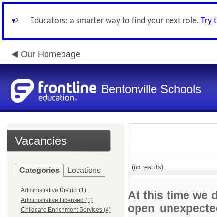
Educators: a smarter way to find your next role.
Try 
Our Homepage
Bentonville Schools
Vacancies
(no results)
Categories
Locations
Administrative District (1)
At this time we 
Administrative Licensed (1)
open unexpected
Childcare Enrichment Services (4)