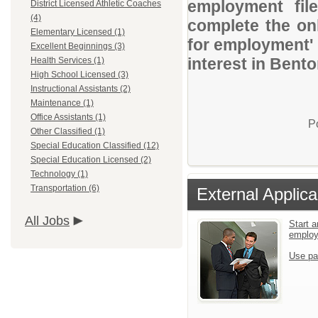
employment file
District Licensed Athletic Coaches
(4)
complete the onl
Elementary Licensed (1)
for employment' 
Excellent Beginnings (3)
interest in Bento
Health Services (1)
High School Licensed (3)
Instructional Assistants (2)
Maintenance (1)
Office Assistants (1)
P
Other Classified (1)
Special Education Classified (12)
Special Education Licensed (2)
Technology (1)
Transportation (6)
External Applica
All Jobs
Start a
emplo
Use pa