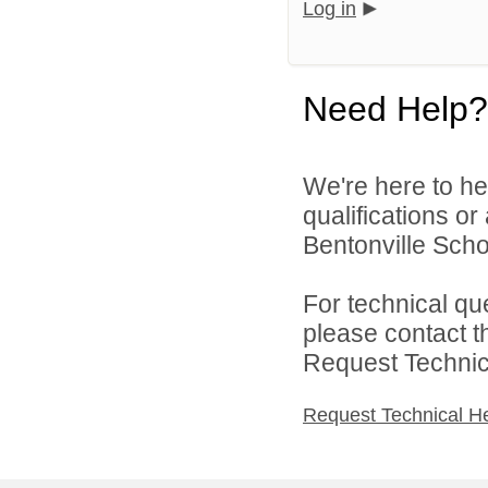
Log in
Need Help?
We're here to he
qualifications o
Bentonville Scho
For technical qu
please contact t
Request Technica
Request Technical H