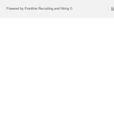
Powered by Frontline Recruiting and Hiring ©
B