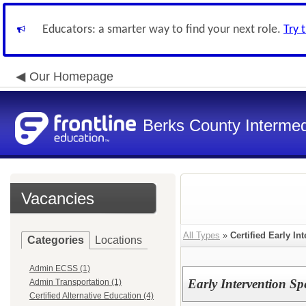
Educators: a smarter way to find your next role.
Try 
Our Homepage
Berks County Intermed
Vacancies
All Types
»
Certified Early In
Categories
Locations
Admin ECSS (1)
Early Intervention Sp
Admin Transportation (1)
Certified Alternative Education (4)