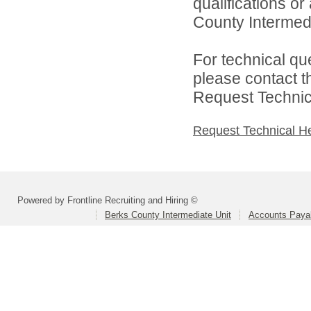
qualifications o
County Intermedia
For technical qu
please contact t
Request Technica
Request Technical H
Powered by Frontline Recruiting and Hiring ©
Berks County Intermediate Unit
Accounts Paya