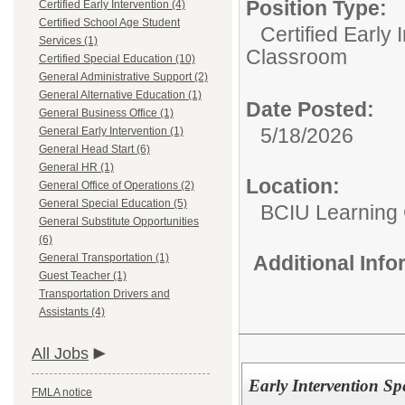
Position Type:
Certified Early Intervention (4)
Certified School Age Student
Certified Early 
Services (1)
Classroom
Certified Special Education (10)
General Administrative Support (2)
General Alternative Education (1)
Date Posted:
General Business Office (1)
5/18/2026
General Early Intervention (1)
General Head Start (6)
General HR (1)
Location:
General Office of Operations (2)
General Special Education (5)
BCIU Learning 
General Substitute Opportunities
(6)
General Transportation (1)
Additional Inf
Guest Teacher (1)
Transportation Drivers and
Assistants (4)
All Jobs
Early Intervention Spe
FMLA notice