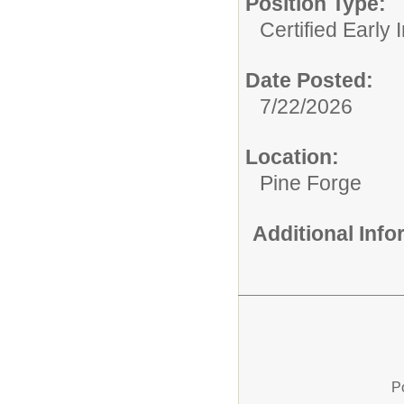
Position Type:
Certified Early 
Date Posted:
7/22/2026
Location:
Pine Forge
Additional Inf
P