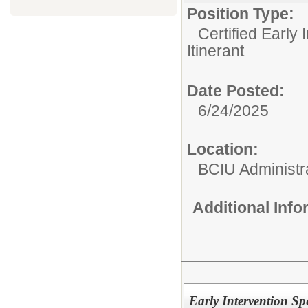
Position Type:
Certified Early 
Itinerant
Date Posted:
6/24/2025
Location:
BCIU Administra
Additional Inf
Early Intervention S