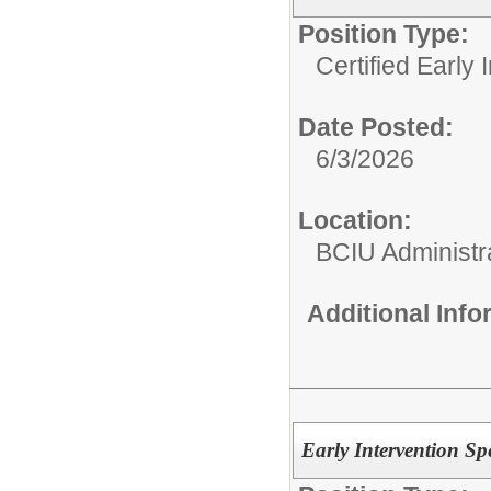
Position Type:
Certified Early 
Date Posted:
6/3/2026
Location:
BCIU Administra
Additional Inf
Early Intervention S