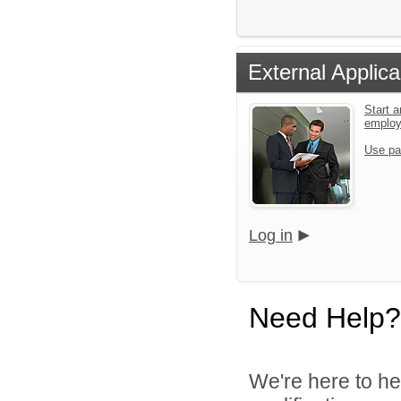
External Applica
Start a
emplo
Use pa
Log in
Need Help?
We're here to he