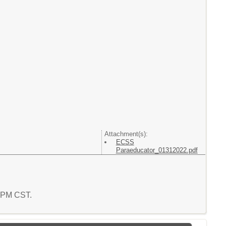
Attachment(s):
ECSS
Paraeducator_01312022.pdf
1 PM CST.