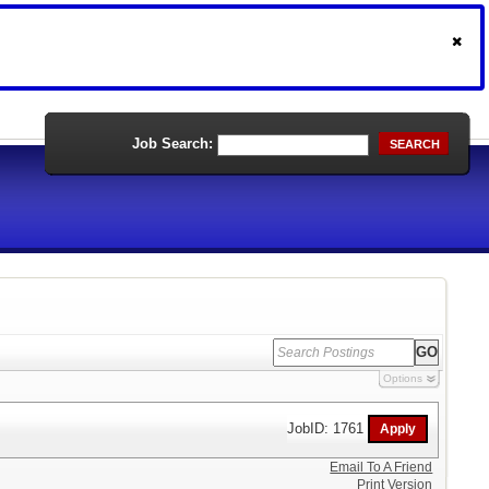
Job Search:
SEARCH
Options
JobID: 1761
Email To A Friend
Print Version