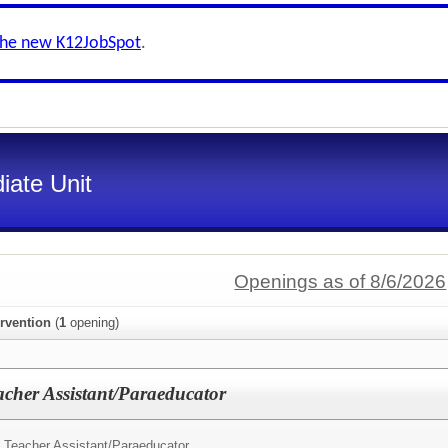
the new K12JobSpot
.
iate Unit
Openings as of 8/6/2026
ervention
(
1
opening)
acher Assistant/Paraeducator
 Teacher Assistant/Paraeducator