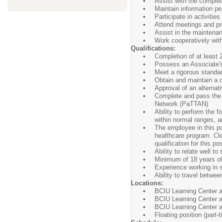
Assist with the comple
Maintain information pe
Participate in activiti
Attend meetings and pr
Assist in the maintena
Work cooperatively with
Qualifications:
Completion of at least 
Possess an Associate's
Meet a rigorous standar
Obtain and maintain a c
Approval of an alternat
Complete and pass the 
Network (PaTTAN)
Ability to perform the f
within normal ranges, a
The employee in this pos
healthcare program. Cl
qualification for this pos
Ability to relate well to
Minimum of 18 years ol
Experience working in s
Ability to travel betwee
Locations:
BCIU Learning Center a
BCIU Learning Center a
BCIU Learning Center a
Floating position (part