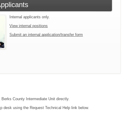
Applicants
Internal applicants only.
View internal positions
Submit an internal application/transfer form
t Berks County Intermediate Unit directly.
lp desk using the Request Technical Help link below.