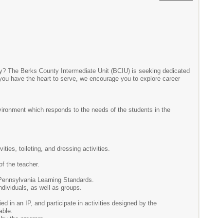
nty? The Berks County Intermediate Unit (BCIU) is seeking dedicated
 you have the heart to serve, we encourage you to explore career
nvironment which responds to the needs of the students in the
ities, toileting, and dressing activities.
of the teacher.
he Pennsylvania Learning Standards.
ndividuals, as well as groups.
ed in an IP, and participate in activities designed by the
able.