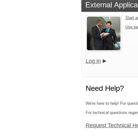
External Applica
Start 
Use pa
Log in
Need Help?
We're here to help! For quest
For technical questions regar
Request Technical H