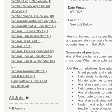
Certified Early Intervention (4)
Certified School Age Student
Date Posted:
Services (1)
8/6/2026
Certified Special Education (10)
Location:
General Administrative Support (2)
See List Below
General Alternative Education (1)
General Business Office (1)
General Early Intervention (1)
Are you looking for a career th
and passionate individuals to m
General Head Start (6)
opportunities with the BCIU!
General HR (1)
General Office of Operations (2)
Summary of position:
General Special Education (5)
Assist the teacher in supervisi
classroom. When applicable, as
General Substitute Opportunities
(6)
Job Responsibilities (see atta
General Transportation (1)
Greet parents and visit
Guest Teacher (1)
Help students develop se
Monitor activities to en
Transportation Drivers and
Assist in supervising s
Assistants (4)
Help prepare for and part
Assist students to part
Contribute to daily and
All Jobs
Assist in evaluating ind
Under the direction of t
teacher/therapist under
FMLA notice