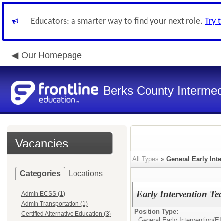
Educators: a smarter way to find your next role.
Try 
Our Homepage
Berks County Intermed
Vacancies
All Types
»
General Early Int
Categories
Locations
Early Intervention Te
Admin ECSS (1)
Admin Transportation (1)
Position Type:
Certified Alternative Education (3)
General Early Intervention/
EI