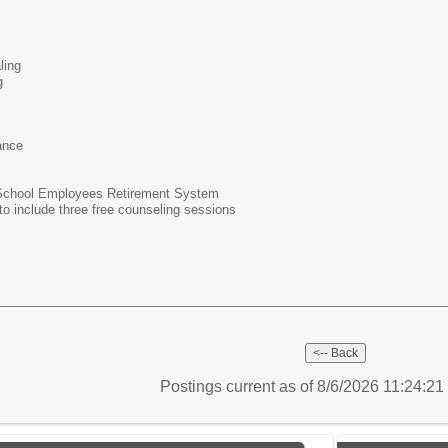
aling
g
rance
 School Employees Retirement System
 include three free counseling sessions
Postings current as of 8/6/2026 11:24:2