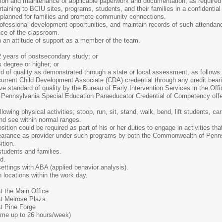
tion and maintenance of applicable paperwork and documentation, as required
rtaining to BCIU sites, programs, students, and their families in a confidentia
es planned for families and promote community connections.
ofessional development opportunities, and maintain records of such attendanc
nce of the classroom.
 an attitude of support as a member of the team.
2 years of postsecondary study; or
 degree or higher; or
d of quality as demonstrated through a state or local assessment, as follows:
urrent Child Development Associate (CDA) credential through any credit bearin
ive standard of quality by the Bureau of Early Intervention Services in the O
Pennsylvania Special Education Paraeducator Credential of Competency offe
ollowing physical activities; stoop, run, sit, stand, walk, bend, lift students, c
nd see within normal ranges.
ition could be required as part of his or her duties to engage in activities th
earance as provider under such programs by both the Commonwealth of Pennsy
ition.
 students and families.
d.
ettings with ABA (applied behavior analysis).
n locations within the work day.
t the Main Office
t Melrose Plaza
t Pine Forge
-time up to 26 hours/week)