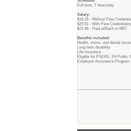
Schedule:
Full-time, 7 hours/day
Salary:
$19.26 - Without Para Credenti
$20.61 - With Para Credentialin
$21.96 - Para w/Bach or RBT
Benefits included:
Health, vision, and dental insu
Long term disability
Life insurance
Eligible for PSERS, PA Public
Employee Assistance Program to