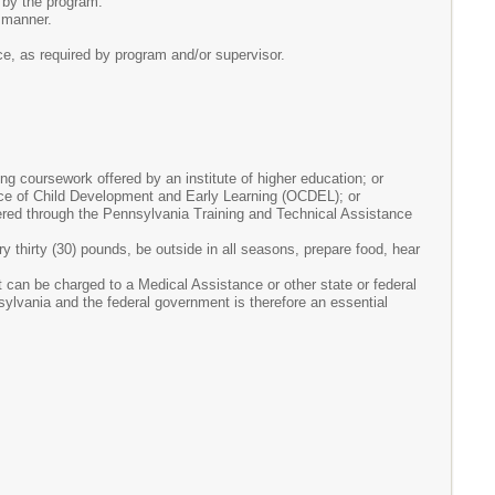
 by the program.
l manner.
e, as required by program and/or supervisor.
g coursework offered by an institute of higher education; or
ffice of Child Development and Early Learning (OCDEL); or
red through the Pennsylvania Training and Technical Assistance
arry thirty (30) pounds, be outside in all seasons, prepare food, hear
at can be charged to a Medical Assistance or other state or federal
lvania and the federal government is therefore an essential