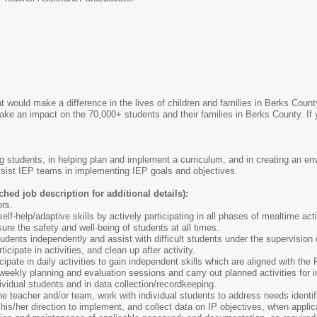
at would make a difference in the lives of children and families in Berks Cou
ake an impact on the 70,000+ students and their families in Berks County. If
ng students, in helping plan and implement a curriculum, and in creating an e
sist IEP teams in implementing IEP goals and objectives.
ched job description for additional details):
ors.
lf-help/adaptive skills by actively participating in all phases of mealtime activ
sure the safety and well-being of students at all times.
tudents independently and assist with difficult students under the supervision 
icipate in activities, and clean up after activity.
icipate in daily activities to gain independent skills which are aligned with t
 weekly planning and evaluation sessions and carry out planned activities for i
ividual students and in data collection/recordkeeping.
he teacher and/or team, work with individual students to address needs identifi
 his/her direction to implement, and collect data on IP objectives, when applic