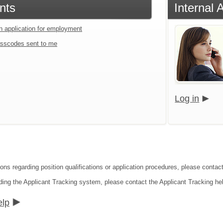
nts
Internal 
an application for employment
sscodes sent to me
Log in
ions regarding position qualifications or application procedures, please contac
ding the Applicant Tracking system, please contact the Applicant Tracking he
elp