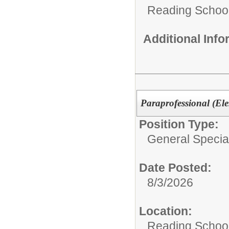
Reading School 
Additional Inf
Paraprofessional (El
Position Type:
General Specia
Date Posted:
8/3/2026
Location:
Reading School 