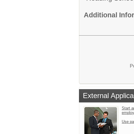
Additional Inf
P
External Applica
Start a
emplo
Use pa