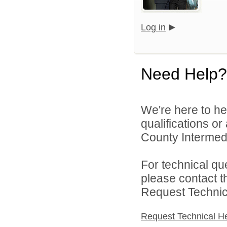
Log in
Need Help?
We're here to he
qualifications o
County Intermedia
For technical qu
please contact t
Request Technica
Request Technical H