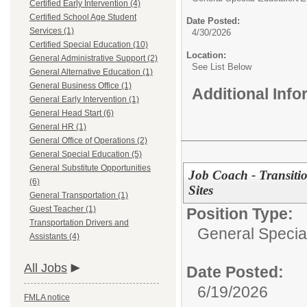
Certified Early Intervention (4)
Certified School Age Student
Date Posted:
Services (1)
4/30/2026
Certified Special Education (10)
Location:
General Administrative Support (2)
See List Below
General Alternative Education (1)
General Business Office (1)
Additional Inf
General Early Intervention (1)
General Head Start (6)
General HR (1)
General Office of Operations (2)
General Special Education (5)
General Substitute Opportunities
Job Coach - Transiti
(6)
Sites
General Transportation (1)
Guest Teacher (1)
Position Type:
Transportation Drivers and
General Specia
Assistants (4)
All Jobs
Date Posted:
6/19/2026
FMLA notice