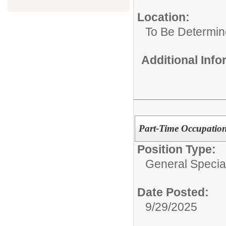
Location:
To Be Determi
Additional Inf
Part-Time Occupation
Position Type:
General Specia
Date Posted:
9/29/2025