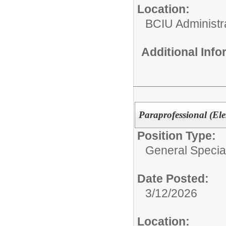
Location:
BCIU Administra
Additional Inf
Paraprofessional (El
Position Type:
General Specia
Date Posted:
3/12/2026
Location: