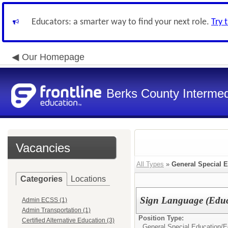
Educators: a smarter way to find your next role.
Try 
Our Homepage
Berks County Intermed
Vacancies
All Types
»
General Special 
Categories
Locations
Sign Language (Educa
Admin ECSS (1)
Admin Transportation (1)
Position Type:
Certified Alternative Education (3)
General Special Education/
E