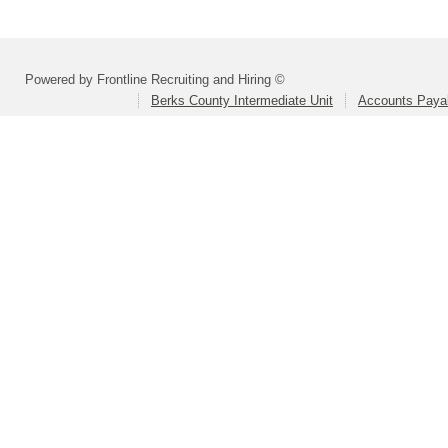
Powered by Frontline Recruiting and Hiring ©
Berks County Intermediate Unit
Accounts Paya