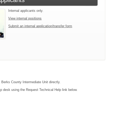
Internal applicants only.
View internal positions
Submit an internal application/transfer form
t Berks County Intermediate Unit directly.
lp desk using the Request Technical Help link below.