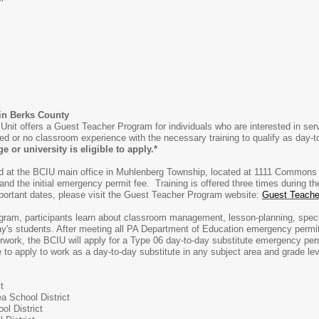
 in Berks County
nit offers a Guest Teacher Program for individuals who are interested in ser
ited or no classroom experience with the necessary training to qualify as day-
e or university is eligible to apply.*
red at the BCIU main office in Muhlenberg Township, located at 1111 Commons
 and the initial emergency permit fee. Training is offered three times during 
portant dates, please visit the Guest Teacher Program website:
Guest Teache
ram, participants learn about classroom management, lesson-planning, speci
day's students. After meeting all PA Department of Education emergency permit 
erwork, the BCIU will apply for a Type 06 day-to-day substitute emergency pe
to apply to work as a day-to-day substitute in any subject area and grade leve
t
a School District
ol District