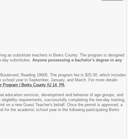
ving as substitute teachers in Berks County. The program is designed
to-day substitutes.
Anyone possessing a bachelor's degree in any
 Boulevard, Reading 19605. The program fee is $25.00, which includes
the school year in September, January, and March. For more details
r Program | Berks County IU 14, PA
.
al education services, development and behavior of age groups, and
eligibility requirements, successfully completing the two-day training,
rmit on a new Guest Teacher's behalf. Once the permit is approved, a
l for the academic school year in the following participating Berks