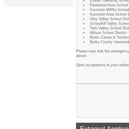
Exeter Township School
Fleetwood Area School 
Governor Mifflin School 
Kutztown Area School D
Oley Valley School Dist
Schuylkill Valley School
Twin Valley School Dist
Wilson School District
Berks Career & Techno
Berks County Intermedi
Please note that the emergency 
above.
Upon acceptance of your online a
External Applica