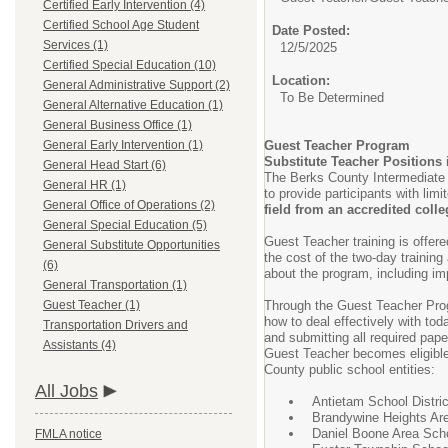
Certified Early Intervention (4)
Certified School Age Student
Date Posted:
Services (1)
12/5/2025
Certified Special Education (10)
Location:
General Administrative Support (2)
To Be Determined
General Alternative Education (1)
General Business Office (1)
General Early Intervention (1)
Guest Teacher Program
Substitute Teacher Positions
General Head Start (6)
The Berks County Intermediate U
General HR (1)
to provide participants with lim
General Office of Operations (2)
field from an accredited colleg
General Special Education (5)
Guest Teacher training is offe
General Substitute Opportunities
the cost of the two-day training
(6)
about the program, including im
General Transportation (1)
Guest Teacher (1)
Through the Guest Teacher Prog
how to deal effectively with to
Transportation Drivers and
and submitting all required pap
Assistants (4)
Guest Teacher becomes eligible 
County public school entities:
All Jobs
Antietam School Distric
Brandywine Heights Are
Daniel Boone Area Scho
FMLA notice