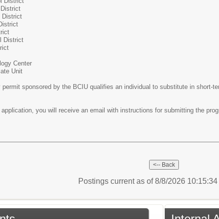
 District
District
District
istrict
rict
 District
rict
logy Center
ate Unit
permit sponsored by the BCIU qualifies an individual to substitute in short-t
pplication, you will receive an email with instructions for submitting the pro
Postings current as of 8/8/2026 10:15:3
nts
Internal 