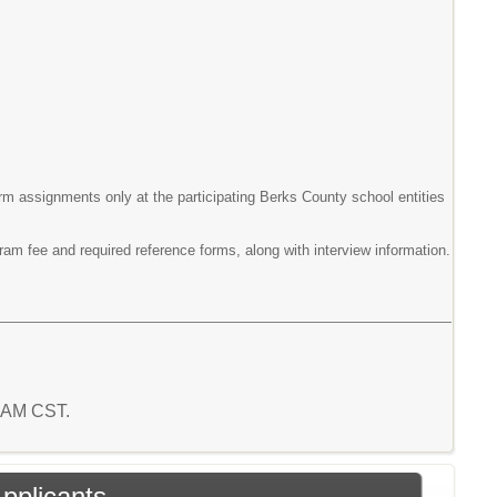
erm assignments only at the participating Berks County school entities
gram fee and required reference forms, along with interview information.
4 AM CST.
Applicants