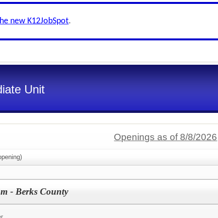
the new K12JobSpot
.
iate Unit
Openings as of 8/8/2026
pening)
am - Berks County
r