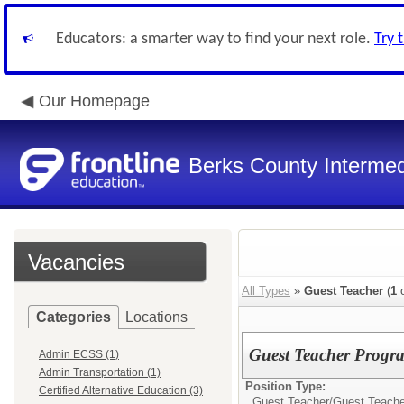
Educators: a smarter way to find your next role.
Try 
Our Homepage
Berks County Intermed
Vacancies
All Types
»
Guest Teacher
(
1
o
Categories
Locations
Guest Teacher Progr
Admin ECSS (1)
Admin Transportation (1)
Position Type:
Certified Alternative Education (3)
Guest Teacher/
Guest Teache