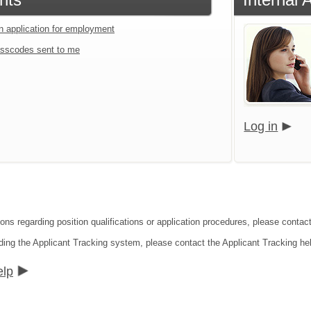
an application for employment
sscodes sent to me
Log in
ions regarding position qualifications or application procedures, please contac
ding the Applicant Tracking system, please contact the Applicant Tracking he
elp