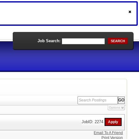
Job Search:
SEARCH
Options
JobID: 2274
Email To A Friend
Print Version