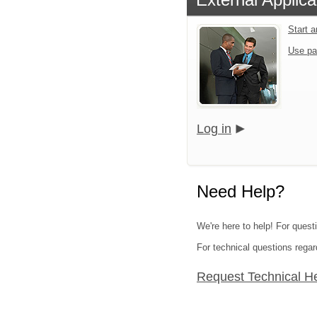
Start 
Use pa
Log in
Need Help?
We're here to help! For quest
For technical questions regar
Request Technical H