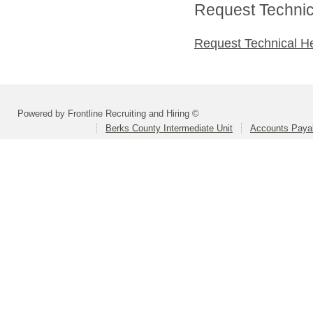
Request Technica
Request Technical H
Powered by Frontline Recruiting and Hiring ©
Berks County Intermediate Unit
Accounts Paya