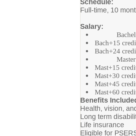
Schedule:
Full-time, 10 mon
Salary:
Bachelor =
Bach+15 credi
Bach+24 credi
Masters = 
Mast+15 credi
Mast+30 credi
Mast+45 credi
Mast+60 credi
Benefits Include
Health, vision, an
Long term disabili
Life insurance
Eligible for PSER