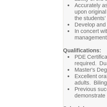
Accurately a
upon original
the students'
Develop and 
In concert wi
management 
Qualifications:
PDE Certifica
required. Dua
Master's Deg
Excellent ora
adults. Bilin
Previous suc
demonstrate a