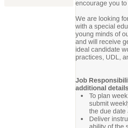
encourage you to 
We are looking fo
with a special edu
young minds of ou
and will receive g
ideal candidate w
practices, UDL, 
Job Responsibili
additional details
To plan weekl
submit weekl
the due date 
Deliver instru
ability of the