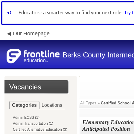
Educators: a smarter way to find your next role.
Try 
Our Homepage
Berks County Intermed
Vacancies
All Types
»
Certified School 
Categories
Locations
Admin ECSS (1)
Elementary Education
Admin Transportation (1)
Anticipated Position
Certified Alternative Education (3)