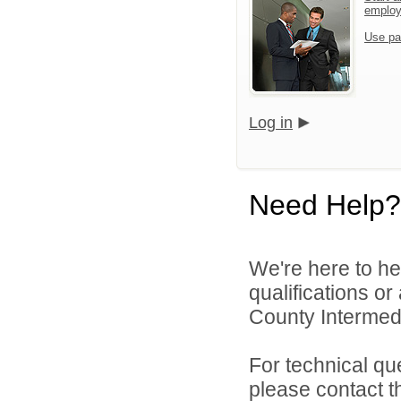
emplo
Use pa
Log in
Need Help?
We're here to he
qualifications o
County Intermedia
For technical qu
please contact t