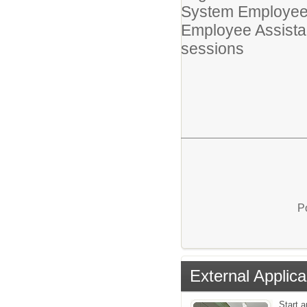
System Employee
Employee Assistan
sessions
P
External Applica
Start a