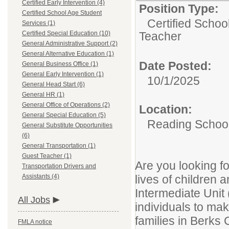
Certified Early Intervention (4)
Position Type:
Certified School Age Student
Certified Schoo
Services (1)
Certified Special Education (10)
Teacher
General Administrative Support (2)
General Alternative Education (1)
Date Posted:
General Business Office (1)
General Early Intervention (1)
10/1/2025
General Head Start (6)
General HR (1)
General Office of Operations (2)
Location:
General Special Education (5)
Reading School 
General Substitute Opportunities
(6)
General Transportation (1)
Guest Teacher (1)
Are you looking fo
Transportation Drivers and
Assistants (4)
lives of children
Intermediate Unit
All Jobs
individuals to ma
families in Berks 
FMLA notice