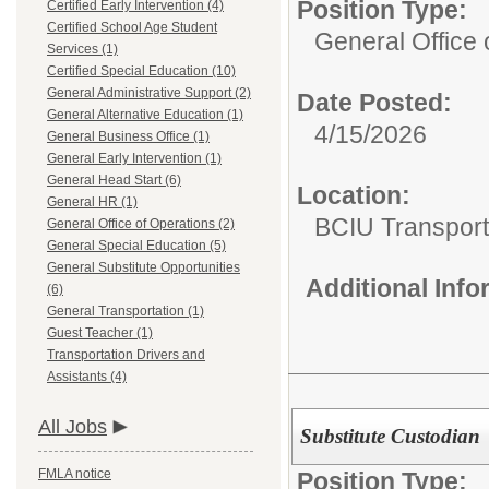
Position Type:
Certified Early Intervention (4)
Certified School Age Student
General Office 
Services (1)
Certified Special Education (10)
General Administrative Support (2)
Date Posted:
General Alternative Education (1)
4/15/2026
General Business Office (1)
General Early Intervention (1)
General Head Start (6)
Location:
General HR (1)
BCIU Transport
General Office of Operations (2)
General Special Education (5)
General Substitute Opportunities
Additional Inf
(6)
General Transportation (1)
Guest Teacher (1)
Transportation Drivers and
Assistants (4)
All Jobs
Substitute Custodian
FMLA notice
Position Type: