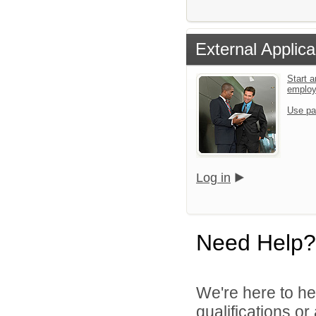
External Applica
Start a
emplo
Use pa
Log in
Need Help?
We're here to he
qualifications o