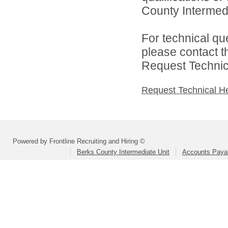
County Intermedia
For technical qu
please contact t
Request Technica
Request Technical H
Powered by Frontline Recruiting and Hiring ©
Berks County Intermediate Unit
Accounts Paya