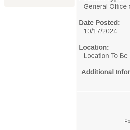
General Office 
Date Posted:
10/17/2024
Location:
Location To Be
Additional Inf
Po