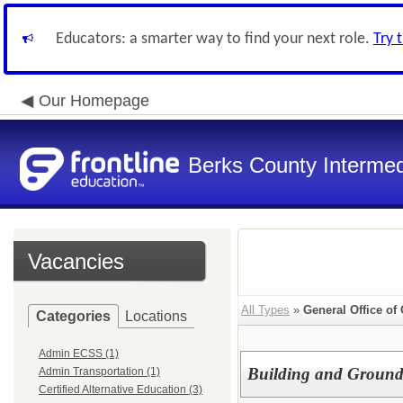
Educators: a smarter way to find your next role.
Try 
Our Homepage
Berks County Intermed
Vacancies
All Types
»
General Office of
Categories
Locations
Admin ECSS (1)
Building and Ground
Admin Transportation (1)
Certified Alternative Education (3)