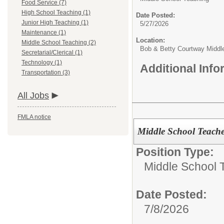
Food Service (7)
High School Teaching (1)
Date Posted:
Junior High Teaching (1)
5/27/2026
Maintenance (1)
Location:
Middle School Teaching (2)
Bob & Betty Courtway Middl
Secretarial/Clerical (1)
Technology (1)
Additional Inf
Transportation (3)
All Jobs
FMLA notice
Middle School Teacher
Position Type:
Middle School 
Date Posted:
7/8/2026