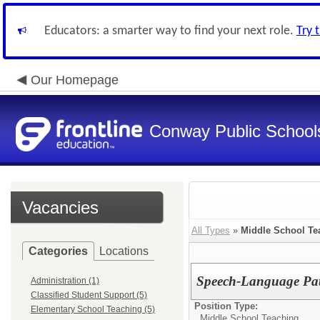
Educators: a smarter way to find your next role.
Try 
Our Homepage
Conway Public School
Vacancies
All Types
»
Middle School Te
Categories
Locations
Speech-Language Pa
Administration (1)
Classified Student Support (5)
Position Type:
Elementary School Teaching (5)
Middle School Teaching