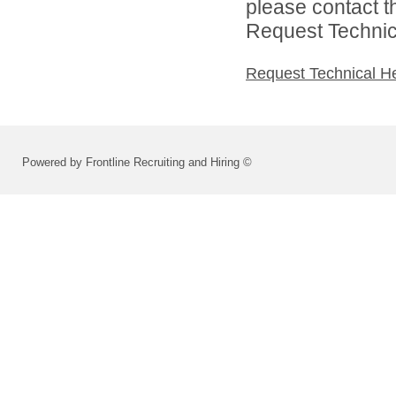
please contact t
Request Technica
Request Technical H
Powered by Frontline Recruiting and Hiring ©