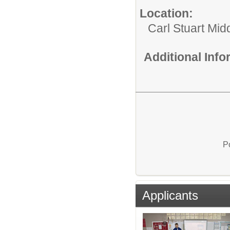
Location:
Carl Stuart Mid
Additional Inf
P
Applicants