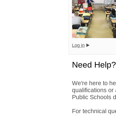
Log in
Need Help?
We're here to he
qualifications o
Public Schools di
For technical qu