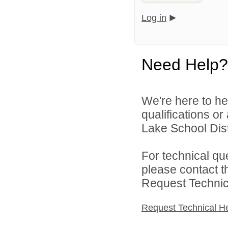
Log in
Need Help?
We're here to he
qualifications o
Lake School Distr
For technical qu
please contact t
Request Technica
Request Technical H