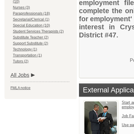
employment file
(10)
Nurses (3)
complete the onl
Paraprofessionals (18)
for employment' 
Secretarial/Clerical (1)
interest in Cr
Special Education (10)
Student Services Therapists (2)
District #47.
Substitute Teacher (2)
Support Substitute (2)
Technology (1)
Transportation (1)
P
Tutors (2)
All Jobs
FMLA notice
External Applica
Start a
emplo
Job Fa
Use pa