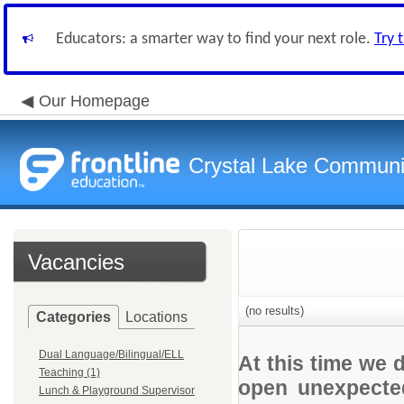
Educators: a smarter way to find your next role.
Try 
Our Homepage
Crystal Lake Communit
Vacancies
(no results)
Categories
Locations
Dual Language/Bilingual/ELL
At this time we 
Teaching (1)
open unexpected
Lunch & Playground Supervisor