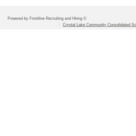
Powered by Frontline Recruiting and Hiring ©
Crystal Lake Community Consolidated Sch