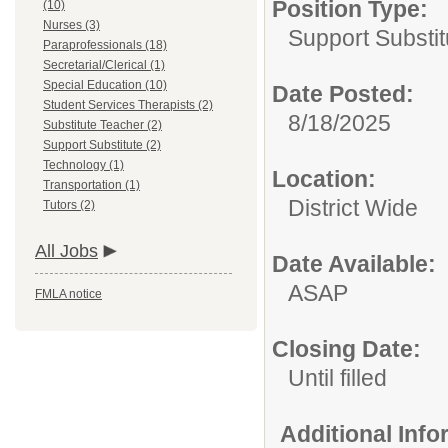
Position Type:
(10)
Nurses (3)
Support Substit
Paraprofessionals (18)
Secretarial/Clerical (1)
Special Education (10)
Date Posted:
Student Services Therapists (2)
8/18/2025
Substitute Teacher (2)
Support Substitute (2)
Technology (1)
Location:
Transportation (1)
District Wide
Tutors (2)
All Jobs
Date Available:
ASAP
FMLA notice
Closing Date:
Until filled
Additional Inf