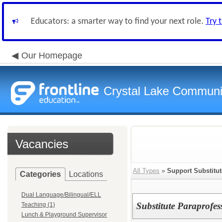
Educators: a smarter way to find your next role.
Try 
Our Homepage
Crystal Lake Communit
Vacancies
All Types
»
Support Substitut
Categories
Locations
Dual Language/Bilingual/ELL
Substitute Paraprofes
Teaching (1)
Lunch & Playground Supervisor