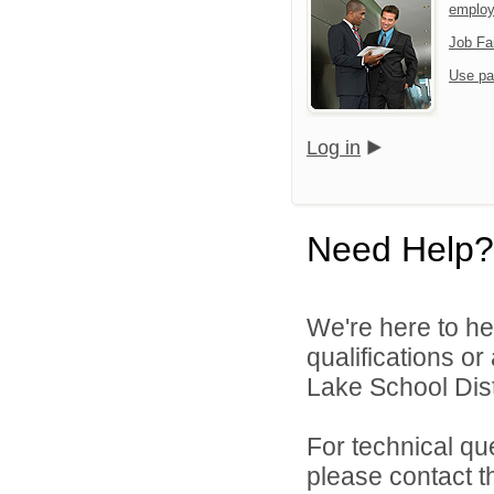
emplo
Job Fa
Use pa
Log in
Need Help?
We're here to he
qualifications o
Lake School Distr
For technical qu
please contact t