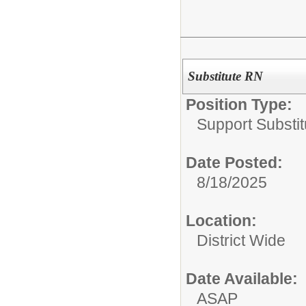
Substitute RN
Position Type:
Support Substit
Date Posted:
8/18/2025
Location:
District Wide
Date Available:
ASAP