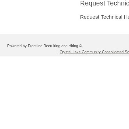
Request Technica
Request Technical H
Powered by Frontline Recruiting and Hiring ©
Crystal Lake Community Consolidated Sch