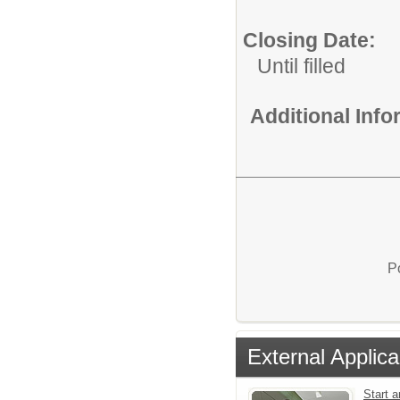
Closing Date:
Until filled
Additional Inf
P
External Applica
Start a