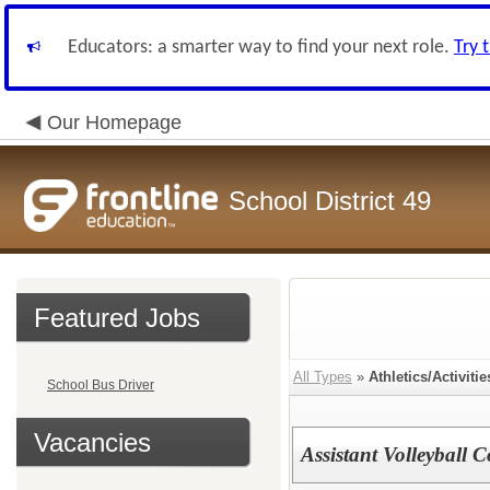
Educators: a smarter way to find your next role.
Try 
Our Homepage
School District 49
Featured Jobs
All Types
»
Athletics/Activitie
School Bus Driver
Vacancies
Assistant Volleyball 