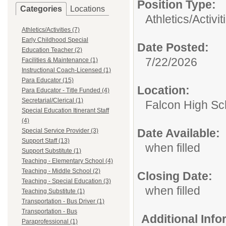
Position Type:
Categories
Locations
Athletics/Activit
Athletics/Activities (7)
Early Childhood Special
Date Posted:
Education Teacher (2)
7/22/2026
Facilities & Maintenance (1)
Instructional Coach-Licensed (1)
Para Educator (15)
Location:
Para Educator - Title Funded (4)
Secretarial/Clerical (1)
Falcon High Sc
Special Education Itinerant Staff
(4)
Date Available:
Special Service Provider (3)
Support Staff (13)
when filled
Support Substitute (1)
Teaching - Elementary School (4)
Teaching - Middle School (2)
Closing Date:
Teaching - Special Education (3)
when filled
Teaching Substitute (1)
Transportation - Bus Driver (1)
Transportation - Bus
Additional Inf
Paraprofessional (1)