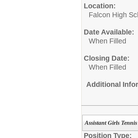
Location:
Falcon High Sc
Date Available:
When Filled
Closing Date:
When Filled
Additional Inf
Assistant Girls Tenni
Position Type: