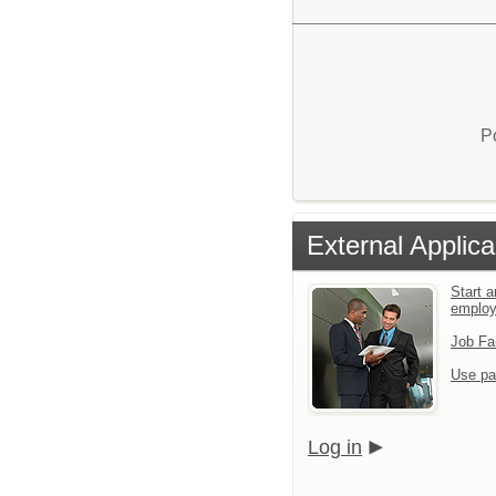
P
External Applica
Start a
emplo
Job Fa
Use pa
Log in