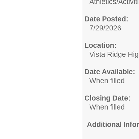
Athletics/Activit
Date Posted:
7/29/2026
Location:
Vista Ridge Hi
Date Available:
When filled
Closing Date:
When filled
Additional Inf