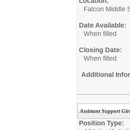
Location:
Falcon Middle 
Date Available:
When filled
Closing Date:
When filled
Additional Inf
Assistant Support Gi
Position Type: