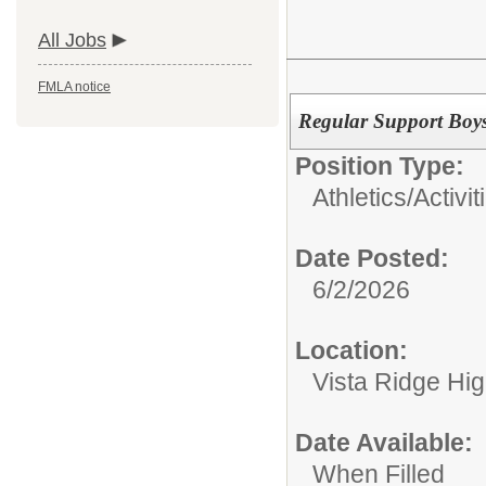
All Jobs
FMLA notice
Regular Support Boy
Position Type:
Athletics/Activit
Date Posted:
6/2/2026
Location:
Vista Ridge Hi
Date Available:
When Filled