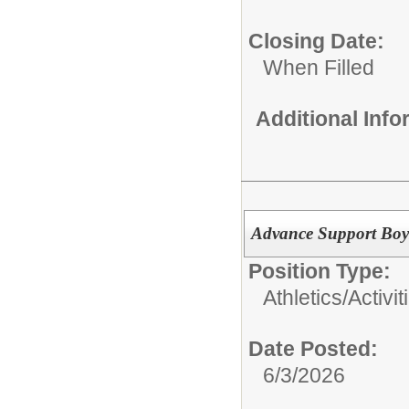
Closing Date:
When Filled
Additional Inf
Advance Support Boy
Position Type:
Athletics/Activit
Date Posted:
6/3/2026