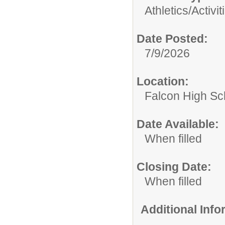
Athletics/Activit
Date Posted:
7/9/2026
Location:
Falcon High Sc
Date Available:
When filled
Closing Date:
When filled
Additional Inf