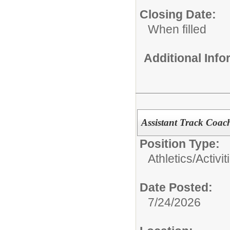
Closing Date:
When filled
Additional Inf
Assistant Track Coac
Position Type:
Athletics/Activit
Date Posted:
7/24/2026