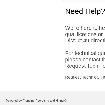
Need Help?
We're here to he
qualifications o
District 49 directl
For technical qu
please contact t
Request Technica
Request Technical H
Powered by Frontline Recruiting and Hiring ©