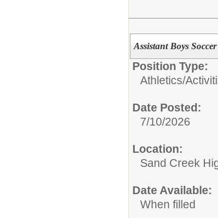
Assistant Boys Socce
Position Type:
Athletics/Activit
Date Posted:
7/10/2026
Location:
Sand Creek Hi
Date Available:
When filled