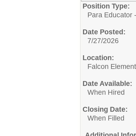
Position Type:
Para Educator -
Date Posted:
7/27/2026
Location:
Falcon Element
Date Available:
When Hired
Closing Date:
When Filled
Additional Inf