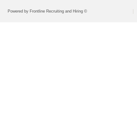
Powered by Frontline Recruiting and Hiring ©