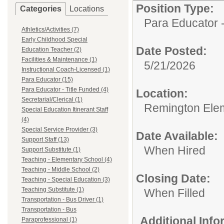
Position Type:
Categories
Locations
Para Educator -
Athletics/Activities (7)
Early Childhood Special
Date Posted:
Education Teacher (2)
Facilities & Maintenance (1)
5/21/2026
Instructional Coach-Licensed (1)
Para Educator (15)
Para Educator - Title Funded (4)
Location:
Secretarial/Clerical (1)
Remington Ele
Special Education Itinerant Staff
(4)
Special Service Provider (3)
Date Available:
Support Staff (13)
When Hired
Support Substitute (1)
Teaching - Elementary School (4)
Teaching - Middle School (2)
Closing Date:
Teaching - Special Education (3)
Teaching Substitute (1)
When Filled
Transportation - Bus Driver (1)
Transportation - Bus
Additional Inf
Paraprofessional (1)