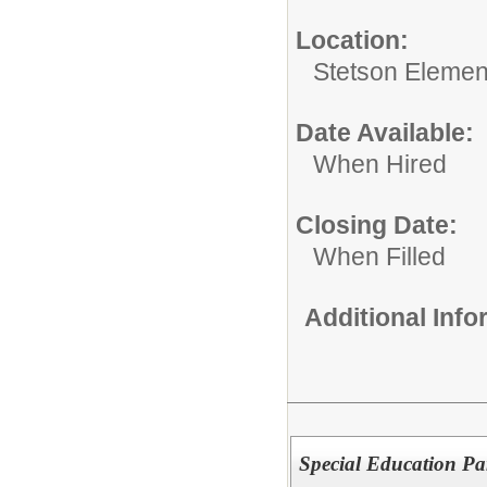
Location:
Stetson Elemen
Date Available:
When Hired
Closing Date:
When Filled
Additional Inf
Special Education Pa