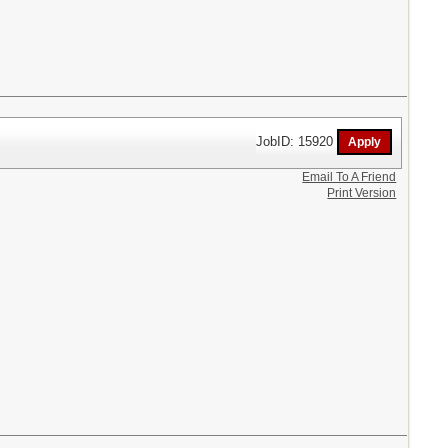
JobID: 15920
Email To A Friend
Print Version