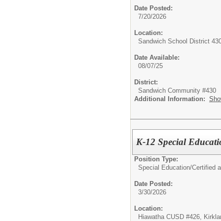
Date Posted:
7/20/2026
Location:
Sandwich School District 43
Date Available:
08/07/25
District:
Sandwich Community #430
Additional Information:
Sho
K-12 Special Educati
Position Type:
Special Education/
Certified 
Date Posted:
3/30/2026
Location:
Hiawatha CUSD #426, Kirklan