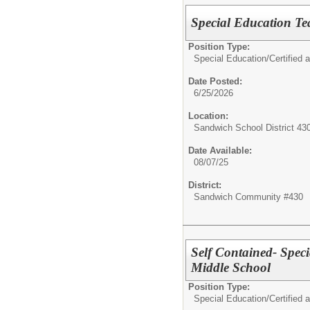
Special Education T
Position Type:
Special Education/
Certified 
Date Posted:
6/25/2026
Location:
Sandwich School District 43
Date Available:
08/07/25
District:
Sandwich Community #430
Self Contained- Spec
Middle School
Position Type:
Special Education/
Certified 