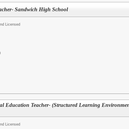
eacher- Sandwich High School
and Licensed
0
ial Education Teacher- (Structured Learning Environme
and Licensed