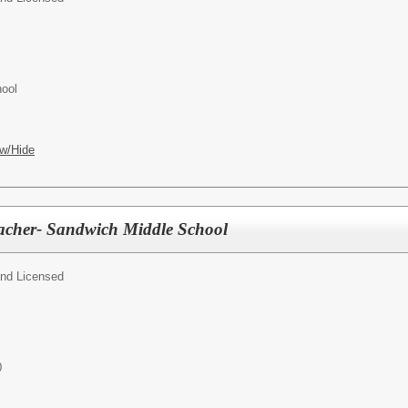
hool
w/Hide
eacher- Sandwich Middle School
and Licensed
0