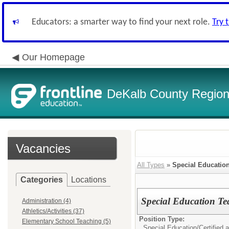
Educators: a smarter way to find your next role.
Try 
Our Homepage
DeKalb County Regiona
Vacancies
All Types
»
Special Educatio
Categories
Locations
Special Education T
Administration (4)
Athletics/Activities (37)
Position Type:
Elementary School Teaching (5)
Special Education/
Certified 