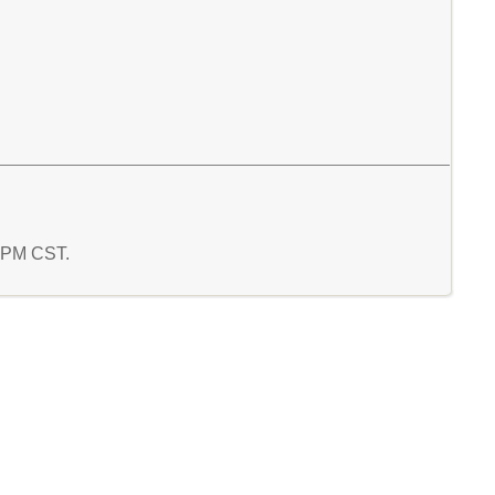
7 PM CST.