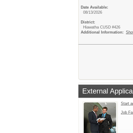
Date Available:
08/13/2026
District:
Hiawatha CUSD #426
Additional Information:
Sho
External Applica
Start 
Job Fa