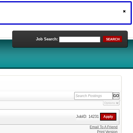
Job Search:
SEARCH
Options
JobID: 14231
Email To A Friend
Print Version