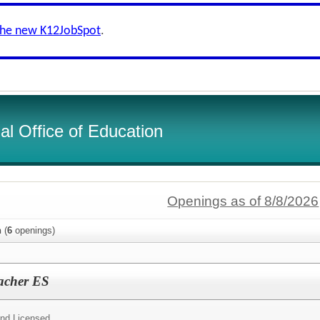
the new K12JobSpot
.
l Office of Education
Openings as of 8/8/2026
n
(
6
openings)
eacher ES
and Licensed