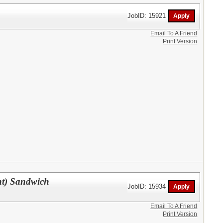
JobID: 15921
Email To A Friend
Print Version
nt) Sandwich
JobID: 15934
Email To A Friend
Print Version