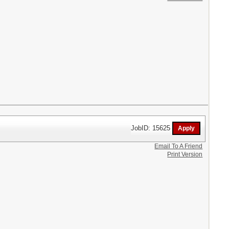
JobID: 15625
Email To A Friend
Print Version