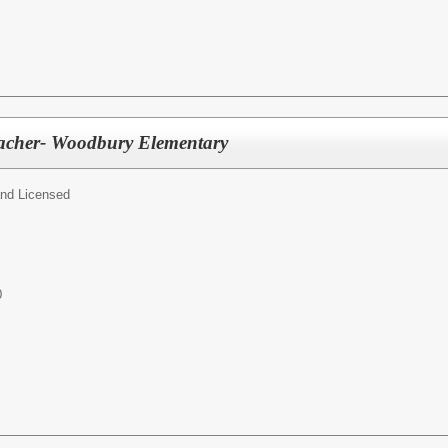
eacher- Woodbury Elementary
and Licensed
0