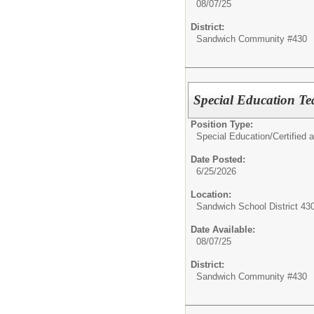
08/07/25
District:
Sandwich Community #430
Special Education T
Position Type:
Special Education/
Certified 
Date Posted:
6/25/2026
Location:
Sandwich School District 43
Date Available:
08/07/25
District:
Sandwich Community #430