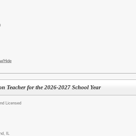
0
w/Hide
on Teacher for the 2026-2027 School Year
and Licensed
d, IL