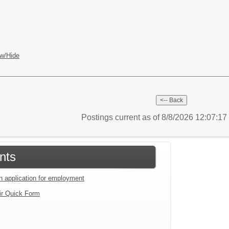
w/Hide
Postings current as of 8/8/2026 12:07:1
nts
an application for employment
ir Quick Form