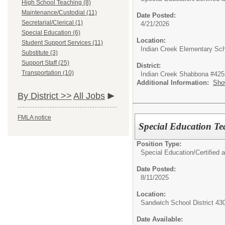
High School Teaching (8)
Maintenance/Custodial (11)
Date Posted:
Secretarial/Clerical (1)
4/21/2026
Special Education (6)
Location:
Student Support Services (11)
Indian Creek Elementary Sc
Substitute (3)
Support Staff (25)
District:
Transportation (10)
Indian Creek Shabbona #425
Additional Information:
Sho
By District >>
All Jobs
FMLA notice
Special Education T
Position Type:
Special Education/
Certified 
Date Posted:
8/11/2025
Location:
Sandwich School District 43
Date Available: