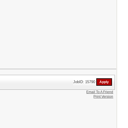
JobID: 15790
Email To A Friend
Print Version