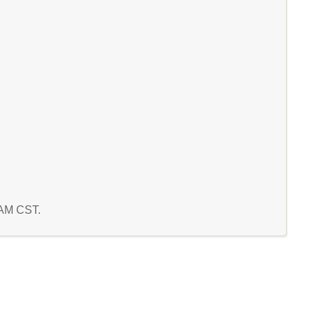
3 AM CST.