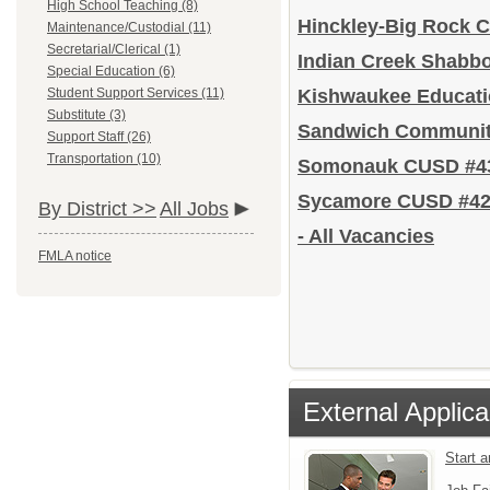
High School Teaching (8)
Hinckley-Big Rock 
Maintenance/Custodial (11)
Secretarial/Clerical (1)
Indian Creek Shabb
Special Education (6)
Student Support Services (11)
Kishwaukee Educat
Substitute (3)
Sandwich Communit
Support Staff (26)
Transportation (10)
Somonauk CUSD #4
Sycamore CUSD #4
By District >>
All Jobs
- All Vacancies
FMLA notice
External Applica
Start 