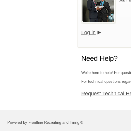
Job Fa
Log in
Need Help?
We're here to help! For quest
For technical questions regar
Request Technical H
Powered by Frontline Recruiting and Hiring ©