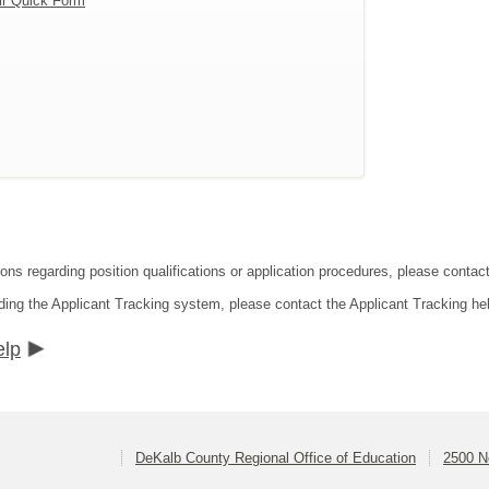
ir Quick Form
ions regarding position qualifications or application procedures, please conta
ding the Applicant Tracking system, please contact the Applicant Tracking he
elp
DeKalb County Regional Office of Education
2500 N