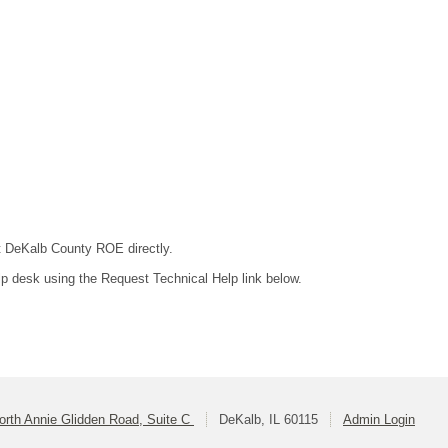
ct DeKalb County ROE directly.
lp desk using the Request Technical Help link below.
orth Annie Glidden Road, Suite C
DeKalb, IL 60115
Admin Login