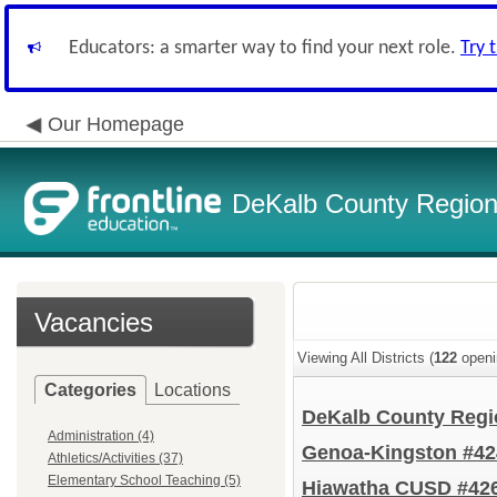
Educators: a smarter way to find your next role.
Try 
Our Homepage
DeKalb County Regiona
Vacancies
Viewing All Districts (
122
openi
Categories
Locations
DeKalb County Regio
Administration (4)
Genoa-Kingston #4
Athletics/Activities (37)
Elementary School Teaching (5)
Hiawatha CUSD #42