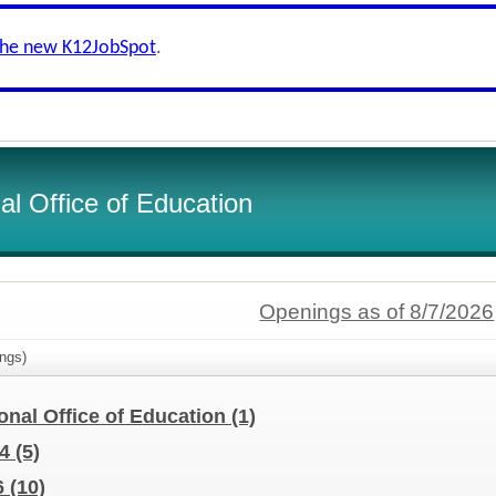
the new K12JobSpot
.
l Office of Education
Openings as of 8/7/2026
ngs)
nal Office of Education
(1)
24
(5)
6
(10)