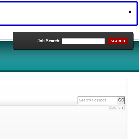
Job Search:
SEARCH
Options