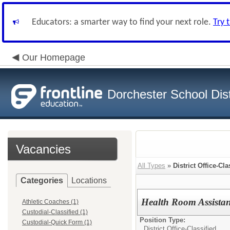
Educators: a smarter way to find your next role.
Try 
Our Homepage
Dorchester School Dist
Vacancies
All Types
»
District Office-Cla
Categories
Locations
Health Room Assistan
Athletic Coaches (1)
Custodial-Classified (1)
Position Type:
Custodial-Quick Form (1)
District Office-Classified