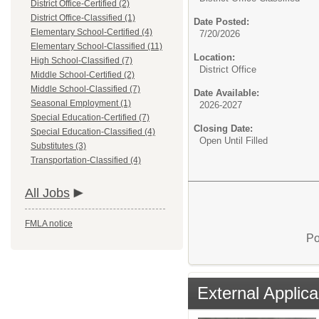
District Office-Certified (2)
District Office-Classified (1)
Date Posted:
Elementary School-Certified (4)
7/20/2026
Elementary School-Classified (11)
Location:
High School-Classified (7)
District Office
Middle School-Certified (2)
Middle School-Classified (7)
Date Available:
Seasonal Employment (1)
2026-2027
Special Education-Certified (7)
Closing Date:
Special Education-Classified (4)
Open Until Filled
Substitutes (3)
Transportation-Classified (4)
All Jobs
FMLA notice
Po
External Applica