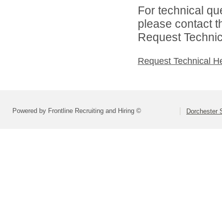
For technical qu
please contact t
Request Technica
Request Technical H
Powered by Frontline Recruiting and Hiring ©
Dorchester S