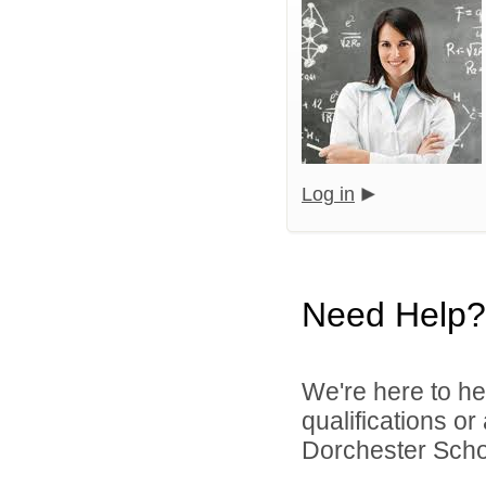
Log in
Need Help?
We're here to he
qualifications o
Dorchester School