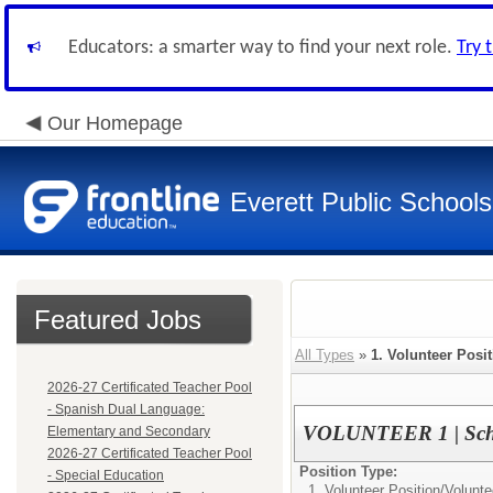
Educators: a smarter way to find your next role.
Try 
Our Homepage
Everett Public Schools
Featured Jobs
All Types
»
1. Volunteer Posi
2026-27 Certificated Teacher Pool
- Spanish Dual Language:
VOLUNTEER 1 | Scho
Elementary and Secondary
2026-27 Certificated Teacher Pool
Position Type:
- Special Education
1. Volunteer Position/
Volunte