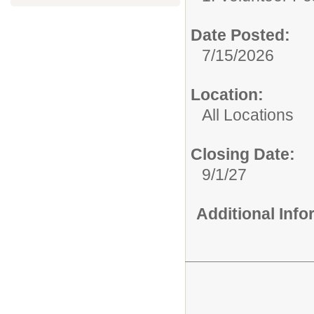
Date Posted:
7/15/2026
Location:
All Locations
Closing Date:
9/1/27
Additional Inf