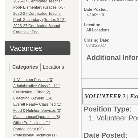
2026-27 Certificated Teacher
Pool- Elementary (Grades K-8)
Date Posted:
2026-27 Certificated Teacher
7/15/2026
Pool- Secondary (Grades 6-12)
Location:
2026-27 Certificated School
All Locations
Counselor Pool
Closing Date:
09/01/2027
Vacancies
Additional Inf
Categories
Locations
1. Volunteer Position (3)
Administrative-Classified (1)
Certificated - Other (2)
VOLUNTEER 2 | Exte
Coaching - Athletic (14)
Everett Ready- Classified (1)
Position Type:
Food & Nutrition Services (3)
1. Volunteer Pos
Maintenance/Operations (8)
Office Professional (1)
Paraeducator (99)
Date Posted:
Professional Technical (1)