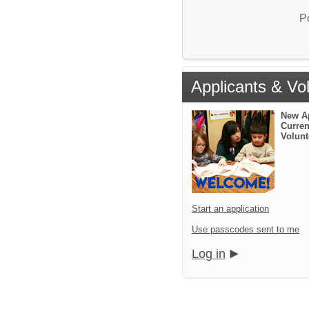
P
Applicants & Vo
New A
Curren
Volunt
Start an application
Use passcodes sent to me
Log in