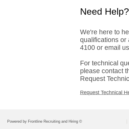
Need Help?
We're here to he
qualifications o
4100 or email u
For technical qu
please contact t
Request Technica
Request Technical H
Powered by Frontline Recruiting and Hiring ©