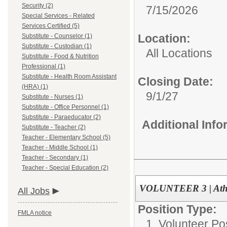
Security (2)
7/15/2026
Special Services - Related
Services Certified (5)
Location:
Substitute - Counselor (1)
Substitute - Custodian (1)
All Locations
Substitute - Food & Nutrition
Professional (1)
Substitute - Health Room Assistant
Closing Date:
(HRA) (1)
9/1/27
Substitute - Nurses (1)
Substitute - Office Personnel (1)
Substitute - Paraeducator (2)
Additional Inf
Substitute - Teacher (2)
Teacher - Elementary School (5)
Teacher - Middle School (1)
Teacher - Secondary (1)
Teacher - Special Education (2)
VOLUNTEER 3 | Athle
All Jobs
Position Type:
FMLA notice
1. Volunteer Pos