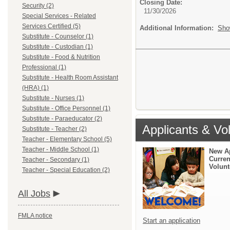
Closing Date:
Security (2)
11/30/2026
Special Services - Related
Services Certified (5)
Additional Information:
Sho
Substitute - Counselor (1)
Substitute - Custodian (1)
Substitute - Food & Nutrition
Professional (1)
Substitute - Health Room Assistant
(HRA) (1)
Substitute - Nurses (1)
Substitute - Office Personnel (1)
Substitute - Paraeducator (2)
Applicants & Vo
Substitute - Teacher (2)
Teacher - Elementary School (5)
Teacher - Middle School (1)
New A
Curren
Teacher - Secondary (1)
Volunt
Teacher - Special Education (2)
All Jobs
FMLA notice
Start an application