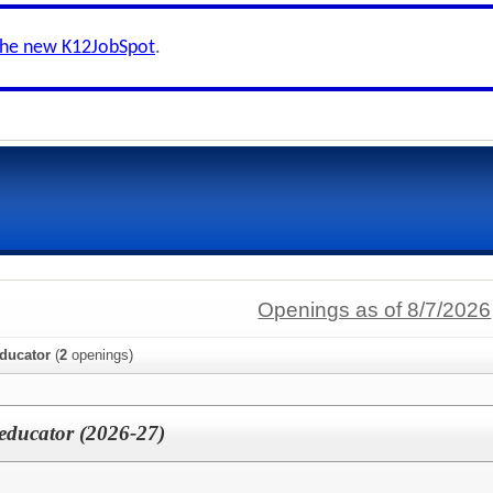
the new K12JobSpot
.
Openings as of 8/7/2026
educator
(
2
openings)
aeducator (2026-27)