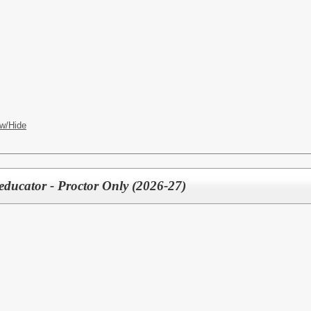
w/Hide
educator - Proctor Only (2026-27)