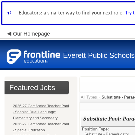
Educators: a smarter way to find your next role.
Try 
Our Homepage
Everett Public Schools
Featured Jobs
All Types
»
Substitute - Para
2026-27 Certificated Teacher Pool
- Spanish Dual Language:
Substitute Pool: Par
Elementary and Secondary
2026-27 Certificated Teacher Pool
Position Type:
- Special Education
Substitute - Paraeducator