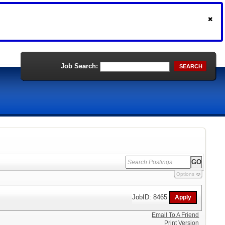
Job Search:
SEARCH
Options
JobID: 8465
Email To A Friend
Print Version