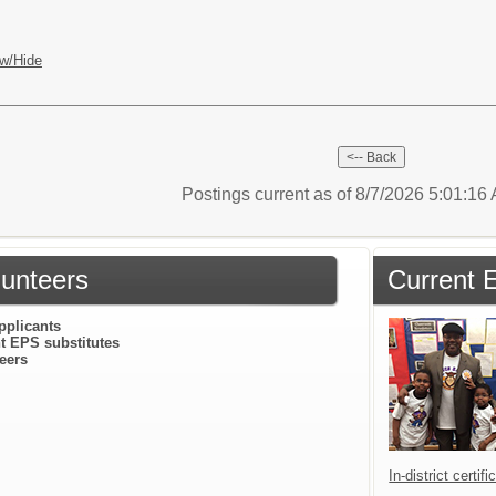
w/Hide
Postings current as of 8/7/2026 5:01:1
lunteers
Current 
pplicants
t EPS substitutes
eers
In-district certif