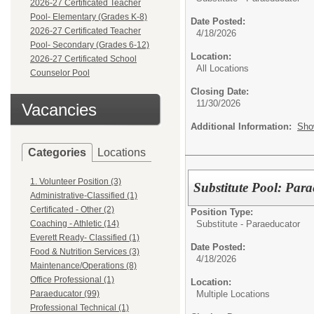
2026-27 Certificated Teacher
Pool- Elementary (Grades K-8)
Date Posted:
2026-27 Certificated Teacher
4/18/2026
Pool- Secondary (Grades 6-12)
Location:
2026-27 Certificated School
All Locations
Counselor Pool
Closing Date:
11/30/2026
Vacancies
Additional Information:
Sho
Categories
Locations
1. Volunteer Position (3)
Substitute Pool: Para
Administrative-Classified (1)
Certificated - Other (2)
Position Type:
Substitute - Paraeducator
Coaching - Athletic (14)
Everett Ready- Classified (1)
Date Posted:
Food & Nutrition Services (3)
4/18/2026
Maintenance/Operations (8)
Office Professional (1)
Location:
Multiple Locations
Paraeducator (99)
Professional Technical (1)