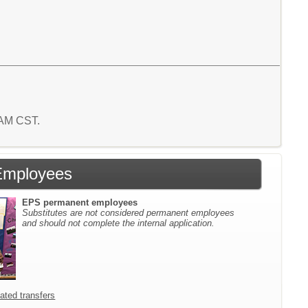
6 AM CST.
Employees
EPS permanent employees
Substitutes are not considered permanent employees
and should not complete the internal application.
icated transfers