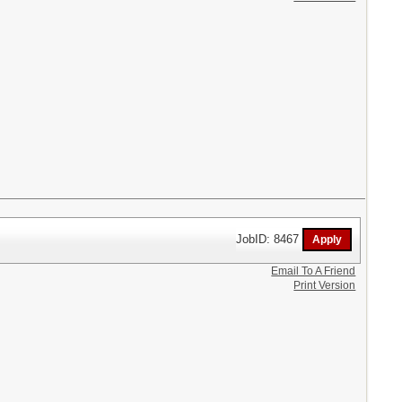
JobID: 8467
Email To A Friend
Print Version