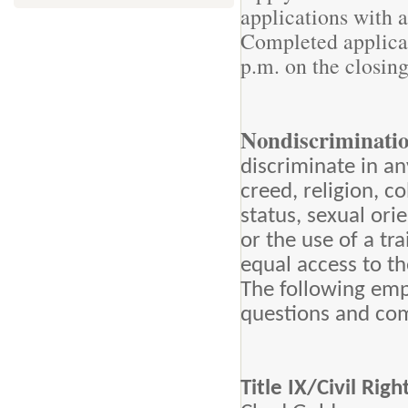
applications with 
Completed applicat
p.m. on the closing
Nondiscriminati
discriminate in an
creed, religion, co
status, sexual orie
or the use of a tr
equal access to t
The following emp
questions and com
Title IX/Civil Ri