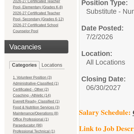
Position Type:
2026-27 Certificated Teacher
Pool- Elementary (Grades K-8)
Substitute - Nu
2026-27 Certificated Teacher
Pool- Secondary (Grades 6-12)
2026-27 Certificated School
Date Posted:
Counselor Pool
7/2/2026
Vacancies
Location:
All Locations
Categories
Locations
Closing Date:
1. Volunteer Position (3)
Administrative-Classified (1)
06/30/2027
Certificated - Other (2)
Coaching - Athletic (14)
Everett Ready- Classified (1)
Food & Nutrition Services (3)
Salary Schedule:
Maintenance/Operations (8)
Office Professional (1)
Link to Job Descr
Paraeducator (96)
Professional Technical (1)