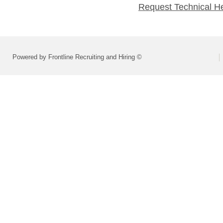
Request Technical H
Powered by Frontline Recruiting and Hiring ©