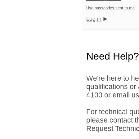
Use passcodes sent to me
Log in
Need Help?
We're here to he
qualifications o
4100 or email u
For technical qu
please contact t
Request Technica