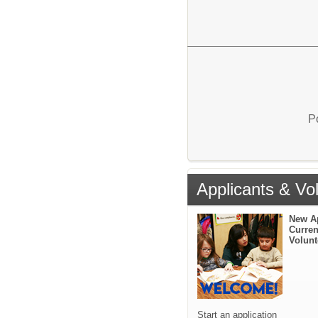
P
Applicants & Vo
New A
Curren
Volunt
Start an application