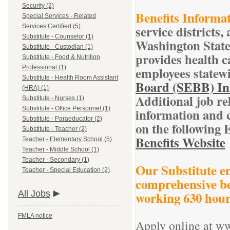
Security (2)
Benefits Informat
Special Services - Related
service districts,
Services Certified (5)
Substitute - Counselor (1)
Washington State
Substitute - Custodian (1)
provides health ca
Substitute - Food & Nutrition
Professional (1)
employees statewi
Substitute - Health Room Assistant
Board (SEBB) In
(HRA) (1)
Additional job re
Substitute - Nurses (1)
Substitute - Office Personnel (1)
information and c
Substitute - Paraeducator (2)
on the following 
Substitute - Teacher (2)
Benefits Website
Teacher - Elementary School (5)
Teacher - Middle School (1)
Teacher - Secondary (1)
Our Substitute em
Teacher - Special Education (2)
comprehensive be
All Jobs
working 630 hours
FMLA notice
Apply online at w