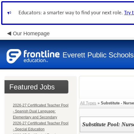
Educators: a smarter way to find your next role.
Try 
Our Homepage
Everett Public Schools
Featured Jobs
All Types
»
Substitute - Nurs
2026-27 Certificated Teacher Pool
- Spanish Dual Language:
Elementary and Secondary
2026-27 Certificated Teacher Pool
Substitute Pool: Nurs
- Special Education