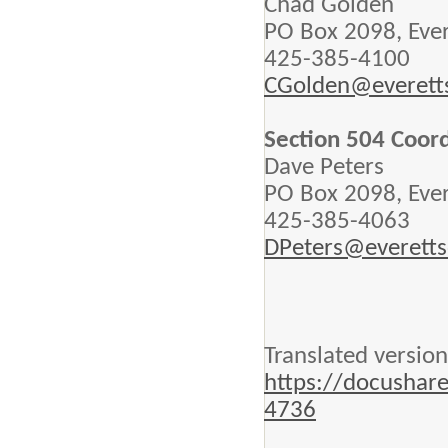
Chad Golden
PO Box 2098, Eve
425-385-4100
CGolden@everett
Section 504 Coor
Dave Peters
PO Box 2098, Eve
425-385-4063
DPeters@everetts
Translated version
https://docushar
4736