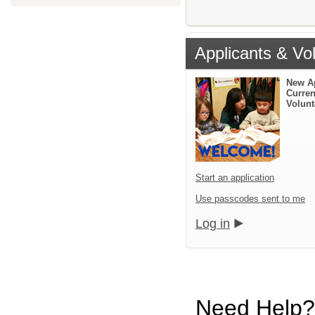
Applicants & Vo
New A
Curren
Volunt
Start an application
Use passcodes sent to me
Log in
Need Help?