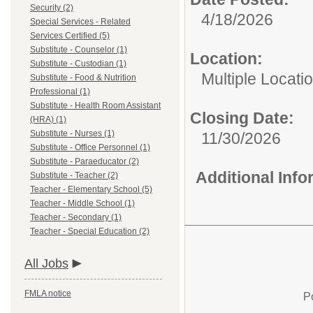
Security (2)
4/18/2026
Special Services - Related
Services Certified (5)
Substitute - Counselor (1)
Location:
Substitute - Custodian (1)
Multiple Locati
Substitute - Food & Nutrition
Professional (1)
Substitute - Health Room Assistant
Closing Date:
(HRA) (1)
Substitute - Nurses (1)
11/30/2026
Substitute - Office Personnel (1)
Substitute - Paraeducator (2)
Additional Inf
Substitute - Teacher (2)
Teacher - Elementary School (5)
Teacher - Middle School (1)
Teacher - Secondary (1)
Teacher - Special Education (2)
All Jobs
FMLA notice
P