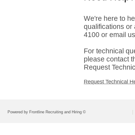
We're here to he
qualifications o
4100 or email u
For technical qu
please contact t
Request Technica
Request Technical H
Powered by Frontline Recruiting and Hiring ©