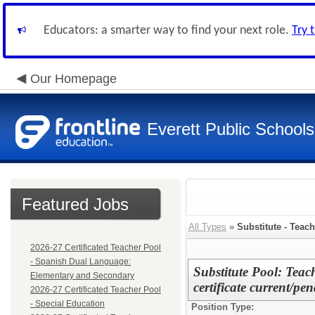
Educators: a smarter way to find your next role.
Try 
Our Homepage
Everett Public Schools
Featured Jobs
All Types
»
Substitute - Teach
2026-27 Certificated Teacher Pool
- Spanish Dual Language:
Substitute Pool: Teac
Elementary and Secondary
certificate current/pe
2026-27 Certificated Teacher Pool
- Special Education
Position Type: