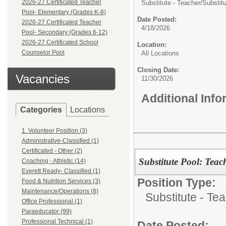
2026-27 Certificated Teacher
Substitute - Teacher/
Substit
Pool- Elementary (Grades K-8)
Date Posted:
2026-27 Certificated Teacher
4/18/2026
Pool- Secondary (Grades 6-12)
2026-27 Certificated School
Location:
Counselor Pool
All Locations
Closing Date:
Vacancies
11/30/2026
Additional Inf
Categories
Locations
1. Volunteer Position (3)
Administrative-Classified (1)
Certificated - Other (2)
Substitute Pool: Teac
Coaching - Athletic (14)
Everett Ready- Classified (1)
Position Type:
Food & Nutrition Services (3)
Maintenance/Operations (8)
Substitute - Te
Office Professional (1)
Paraeducator (99)
Professional Technical (1)
Date Posted: