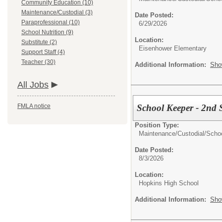
Community Education (10)
Maintenance/Custodial (3)
Date Posted:
Paraprofessional (10)
6/29/2026
School Nutrition (9)
Location:
Substitute (2)
Eisenhower Elementary
Support Staff (4)
Teacher (30)
Additional Information:
Sho
All Jobs
School Keeper - 2nd S
FMLA notice
Position Type:
Maintenance/Custodial/
Scho
Date Posted:
8/3/2026
Location:
Hopkins High School
Additional Information:
Sho