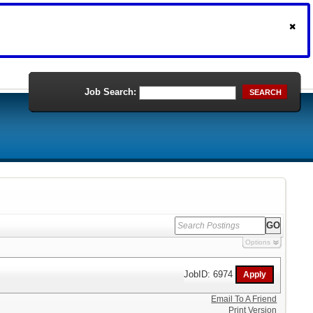
Job Search:
SEARCH
Options
JobID: 6974
Email To A Friend
Print Version