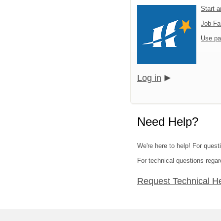
Start 
Job Fa
Use pa
Log in
Need Help?
We're here to help! For quest
For technical questions regar
Request Technical H