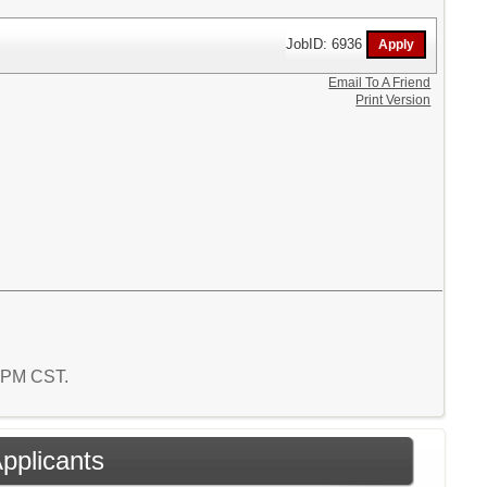
JobID: 6936
Email To A Friend
Print Version
9 PM CST.
Applicants