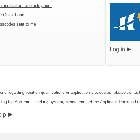
an application for employment
ir Quick Form
sscodes sent to me
Log in
ions regarding position qualifications or application procedures, please contac
ding the Applicant Tracking system, please contact the Applicant Tracking he
elp