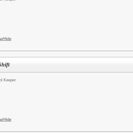
w/Hide
hift
ol Keeper
w/Hide