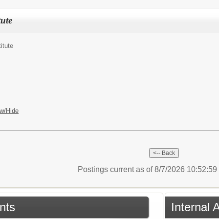
tute
itute
w/Hide
Postings current as of 8/7/2026 10:52:5
nts
Internal 