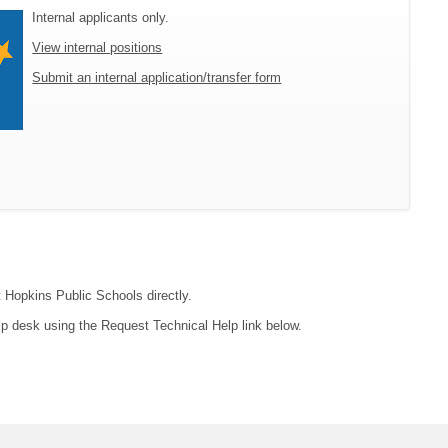
Internal applicants only.
View internal positions
Submit an internal application/transfer form
t Hopkins Public Schools directly.
lp desk using the Request Technical Help link below.