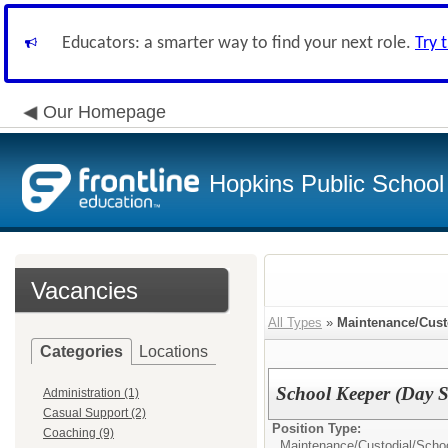
Educators: a smarter way to find your next role.
Try 
Our Homepage
Hopkins Public School 
Vacancies
All Types
»
Maintenance/Cust
Categories
Locations
School Keeper (Day S
Administration (1)
Casual Support (2)
Position Type:
Coaching (9)
Maintenance/Custodial/
Scho