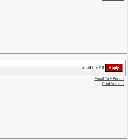
JobID: 7018
Email To A Friend
Print Version