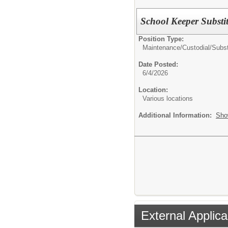
School Keeper Substi
Position Type:
Maintenance/Custodial/
Subst
Date Posted:
6/4/2026
Location:
Various locations
Additional Information:
Sho
External Applica