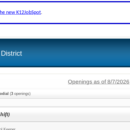
the new K12JobSpot
.
District
Openings as of 8/7/2026
odial
(
3
openings)
hift)
ol Keeper