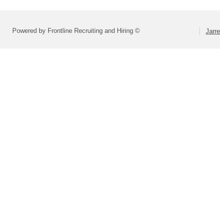
Powered by Frontline Recruiting and Hiring ©
Jarre