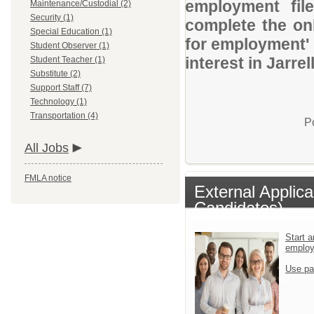
employment file
Maintenance/Custodial (2)
Security (1)
complete the onl
Special Education (1)
for employment' 
Student Observer (1)
interest in Jarre
Student Teacher (1)
Substitute (2)
Support Staff (7)
Technology (1)
Transportation (4)
P
All Jobs
FMLA notice
External Applic
Candidates)
Start a
emplo
Use pa