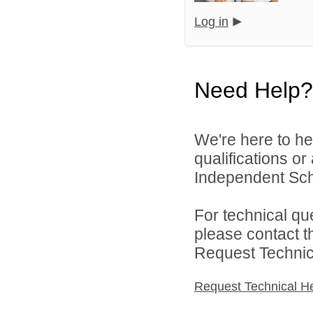
Log in
Need Help?
We're here to he
qualifications or
Independent Schoo
For technical qu
please contact t
Request Technica
Request Technical H