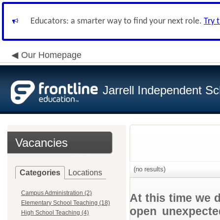
Educators: a smarter way to find your next role.
Try 
Our Homepage
Jarrell Independent Sch
Vacancies
(no results)
Categories
Locations
Campus Administration (2)
At this time we 
Elementary School Teaching (18)
open unexpected
High School Teaching (4)