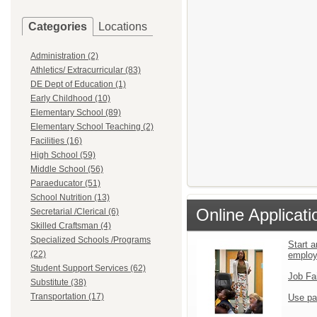
Categories
Locations
Administration (2)
Athletics/ Extracurricular (83)
DE Dept of Education (1)
Early Childhood (10)
Elementary School (89)
Elementary School Teaching (2)
Facilities (16)
High School (59)
Middle School (56)
Paraeducator (51)
School Nutrition (13)
Online Applicati
Secretarial /Clerical (6)
Skilled Craftsman (4)
Specialized Schools /Programs
Start a
(22)
emplo
Student Support Services (62)
Job Fa
Substitute (38)
Transportation (17)
Use pa