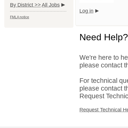
By District >>
All Jobs
Log in
FMLA notice
Need Help?
We're here to he
please contact th
For technical qu
please contact t
Request Technica
Request Technical H