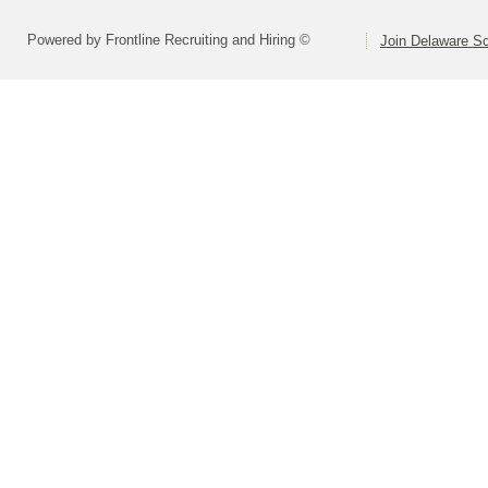
Powered by Frontline Recruiting and Hiring ©
Join Delaware S