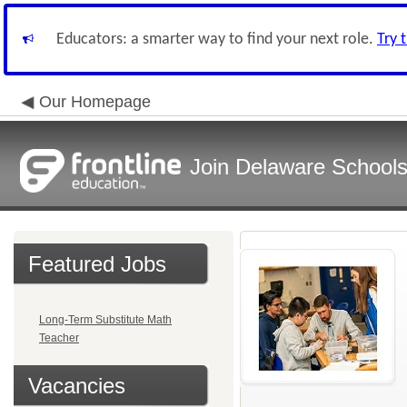
Educators: a smarter way to find your next role.
Try 
Our Homepage
Join Delaware School
Featured Jobs
Long-Term Substitute Math
Teacher
Vacancies