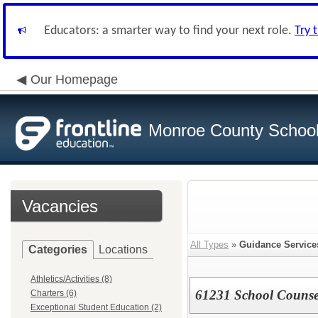
Educators: a smarter way to find your next role.
Try 
Our Homepage
Monroe County School 
Vacancies
All Types
»
Guidance Service
Categories
Locations
Athletics/Activities (8)
61231 School Counse
Charters (6)
Exceptional Student Education (2)