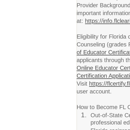
Provider Background
important informatio
at:
https://info.flcl
Eligibility for Florida
Counseling (grades PK
of Educator Certifica
applicants through t
Online Educator Cert
Certification Applicat
Visit
https://flcertif
user account.
How to Become FL Ce
Out-of-State Cer
professional ed