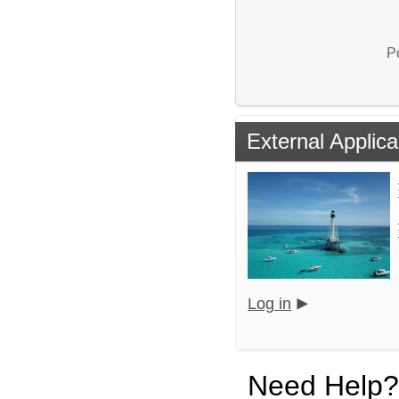
P
External Applica
Log in
Need Help?