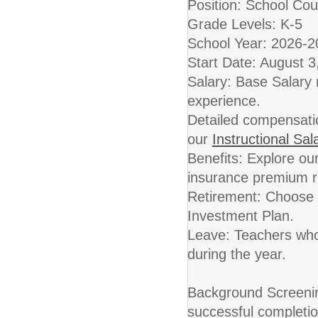
Position: School Cou
Grade Levels: K-5
School Year: 2026-2
Start Date: August 3
Salary: Base Salary
experience.
Detailed compensation
our
Instructional Sa
Benefits: Explore o
insurance premium ra
Retirement: Choose
Investment Plan.
Leave: Teachers who 
during the year.
Background Screening
successful completio