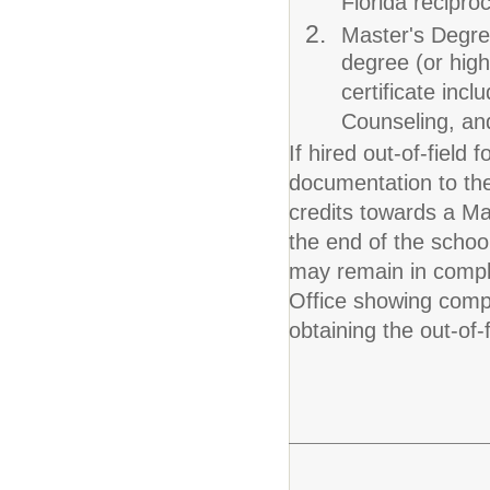
Florida reciproc
Master's Degre
degree (or high
certificate inc
Counseling, an
If hired out-of-fiel
documentation to the 
credits towards a Ma
the end of the schoo
may remain in compli
Office showing compl
obtaining the out-of-