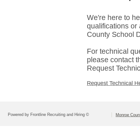
We're here to he
qualifications o
County School Dis
For technical qu
please contact t
Request Technica
Request Technical H
Powered by Frontline Recruiting and Hiring ©
Monroe Count