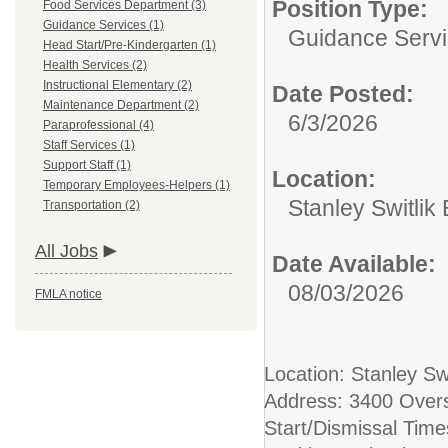
Position Type:
Food Services Department (3)
Guidance Services (1)
Guidance Servi
Head Start/Pre-Kindergarten (1)
Health Services (2)
Instructional Elementary (2)
Date Posted:
Maintenance Department (2)
6/3/2026
Paraprofessional (4)
Staff Services (1)
Support Staff (1)
Location:
Temporary Employees-Helpers (1)
Stanley Switlik
Transportation (2)
All Jobs
Date Available:
08/03/2026
FMLA notice
Location: Stanley Sw
Address: 3400 Over
Start/Dismissal Tim