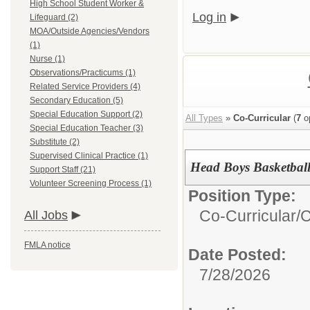
High School Student Worker &
Log in
Lifeguard (2)
MOA/Outside Agencies/Vendors
(1)
Nurse (1)
Observations/Practicums (1)
Related Service Providers (4)
Secondary Education (5)
Special Education Support (2)
All Types
»
Co-Curricular
(
7
o
Special Education Teacher (3)
Substitute (2)
Supervised Clinical Practice (1)
Head Boys Basketbal
Support Staff (21)
Volunteer Screening Process (1)
Position Type:
Co-Curricular/
C
All Jobs
FMLA notice
Date Posted:
7/28/2026