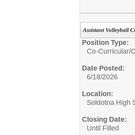
Assistant Volleyball 
Position Type:
Co-Curricular/
C
Date Posted:
6/18/2026
Location:
Soldotna High 
Closing Date:
Until Filled