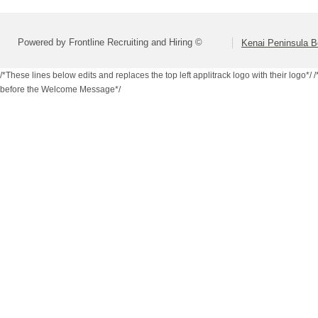
Powered by Frontline Recruiting and Hiring ©
Kenai Peninsula B
/*These lines below edits and replaces the top left applitrack logo with their logo*/
/
before the Welcome Message*/