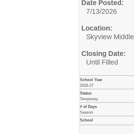
Date Posted:
7/13/2026
Location:
Skyview Middle
Closing Date:
Until Filled
School Year
2026-27
Status
Temporary
# of Days
Season
School