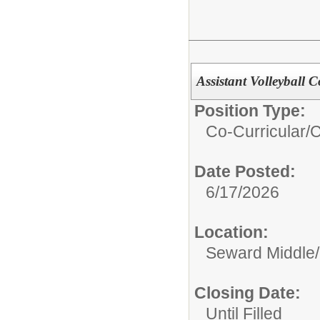
Assistant Volleyball 
Position Type:
Co-Curricular/
C
Date Posted:
6/17/2026
Location:
Seward Middle/
Closing Date:
Until Filled