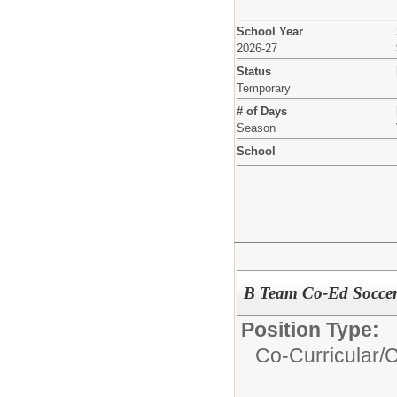
School Year
2026-27
Status
Temporary
# of Days
Season
School
B Team Co-Ed Socce
Position Type:
Co-Curricular/
C