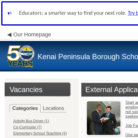
Educators: a smarter way to find your next role.
Try 
Our Homepage
Kenai Peninsula Borough Schoo
Vacancies
External Applica
Start a
employ
Categories
Locations
not sp
seekin
Activity Bus Driver (1)
Job Fa
Co-Curricular (7)
Elementary School Teaching (4)
Use pa