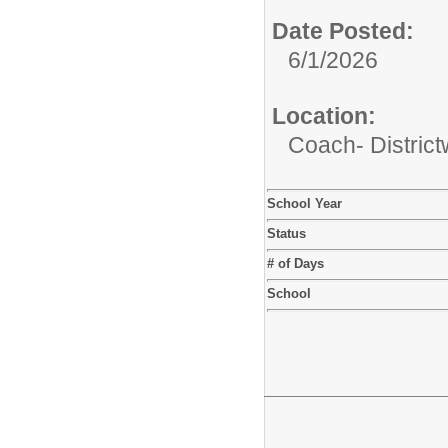
Date Posted:
6/1/2026
Location:
Coach- District
School Year
Status
# of Days
School