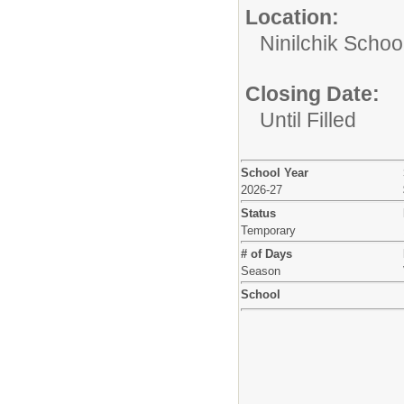
Location:
Ninilchik School
Closing Date:
Until Filled
School Year
2026-27
Status
Temporary
# of Days
Season
School