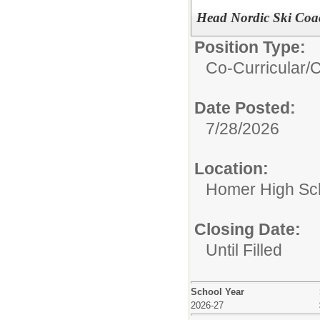
Head Nordic Ski Coa
Position Type:
Co-Curricular/
C
Date Posted:
7/28/2026
Location:
Homer High Sc
Closing Date:
Until Filled
School Year
2026-27