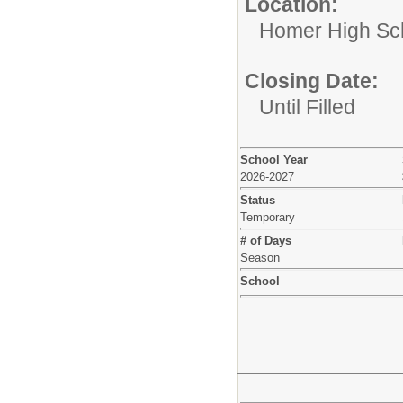
Location:
Homer High Sc
Closing Date:
Until Filled
School Year
2026-2027
Status
Temporary
# of Days
Season
School