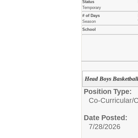
Status
Temporary
# of Days
Season
School
Head Boys Basketbal
Position Type:
Co-Curricular/
C
Date Posted:
7/28/2026