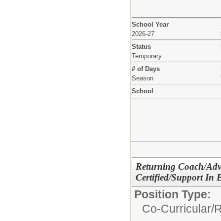
School Year
2026-27
Status
Temporary
# of Days
Season
School
Returning Coach/Advi
Certified/Support In
Position Type:
Co-Curricular/
R