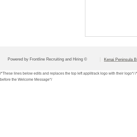
Powered by Frontline Recruiting and Hiring ©
Kenai Peninsula B
/*These lines below edits and replaces the top left applitrack logo with their logo*/
/
before the Welcome Message*/