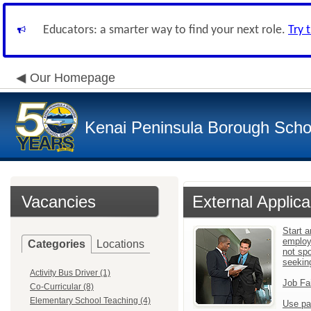
Educators: a smarter way to find your next role.
Try 
Our Homepage
Kenai Peninsula Borough Schoo
Vacancies
External Applica
Start a
employ
Categories
Locations
not sp
seekin
Activity Bus Driver (1)
Job Fa
Co-Curricular (8)
Elementary School Teaching (4)
Use pa