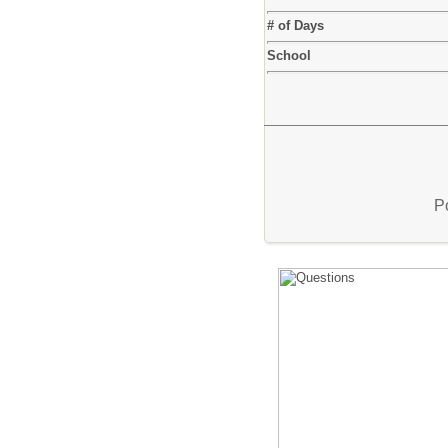
# of Days
School
P