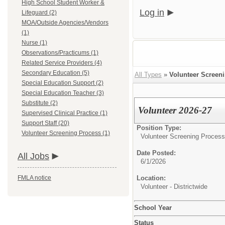
High School Student Worker &
Log in
Lifeguard (2)
MOA/Outside Agencies/Vendors
(1)
Nurse (1)
Observations/Practicums (1)
Related Service Providers (4)
Secondary Education (5)
All Types
»
Volunteer Screen
Special Education Support (2)
Special Education Teacher (3)
Substitute (2)
Volunteer 2026-27
Supervised Clinical Practice (1)
Support Staff (20)
Position Type:
Volunteer Screening Process (1)
Volunteer Screening Process
Date Posted:
All Jobs
6/1/2026
FMLA notice
Location:
Volunteer - Districtwide
School Year
Status