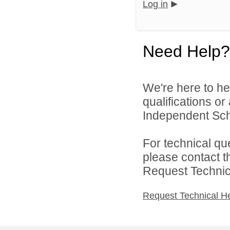
Log in
Need Help?
We're here to he
qualifications o
Independent Schoo
For technical qu
please contact t
Request Technica
Request Technical H