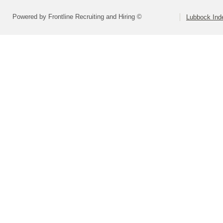
Powered by Frontline Recruiting and Hiring ©
Lubbock Inde