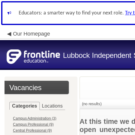
Educators: a smarter way to find your next role.
Try 
Our Homepage
Lubbock Independent S
Vacancies
(no results)
Categories
Locations
Campus Administration (3)
At this time we 
Campus Professional (9)
open unexpected
Central Professional (9)