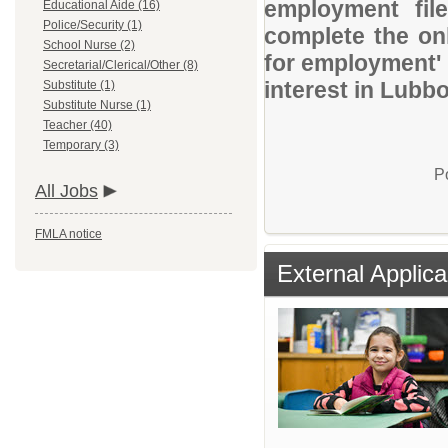
employment file
Educational Aide (16)
Police/Security (1)
complete the onl
School Nurse (2)
for employment' 
Secretarial/Clerical/Other (8)
interest in Lubb
Substitute (1)
Substitute Nurse (1)
Teacher (40)
Temporary (3)
P
All Jobs
FMLA notice
External Applica