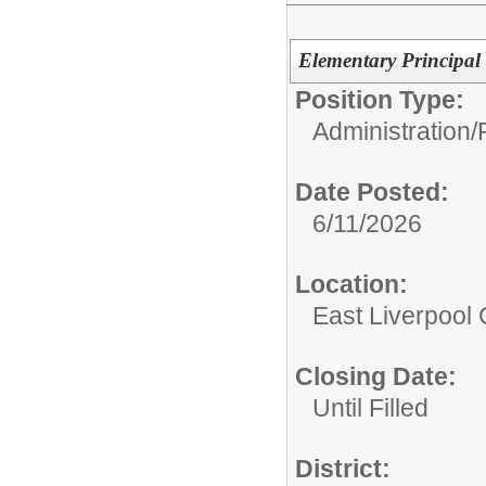
Elementary Principal
Position Type:
Administration/
Date Posted:
6/11/2026
Location:
East Liverpool C
Closing Date:
Until Filled
District: