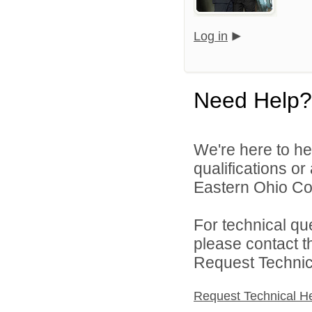
Log in
Need Help?
We're here to he
qualifications o
Eastern Ohio Con
For technical qu
please contact t
Request Technica
Request Technical H