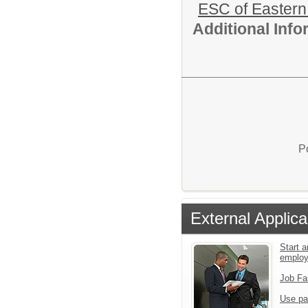
ESC of Eastern
Additional Inf
P
External Applica
Start a
emplo
Job Fa
Use pa