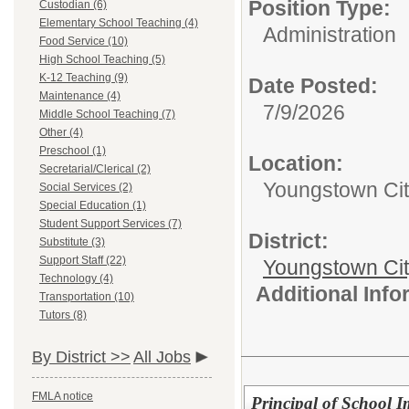
Position Type:
Custodian (6)
Elementary School Teaching (4)
Administration
Food Service (10)
High School Teaching (5)
K-12 Teaching (9)
Date Posted:
Maintenance (4)
7/9/2026
Middle School Teaching (7)
Other (4)
Preschool (1)
Location:
Secretarial/Clerical (2)
Youngstown City
Social Services (2)
Special Education (1)
Student Support Services (7)
District:
Substitute (3)
Support Staff (22)
Youngstown Cit
Technology (4)
Additional Inf
Transportation (10)
Tutors (8)
By District >>
All Jobs
FMLA notice
Principal of School 