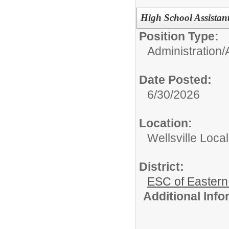
High School Assistant
Position Type:
Administration/
Date Posted:
6/30/2026
Location:
Wellsville Local
District:
ESC of Eastern
Additional Inf