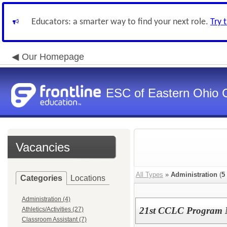
Educators: a smarter way to find your next role.
Try 
Our Homepage
ESC of Eastern Ohio 
Vacancies
All Types
»
Administration
(
5
Categories
Locations
Administration (4)
21st CCLC Program
Athletics/Activities (27)
Classroom Assistant (7)