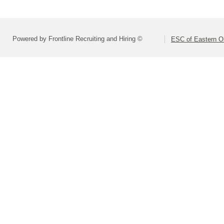
Powered by Frontline Recruiting and Hiring ©
ESC of Eastern O