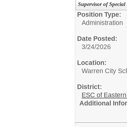
Supervisor of Special
Position Type:
Administration
Date Posted:
3/24/2026
Location:
Warren City Sch
District:
ESC of Eastern
Additional Inf