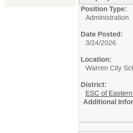
Position Type:
Administration
Date Posted:
3/24/2026
Location:
Warren City Sch
District:
ESC of Eastern
Additional Inf