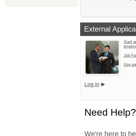
External Applica
Start a
emplo
Job Fa
Use pa
Log in
Need Help?
We're here to he