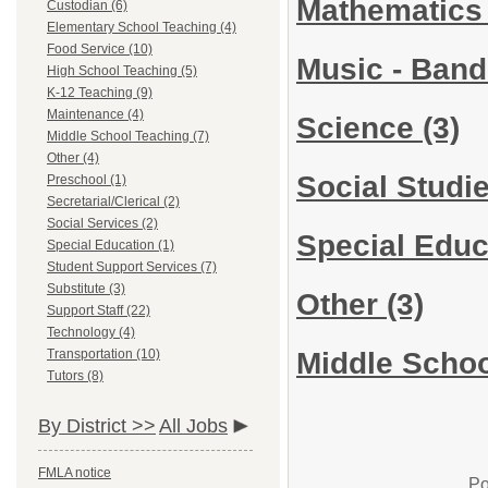
Mathematic
Custodian (6)
Elementary School Teaching (4)
Food Service (10)
Music - Ban
High School Teaching (5)
K-12 Teaching (9)
Maintenance (4)
Science
(3)
Middle School Teaching (7)
Other (4)
Social Studi
Preschool (1)
Secretarial/Clerical (2)
Social Services (2)
Special Edu
Special Education (1)
Student Support Services (7)
Substitute (3)
Other
(3)
Support Staff (22)
Technology (4)
Middle Schoo
Transportation (10)
Tutors (8)
By District >>
All Jobs
FMLA notice
Po