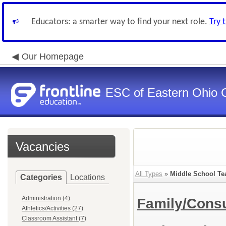
Educators: a smarter way to find your next role.
Try 
Our Homepage
ESC of Eastern Ohio 
Vacancies
All Types
»
Middle School Te
Categories
Locations
Administration (4)
Family/Cons
Athletics/Activities (27)
Classroom Assistant (7)