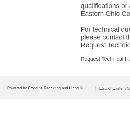
qualifications o
Eastern Ohio Con
For technical qu
please contact t
Request Technica
Request Technical H
Powered by Frontline Recruiting and Hiring ©
ESC of Eastern O