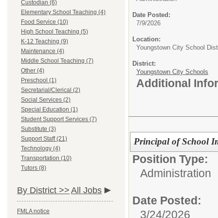
Custodian (6)
Elementary School Teaching (4)
Date Posted:
Food Service (10)
7/9/2026
High School Teaching (5)
Location:
K-12 Teaching (9)
Youngstown City School Distr
Maintenance (4)
Middle School Teaching (7)
District:
Other (4)
Youngstown City Schools
Preschool (1)
Additional Inf
Secretarial/Clerical (2)
Social Services (2)
Special Education (1)
Student Support Services (7)
Substitute (3)
Support Staff (21)
Principal of School 
Technology (4)
Position Type:
Transportation (10)
Tutors (8)
Administration
By District >>
All Jobs
Date Posted:
FMLA notice
3/24/2026