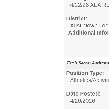
4/22/26 AEA R
District:
Austintown Loc
Additional Inf
Fitch Soccer Assista
Position Type:
Athletics/Activit
Date Posted:
4/20/2026