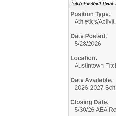
Fitch Football Head
Position Type:
Athletics/Activit
Date Posted:
5/28/2026
Location:
Austintown Fit
Date Available:
2026-2027 Sch
Closing Date:
5/30/26 AEA R