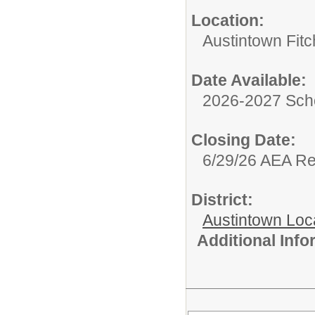
Location:
Austintown Fit
Date Available:
2026-2027 Sch
Closing Date:
6/29/26 AEA R
District:
Austintown Loc
Additional Inf