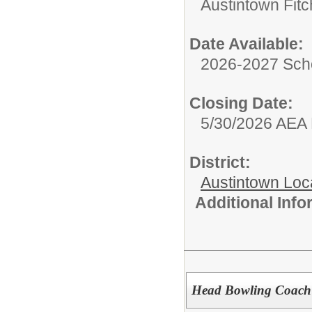
Austintown Fit
Date Available:
2026-2027 Sch
Closing Date:
5/30/2026 AEA
District:
Austintown Loc
Additional Inf
Head Bowling Coach