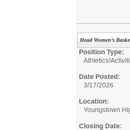
Head Women’s Baske
Position Type:
Athletics/Activit
Date Posted:
3/17/2026
Location:
Youngstown Hi
Closing Date: