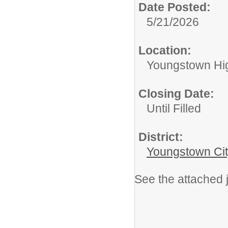
Date Posted:
5/21/2026
Location:
Youngstown Hi
Closing Date:
Until Filled
District:
Youngstown Cit
See the attached j