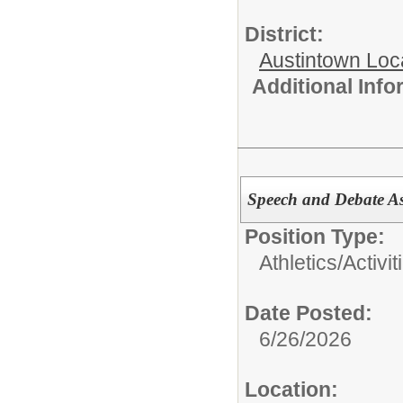
District:
Austintown Loc
Additional Inf
Speech and Debate As
Position Type:
Athletics/Activit
Date Posted:
6/26/2026
Location: