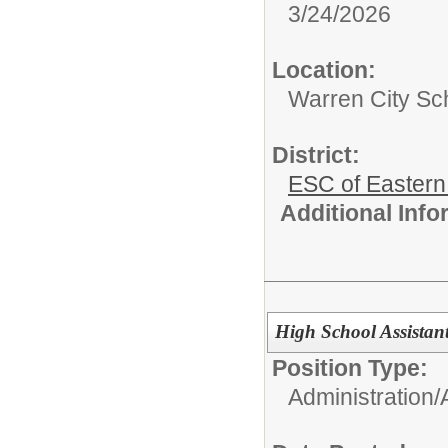
3/24/2026
Location:
Warren City Sch
District:
ESC of Eastern
Additional Inf
High School Assistant
Position Type:
Administration/