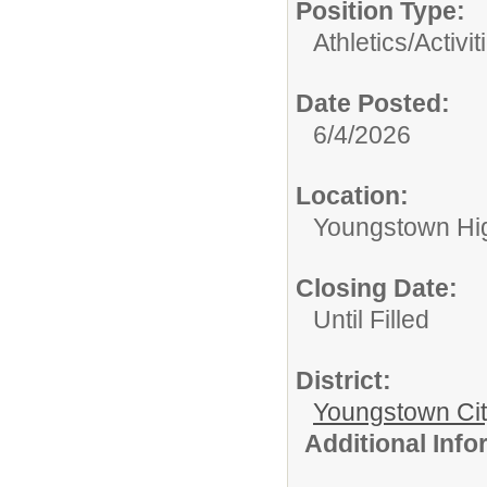
Position Type:
Athletics/Activit
Date Posted:
6/4/2026
Location:
Youngstown Hi
Closing Date:
Until Filled
District:
Youngstown Cit
Additional Inf