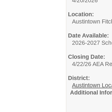
4/20/2026
Location:
Austintown Fit
Date Available:
2026-2027 Sch
Closing Date:
4/22/26 AEA R
District:
Austintown Loc
Additional Inf