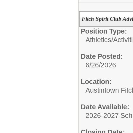
Fitch Spirit Club Adv
Position Type:
Athletics/Activit
Date Posted:
6/26/2026
Location:
Austintown Fit
Date Available:
2026-2027 Sch
Closing Date: