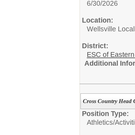
6/30/2026
Location:
Wellsville Local
District:
ESC of Eastern
Additional Inf
Cross Country Head
Position Type:
Athletics/Activit