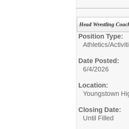
Head Wrestling Coac
Position Type:
Athletics/Activit
Date Posted:
6/4/2026
Location:
Youngstown Hi
Closing Date:
Until Filled