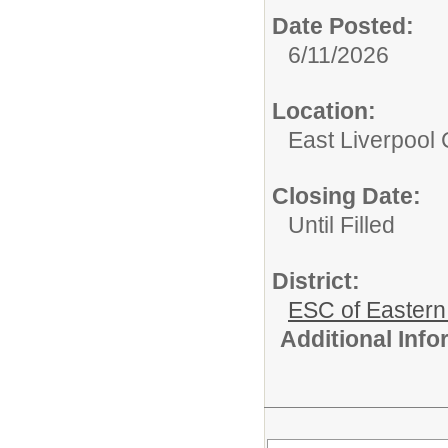
Date Posted:
6/11/2026
Location:
East Liverpool C
Closing Date:
Until Filled
District:
ESC of Eastern
Additional Inf