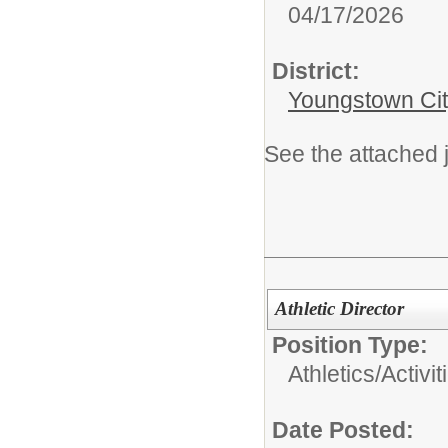
04/17/2026
District:
Youngstown Cit
See the attached j
Athletic Director
Position Type:
Athletics/Activit
Date Posted: