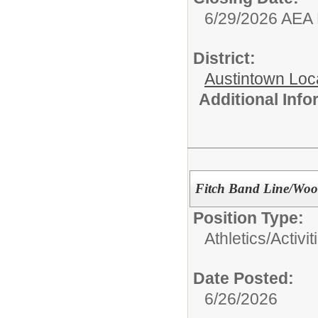
6/29/2026 AEA
District:
Austintown Loc
Additional Inf
Fitch Band Line/Woo
Position Type:
Athletics/Activit
Date Posted:
6/26/2026