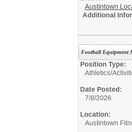
Austintown Loc
Additional Inf
Football Equipment
Position Type:
Athletics/Activit
Date Posted:
7/8/2026
Location:
Austintown Fitn