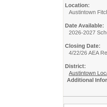
Location:
Austintown Fit
Date Available:
2026-2027 Sch
Closing Date:
4/22/26 AEA R
District:
Austintown Loc
Additional Inf