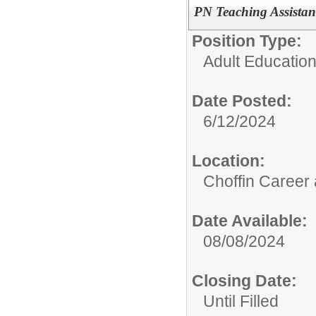
PN Teaching Assistan
Position Type:
Adult Educatio
Date Posted:
6/12/2024
Location:
Choffin Career
Date Available:
08/08/2024
Closing Date:
Until Filled