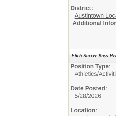
District:
Austintown Loc
Additional Inf
Fitch Soccer Boys H
Position Type:
Athletics/Activit
Date Posted:
5/28/2026
Location: