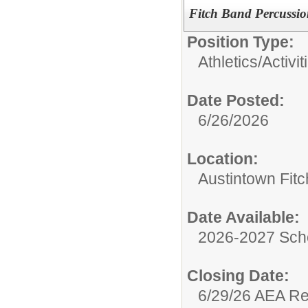
Fitch Band Percussio
Position Type:
Athletics/Activit
Date Posted:
6/26/2026
Location:
Austintown Fit
Date Available:
2026-2027 Sch
Closing Date:
6/29/26 AEA R