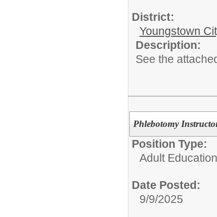
District:
Youngstown Cit
Description:
See the attached
Phlebotomy Instructo
Position Type:
Adult Educatio
Date Posted:
9/9/2025