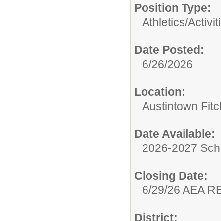
Position Type:
Athletics/Activit
Date Posted:
6/26/2026
Location:
Austintown Fit
Date Available:
2026-2027 Sch
Closing Date:
6/29/26 AEA 
District: