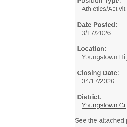
Position Type:
Athletics/Activit
Date Posted:
3/17/2026
Location:
Youngstown Hi
Closing Date:
04/17/2026
District:
Youngstown Cit
See the attached j