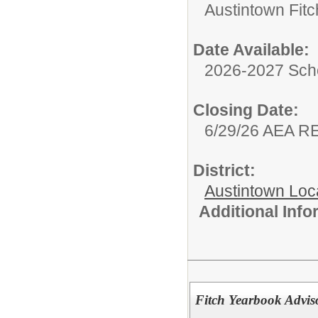
Austintown Fit
Date Available:
2026-2027 Sch
Closing Date:
6/29/26 AEA 
District:
Austintown Loc
Additional Inf
Fitch Yearbook Advis