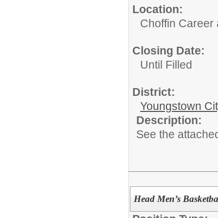
Location:
Choffin Career
Closing Date:
Until Filled
District:
Youngstown Cit
Description:
See the attached
Head Men’s Basketba