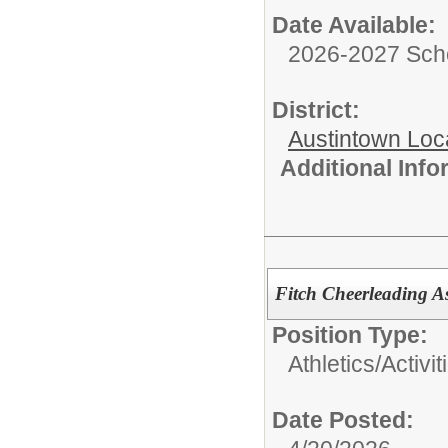
Date Available:
2026-2027 Sch
District:
Austintown Loc
Additional Inf
Fitch Cheerleading 
Position Type:
Athletics/Activit
Date Posted: