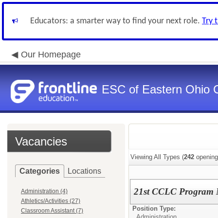
Educators: a smarter way to find your next role.
Try 
Our Homepage
ESC of Eastern Ohio 
Vacancies
Viewing All Types (
242
opening
Categories
Locations
21st CCLC Program
Administration (4)
Athletics/Activities (27)
Position Type:
Classroom Assistant (7)
Administration