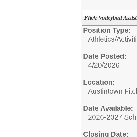
Fitch Volleyball Ass
Position Type:
Athletics/Activit
Date Posted:
4/20/2026
Location:
Austintown Fit
Date Available:
2026-2027 Sch
Closing Date: