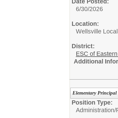
Date Posted:
6/30/2026
Location:
Wellsville Local
District:
ESC of Eastern
Additional Inf
Elementary Principal
Position Type:
Administration/