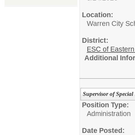
Location:
Warren City Sch
District:
ESC of Eastern
Additional Inf
Supervisor of Special
Position Type:
Administration
Date Posted: