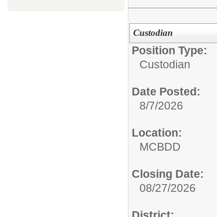
Custodian
Position Type:
Custodian
Date Posted:
8/7/2026
Location:
MCBDD
Closing Date:
08/27/2026
District: