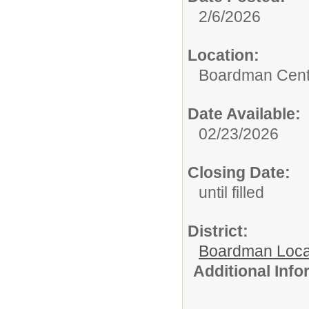
2/6/2026
Location:
Boardman Cente
Date Available:
02/23/2026
Closing Date:
until filled
District:
Boardman Loca
Additional Inf