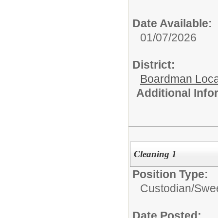
Date Available:
01/07/2026
District:
Boardman Loca
Additional Inf
Cleaning 1
Position Type:
Custodian/
Swee
Date Posted: