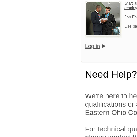
Start a
emplo
Job Fa
Use pa
Log in
Need Help?
We're here to he
qualifications o
Eastern Ohio Con
For technical qu