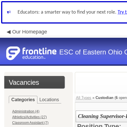
Educators: a smarter way to find your next role.
Try 
Our Homepage
ESC of Eastern Ohio 
Vacancies
All Types
»
Custodian
(
6
open
Categories
Locations
Administration (4)
Cleaning Supervisor-
Athletics/Activities (27)
Classroom Assistant (7)
Position Type: