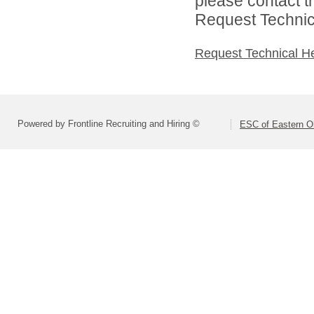
please contact t
Request Technica
Request Technical H
Powered by Frontline Recruiting and Hiring ©
ESC of Eastern O