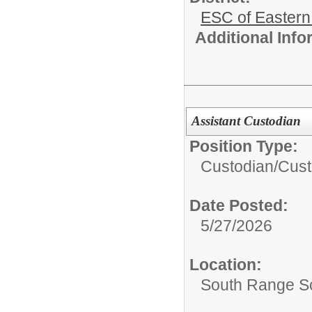
ESC of Eastern
Additional Inf
Assistant Custodian
Position Type:
Custodian/
Cust
Date Posted:
5/27/2026
Location:
South Range Sc