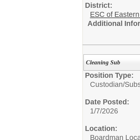
District:
ESC of Eastern
Additional Inf
Cleaning Sub
Position Type:
Custodian/
Subs
Date Posted:
1/7/2026
Location:
Boardman Loca