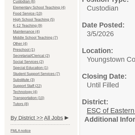
Custodian (6)
Custodian
Elementary School Teaching (4)
Food Service (10)
High School Teaching (5)
Date Posted:
K-12 Teaching (9)
Maintenance (4)
3/5/2026
Middle School Teaching (7)
Other (4)
Location:
Preschool (1)
Secretarial/Clerical (2)
Youngstown Co
Social Services (2)
Special Education (1)
Student Support Services (7)
Closing Date:
Substitute (3)
Until Filled
Support Staff (22)
Technology (4)
Transportation (10)
District:
Tutors (8)
ESC of Eastern
By District >>
All Jobs
Additional Inf
FMLA notice