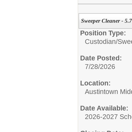
Sweeper Cleaner - 5.
Position Type:
Custodian/
Swee
Date Posted:
7/28/2026
Location:
Austintown Mid
Date Available:
2026-2027 Sch