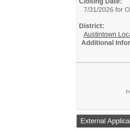
Closing Date:
7/31/2026 for 
District:
Austintown Loc
Additional Inf
P
External Applica