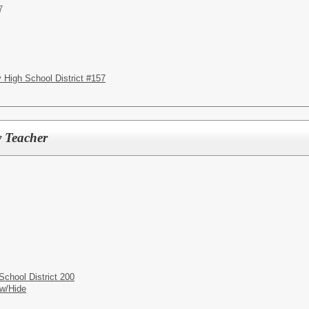
7
High School District #157
y Teacher
chool District 200
w/Hide