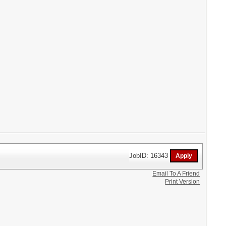
JobID: 16343
Email To A Friend
Print Version