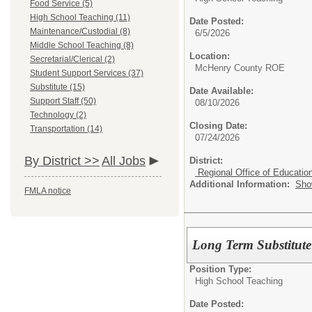
Food Service (5)
High School Teaching (11)
Date Posted:
Maintenance/Custodial (8)
6/5/2026
Middle School Teaching (8)
Location:
Secretarial/Clerical (2)
McHenry County ROE
Student Support Services (37)
Substitute (15)
Date Available:
Support Staff (50)
08/10/2026
Technology (2)
Closing Date:
Transportation (14)
07/24/2026
By District >>
All Jobs
District:
Regional Office of Educatio
Additional Information:
Sho
FMLA notice
Long Term Substitute
Position Type:
High School Teaching
Date Posted: