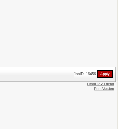
JobID: 16456
Email To A Friend
Print Version