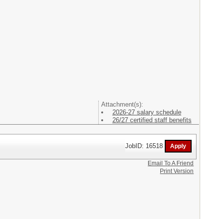
Attachment(s):
2026-27 salary schedule
26/27 certified staff benefits
JobID: 16518
Email To A Friend
Print Version