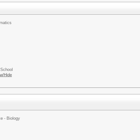
matics
 School
w/Hide
e - Biology