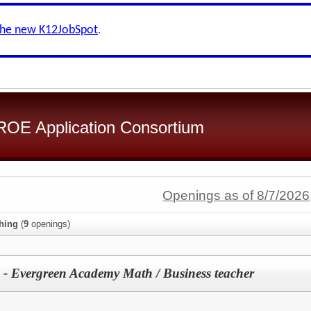
the new K12JobSpot
.
OE Application Consortium
Openings as of 8/7/2026
hing
(
9
openings)
 - Evergreen Academy Math / Business teacher