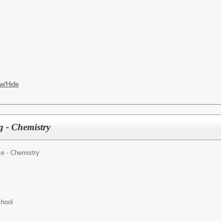
w/Hide
 - Chemistry
e - Chemistry
hool