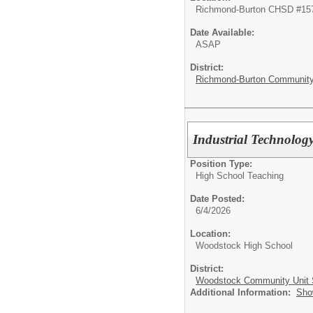
Richmond-Burton CHSD #15
Date Available:
ASAP
District:
Richmond-Burton Community 
Industrial Technolog
Position Type:
High School Teaching
Date Posted:
6/4/2026
Location:
Woodstock High School
District:
Woodstock Community Unit S
Additional Information:
Sho