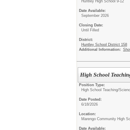
Huntley High School 9-12
Date Available:
September 2026
Closing Date:
Until Filled
District:
Huntley School District 158
Additional Information:
Sho
High School Teaching
Position Type:
High School Teaching/
Scienc
Date Posted:
6/18/2026
Location:
Marengo Community High Sc
Date Available: