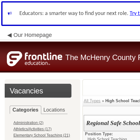
Educators: a smarter way to find your next role.
Try 
Our Homepage
The McHenry County R
Vacancies
All Types
»
High School Teac
Categories
Locations
Regional Safe School
Administration (2)
Athletics/Activities (17)
Position Type:
Elementary School Teaching (21)
High School Teaching