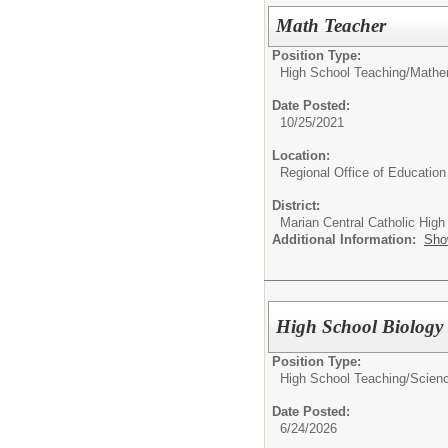
Math Teacher
Position Type:
High School Teaching/
Mathe
Date Posted:
10/25/2021
Location:
Regional Office of Education
District:
Marian Central Catholic High
Additional Information:
Sho
High School Biology
Position Type:
High School Teaching/
Scienc
Date Posted:
6/24/2026