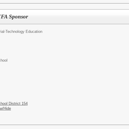
/FFA Sponsor
rial-Technology Education
hool
ool District 154
w/Hide