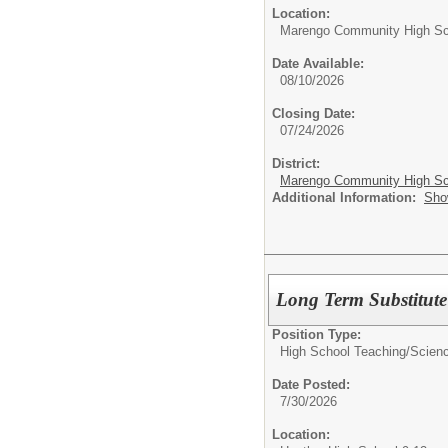
Location:
Marengo Community High Sc
Date Available:
08/10/2026
Closing Date:
07/24/2026
District:
Marengo Community High Sch
Additional Information:
Sho
Long Term Substitute
Position Type:
High School Teaching/
Scienc
Date Posted:
7/30/2026
Location: