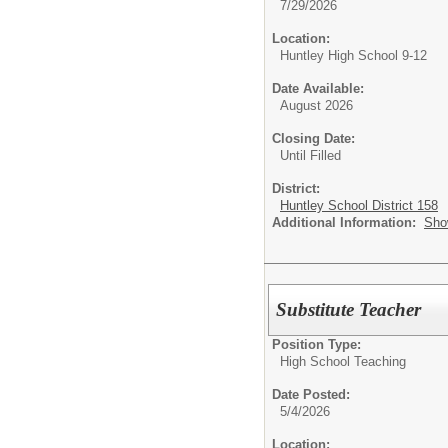
7/29/2026
Location:
Huntley High School 9-12
Date Available:
August 2026
Closing Date:
Until Filled
District:
Huntley School District 158
Additional Information:
Sho
Substitute Teacher
Position Type:
High School Teaching
Date Posted:
5/4/2026
Location: