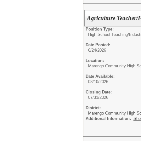
Agriculture Teacher
Position Type:
High School Teaching/
Indust
Date Posted:
6/24/2026
Location:
Marengo Community High Sc
Date Available:
08/10/2026
Closing Date:
07/31/2026
District:
Marengo Community High Sch
Additional Information:
Sho