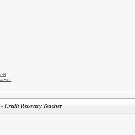
n 44
w/Hide
 - Credit Recovery Teacher