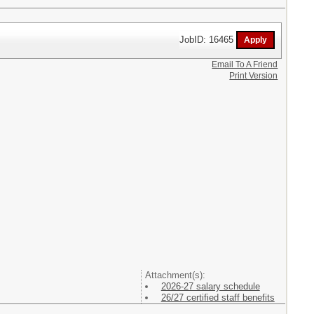
JobID: 16465
Email To A Friend
Print Version
Attachment(s):
2026-27 salary schedule
26/27 certified staff benefits