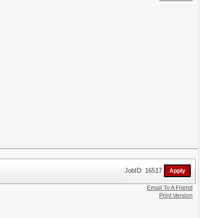
JobID: 16517
Email To A Friend
Print Version