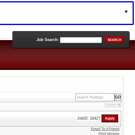
Job Search:
SEARCH
Options
JobID: 16427
Email To A Friend
Print Version