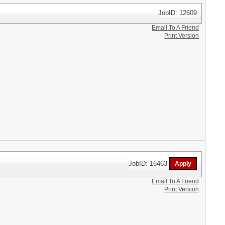
JobID: 12609
Email To A Friend
Print Version
JobID: 16463
Email To A Friend
Print Version