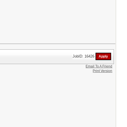
JobID: 16426
Email To A Friend
Print Version