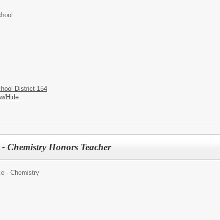
hool
ool District 154
w/Hide
 - Chemistry Honors Teacher
e - Chemistry