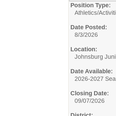
Position Type:
Athletics/Activit
Date Posted:
8/3/2026
Location:
Johnsburg Juni
Date Available:
2026-2027 Se
Closing Date:
09/07/2026
District: