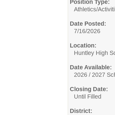
Position Type:
Athletics/Activit
Date Posted:
7/16/2026
Location:
Huntley High S
Date Available:
2026 / 2027 Sc
Closing Date:
Until Filled
District: