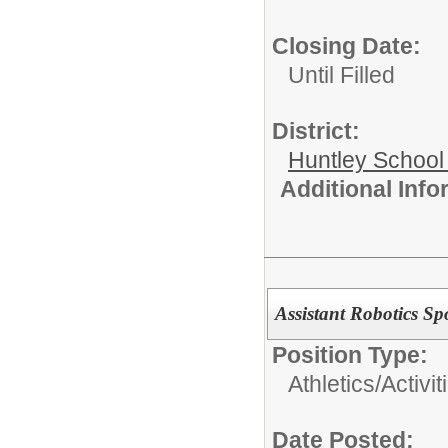
Closing Date:
Until Filled
District:
Huntley School 
Additional Inf
Assistant Robotics Sp
Position Type:
Athletics/Activit
Date Posted: