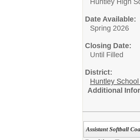
Huntley High S
Date Available:
Spring 2026
Closing Date:
Until Filled
District:
Huntley School 
Additional Inf
Assistant Softball Co