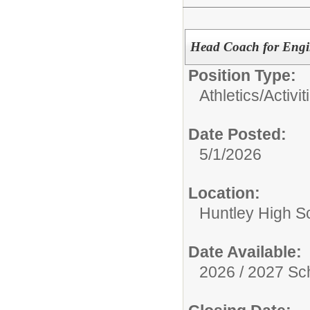
Head Coach for Engin
Position Type:
Athletics/Activit
Date Posted:
5/1/2026
Location:
Huntley High S
Date Available:
2026 / 2027 Sc