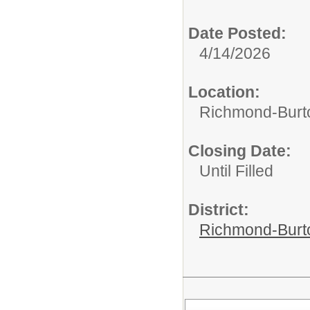
Date Posted:
4/14/2026
Location:
Richmond-Bur
Closing Date:
Until Filled
District:
Richmond-Burto