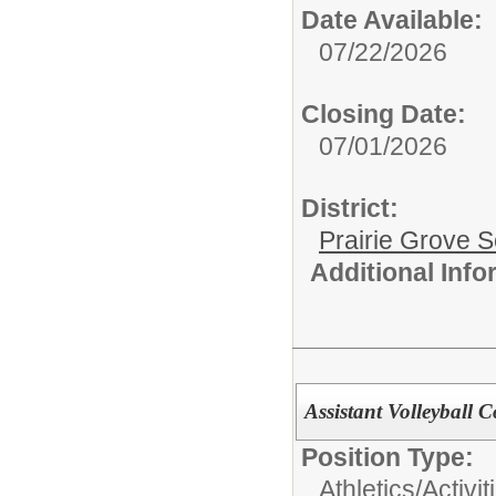
Date Available:
07/22/2026
Closing Date:
07/01/2026
District:
Prairie Grove S
Additional Inf
Assistant Volleyball 
Position Type:
Athletics/Activit