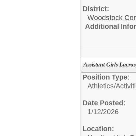
District:
Woodstock Comm
Additional Inf
Assistant Girls Lacro
Position Type:
Athletics/Activit
Date Posted:
1/12/2026
Location: