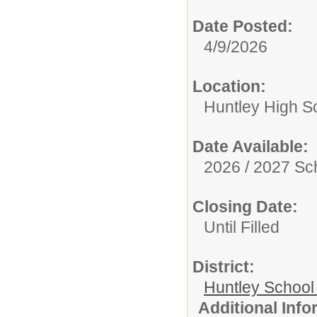
Date Posted:
4/9/2026
Location:
Huntley High S
Date Available:
2026 / 2027 Sc
Closing Date:
Until Filled
District:
Huntley School 
Additional Inf