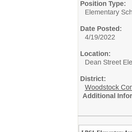
Position Type:
Elementary Sch
Date Posted:
4/19/2022
Location:
Dean Street El
District:
Woodstock Comm
Additional Inf