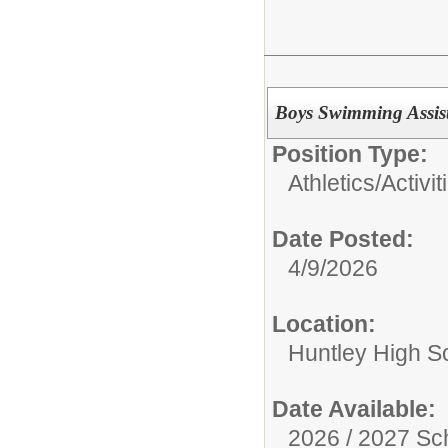
Boys Swimming Assis
Position Type:
Athletics/Activit
Date Posted:
4/9/2026
Location:
Huntley High S
Date Available:
2026 / 2027 Sc