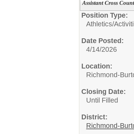
Assistant Cross Coun
Position Type:
Athletics/Activit
Date Posted:
4/14/2026
Location:
Richmond-Bur
Closing Date:
Until Filled
District:
Richmond-Burto