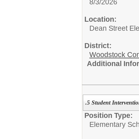
8/3/2026
Location:
Dean Street El
District:
Woodstock Comm
Additional Inf
.5 Student Interventio
Position Type:
Elementary Sch