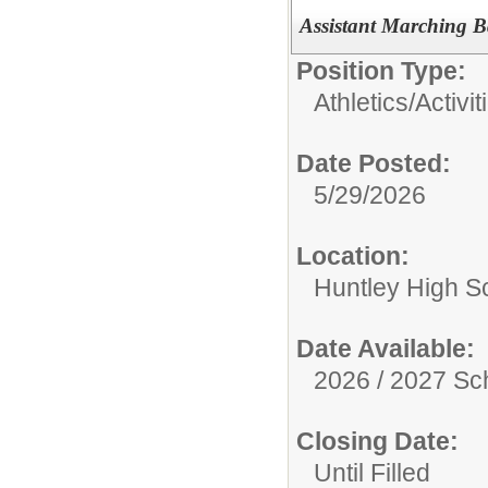
Assistant Marching B
Position Type:
Athletics/Activit
Date Posted:
5/29/2026
Location:
Huntley High S
Date Available:
2026 / 2027 Sc
Closing Date:
Until Filled