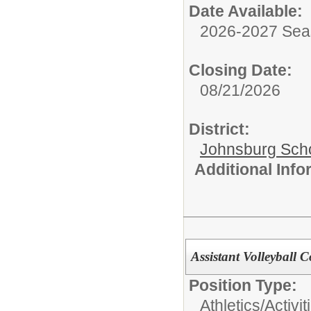
Date Available:
2026-2027 Se
Closing Date:
08/21/2026
District:
Johnsburg Schoo
Additional Inf
Assistant Volleyball 
Position Type:
Athletics/Activit