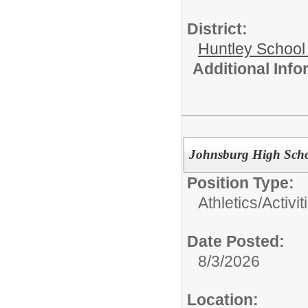
District:
Huntley School 
Additional Inf
Johnsburg High Schoo
Position Type:
Athletics/Activit
Date Posted:
8/3/2026
Location: