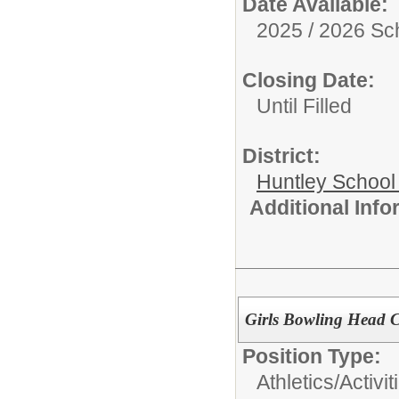
Date Available:
2025 / 2026 Sc
Closing Date:
Until Filled
District:
Huntley School 
Additional Inf
Girls Bowling Head 
Position Type:
Athletics/Activit