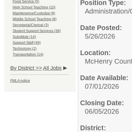
Position Type:
Food Service (5)
High School Teaching (10)
Administration/
Maintenance/Custodial (9)
Middle School Teaching (8)
Secretarial/Clerical (3)
Date Posted:
Student Support Services (38)
5/26/2026
Substitute (14)
Support Staff (49)
Technology (2)
Location:
Transportation (14)
McHenry County
By District >>
All Jobs
Date Available:
FMLA notice
07/01/2026
Closing Date:
06/05/2026
District: