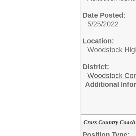
Date Posted:
5/25/2022
Location:
Woodstock Hig
District:
Woodstock Comm
Additional Inf
Cross Country Coach
Position Type: