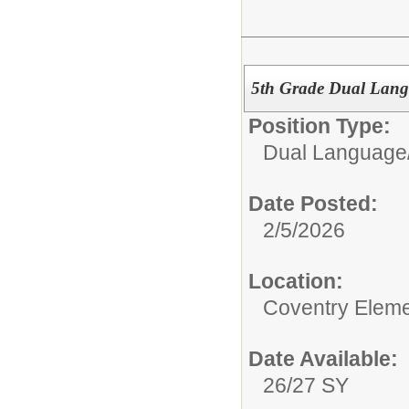
5th Grade Dual Lang
Position Type:
Dual Language/
Date Posted:
2/5/2026
Location:
Coventry Eleme
Date Available:
26/27 SY