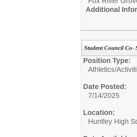
Fox River Grove
Additional Inf
Student Council Co- 
Position Type:
Athletics/Activit
Date Posted:
7/14/2025
Location:
Huntley High S