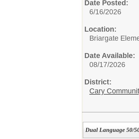
Date Posted:
6/16/2026
Location:
Briargate Elem
Date Available:
08/17/2026
District:
Cary Community
Dual Language 50/50