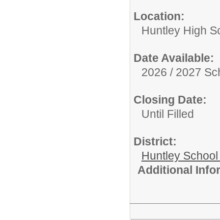
Location:
Huntley High S
Date Available:
2026 / 2027 Sc
Closing Date:
Until Filled
District:
Huntley School 
Additional Inf