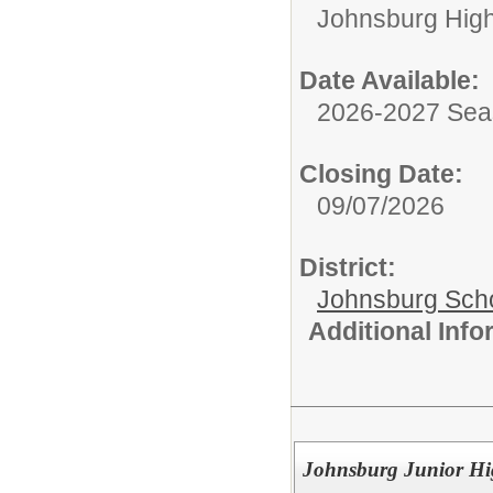
Johnsburg Hig
Date Available:
2026-2027 Se
Closing Date:
09/07/2026
District:
Johnsburg Schoo
Additional Inf
Johnsburg Junior Hi