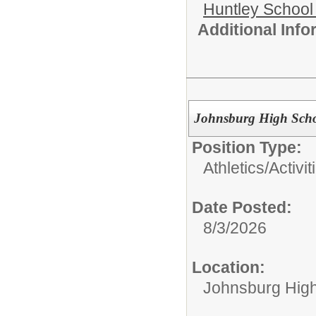
Huntley School 
Additional Inf
Johnsburg High Schoo
Position Type:
Athletics/Activit
Date Posted:
8/3/2026
Location:
Johnsburg Hig