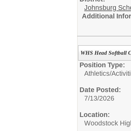
Johnsburg Schoo
Additional Inf
WHS Head Softball 
Position Type:
Athletics/Activit
Date Posted:
7/13/2026
Location:
Woodstock Hig