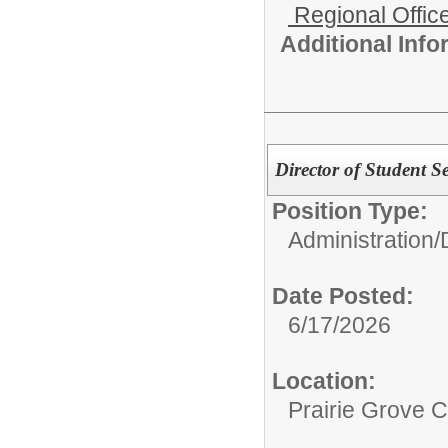
Regional Office
Additional Inf
Director of Student Se
Position Type:
Administration/
Date Posted:
6/17/2026
Location:
Prairie Grove C