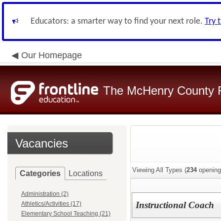
Educators: a smarter way to find your next role.
Try 
Our Homepage
The McHenry County R
Vacancies
Viewing All Types (
234
opening
Categories
Locations
Administration (2)
Instructional Coach
Athletics/Activities (17)
Elementary School Teaching (21)