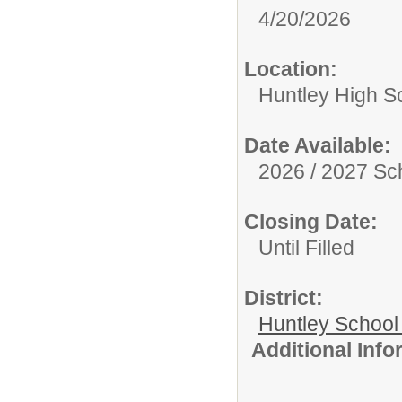
4/20/2026
Location:
Huntley High S
Date Available:
2026 / 2027 Sc
Closing Date:
Until Filled
District:
Huntley School 
Additional Inf