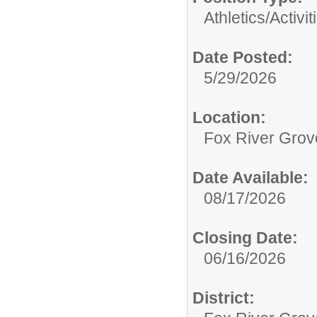
Athletics/Activit
Date Posted:
5/29/2026
Location:
Fox River Grov
Date Available:
08/17/2026
Closing Date:
06/16/2026
District: