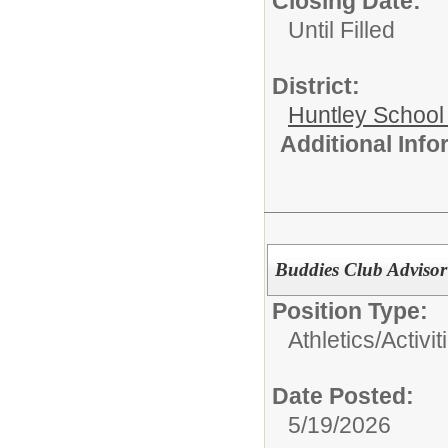
Closing Date:
Until Filled
District:
Huntley School 
Additional Inf
Buddies Club Advisor
Position Type:
Athletics/Activit
Date Posted:
5/19/2026