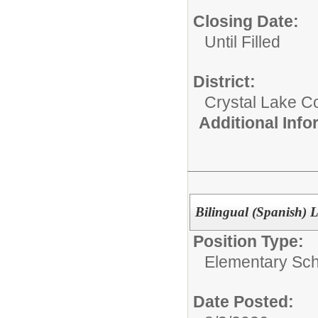
Closing Date:
Until Filled
District:
Crystal Lake C
Additional Inf
Bilingual (Spanish)
Position Type:
Elementary Sch
Date Posted: