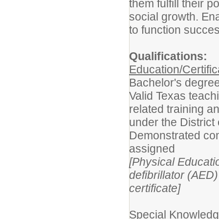
them fulfill their 
social growth. En
to function success
Qualifications:
Education/Certific
Bachelor's degree
Valid Texas teach
related training a
under the District
Demonstrated com
assigned
[Physical Educati
defibrillator (AE
certificate]
Special Knowledge