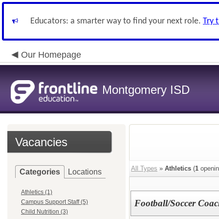
Educators: a smarter way to find your next role.
Try 
Our Homepage
Montgomery ISD
Vacancies
All Types
»
Athletics
(
1
openin
Categories
Locations
Athletics (1)
Football/Soccer Coac
Campus Support Staff (5)
Child Nutrition (3)