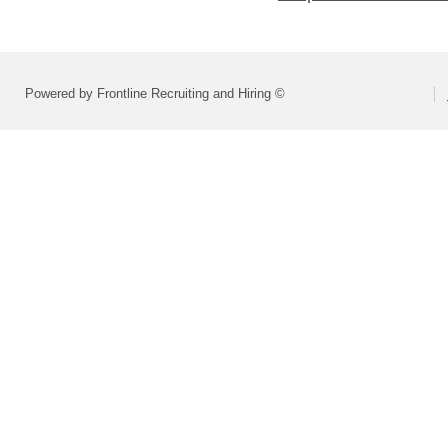
Powered by Frontline Recruiting and Hiring ©