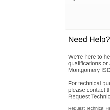
Need Help?
We're here to he
qualifications o
Montgomery ISD 
For technical qu
please contact t
Request Technica
Request Technical H