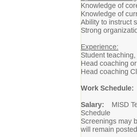
Knowledge of cor
Knowledge of curr
Ability to instruc
Strong organizati
Experience:
Student teaching,
Head coaching or v
Head coaching C
Work Schedule
Salary:
MISD Te
Schedule
Screenings may be
will remain posted u