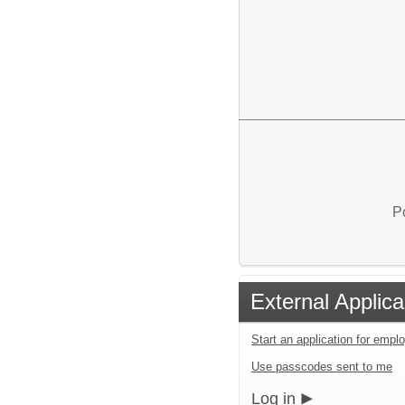
P
External Applica
Start an application for emp
Use passcodes sent to me
Log in