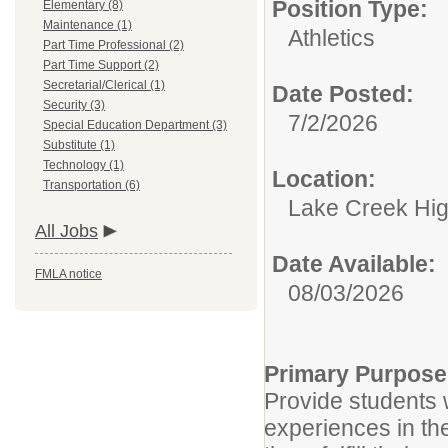
Position Type:
Elementary (8)
Maintenance (1)
Athletics
Part Time Professional (2)
Part Time Support (2)
Secretarial/Clerical (1)
Date Posted:
Security (3)
7/2/2026
Special Education Department (3)
Substitute (1)
Technology (1)
Location:
Transportation (6)
Lake Creek Hig
All Jobs
Date Available:
FMLA notice
08/03/2026
Primary Purpose
Provide students w
experiences in th