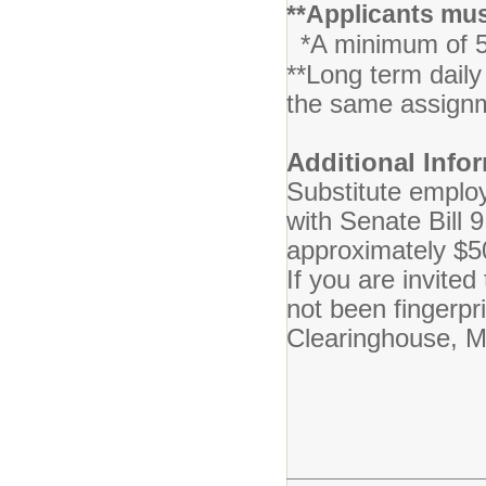
**Applicants mus
*A minimum of 5
**Long term daily
the same ass
Additional Info
Substitute employ
with Senate Bill 
approximately $5
If you are invite
not been fingerpr
Clearinghouse, MI