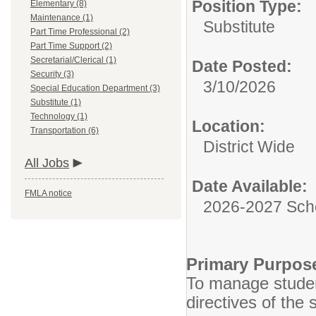
Position Type:
Elementary (8)
Maintenance (1)
Substitute
Part Time Professional (2)
Part Time Support (2)
Secretarial/Clerical (1)
Date Posted:
Security (3)
3/10/2026
Special Education Department (3)
Substitute (1)
Technology (1)
Location:
Transportation (6)
District Wide
All Jobs
Date Available:
FMLA notice
2026-2027 Sch
Primary Purpos
To manage studen
directives of the 