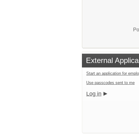
Po
External Applica
Start an application for emp
Use passcodes sent to me
Log in