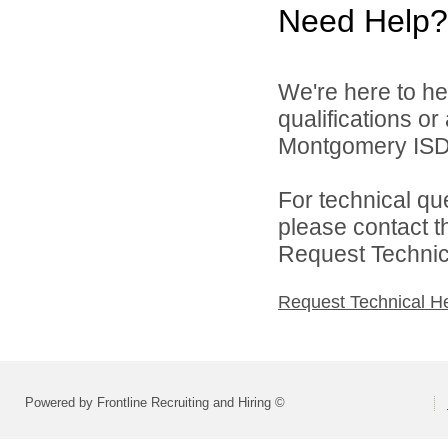
Need Help?
We're here to he
qualifications o
Montgomery ISD 
For technical qu
please contact t
Request Technica
Request Technical H
Powered by Frontline Recruiting and Hiring ©