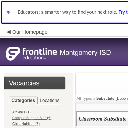
Educators: a smarter way to find your next role.
Try 
Our Homepage
Montgomery ISD
Vacancies
All Types
»
Substitute
(
1
open
Categories
Locations
Athletics (1)
Classroom Substitute
Campus Support Staff (5)
Child Nutrition (3)