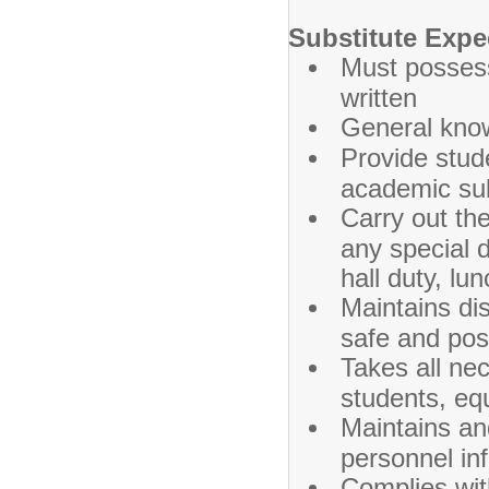
Substitute Expe
Must possess
written
General know
Provide stude
academic sub
Carry out th
any special 
hall duty, lu
Maintains dis
safe and pos
Takes all ne
students, equ
Maintains and
personnel in
Complies wit