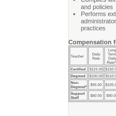
and policies
Performs ext
administrator
practices
Compensation fo
Lon
Daily
Ter
Teacher
Rate
Dail
Rate*
Certified
$115.00
$150.
Degreed
$100.00
$110.
Non-
$95.00
$105.
Degreed*
Support
$80.00
$90.0
Staff