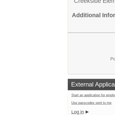
Creekside Ele
Additional Inf
Po
External Applica
Start an application for emp
Use passcodes sent to me
Log in