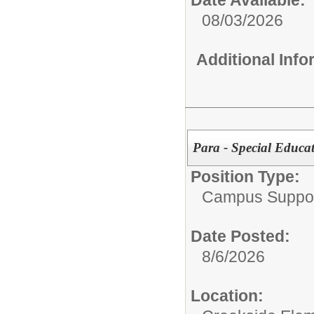
Date Available:
08/03/2026
Additional Inf
Para - Special Educ
Position Type:
Campus Support
Date Posted:
8/6/2026
Location: