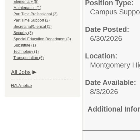
Position Type:
Elementary (8)
Maintenance (1)
Campus Support
Part Time Professional (2)
Part Time Support (2)
Secretarial/Clerical (1)
Date Posted:
Security (3)
6/30/2026
Special Education Department (3)
Substitute (1)
Technology (1)
Location:
Transportation (6)
Montgomery Hi
All Jobs
Date Available:
FMLA notice
8/3/2026
Additional Inf