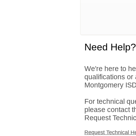
Need Help?
We're here to he
qualifications o
Montgomery ISD 
For technical qu
please contact t
Request Technica
Request Technical H