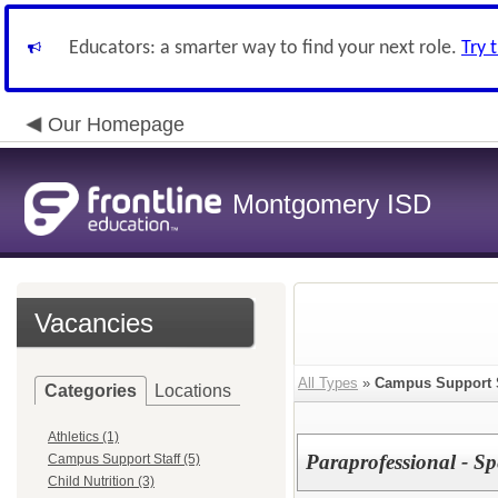
Educators: a smarter way to find your next role.
Try 
Our Homepage
Montgomery ISD
Vacancies
All Types
»
Campus Support S
Categories
Locations
Athletics (1)
Paraprofessional - 
Campus Support Staff (5)
Child Nutrition (3)