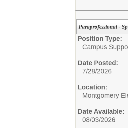
Paraprofessional - Sp
Position Type:
Campus Support
Date Posted:
7/28/2026
Location:
Montgomery El
Date Available:
08/03/2026