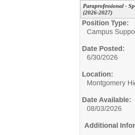
Paraprofessional - Sp
(2026-2027)
Position Type:
Campus Support
Date Posted:
6/30/2026
Location:
Montgomery Hi
Date Available:
08/03/2026
Additional Inf