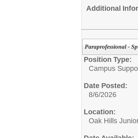
Additional Inf
Paraprofessional - Sp
Position Type:
Campus Support
Date Posted:
8/6/2026
Location:
Oak Hills Junio