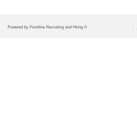
Powered by Frontline Recruiting and Hiring ©