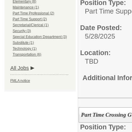
Position Type:
Elementary (8)
Maintenance (1)
Part Time Supp
Part Time Professional (2)
Part Time Support (2)
Secretarial/Clerical (1)
Date Posted:
Security (3)
5/28/2025
Special Education Department (3)
Substitute (1)
Technology (1)
Location:
Transportation (6)
TBD
All Jobs
Additional Inf
FMLA notice
Part Time Crossing 
Position Type: