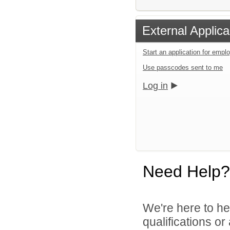
External Applica
Start an application for emp
Use passcodes sent to me
Log in
Need Help?
We're here to he
qualifications o