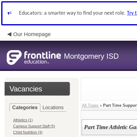
Educators: a smarter way to find your next role.
Try 
Our Homepage
Montgomery ISD
Vacancies
All Types
»
Part Time Suppor
Categories
Locations
Athletics (1)
Part Time Athletic G
Campus Support Staff (5)
Child Nutrition (3)