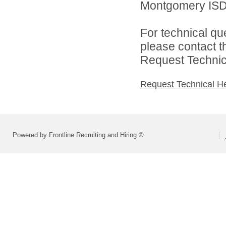
Montgomery ISD 
For technical qu
please contact t
Request Technica
Request Technical H
Powered by Frontline Recruiting and Hiring ©