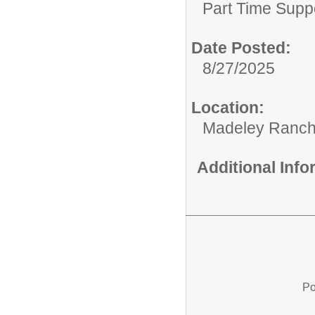
Part Time Supp
Date Posted:
8/27/2025
Location:
Madeley Ranch
Additional Inf
Po