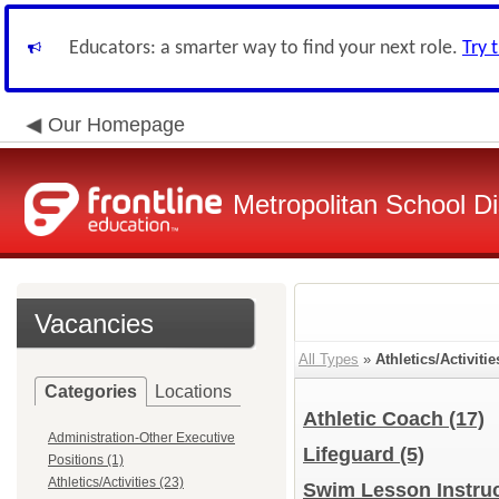
Educators: a smarter way to find your next role.
Try 
Our Homepage
Metropolitan School Di
Vacancies
All Types
»
Athletics/Activitie
Categories
Locations
Athletic Coach
(17)
Administration-Other Executive
Lifeguard
(5)
Positions (1)
Athletics/Activities (23)
Swim Lesson Instru