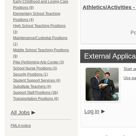
Early Childhood and Loving Care
Athletics/Activities 
Positions (9)
Elementary School Teaching
Positions (4)
High School Teaching Positions
(3)
Po
Maintenance/Custodial Positions
(1)
Middle School Teaching Positions
External Applica
(9)
Pike Performing Arts Center (3)
School Nurse Positions (3)
Start 
Security Positions (1)
Use pa
Student Support Services (4)
Substitute Teachers (4)
Support Staff Positions (36)
Transportation Positions (6)
Log in
All Jobs
FMLA notice