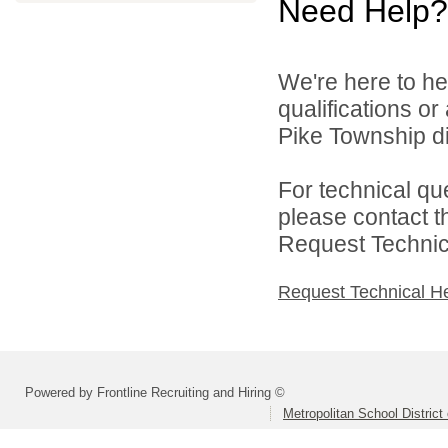
Need Help?
We're here to he
qualifications o
Pike Township di
For technical qu
please contact t
Request Technica
Request Technical H
Powered by Frontline Recruiting and Hiring ©
Metropolitan School District